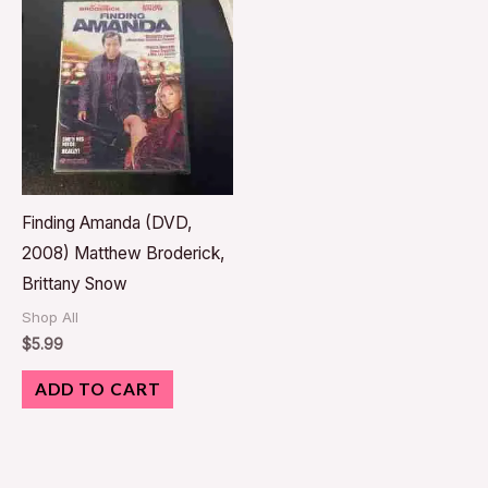
Finding Amanda (DVD,
2008) Matthew Broderick,
Brittany Snow
Shop All
$
5.99
ADD TO CART