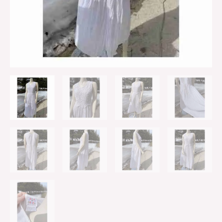
Crinkle
Skirt
L
quantity