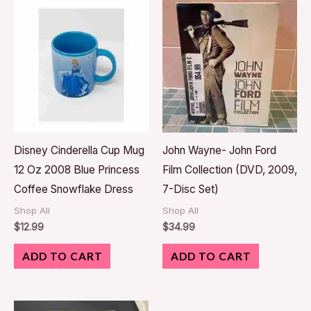
Disney Cinderella Cup Mug
John Wayne- John Ford
12 Oz 2008 Blue Princess
Film Collection (DVD, 2009,
Coffee Snowflake Dress
7-Disc Set)
Shop All
Shop All
$
12.99
$
34.99
ADD TO CART
ADD TO CART