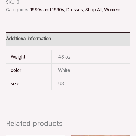
SKU:
3
Categories:
1980s and 1990s
,
Dresses
,
Shop All
,
Womens
Additional information
Weight
48 oz
color
White
size
US L
Related products