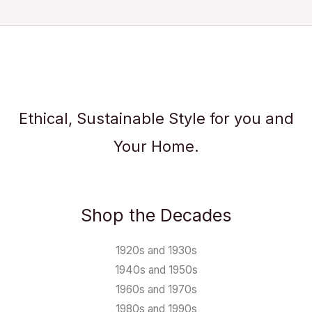
Ethical, Sustainable Style for you and
Your Home.
Shop the Decades
1920s and 1930s
1940s and 1950s
1960s and 1970s
1980s and 1990s