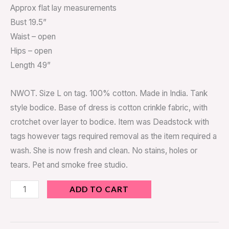
Approx flat lay measurements
Bust 19.5”
Waist – open
Hips – open
Length 49”
NWOT. Size L on tag. 100% cotton. Made in India. Tank
style bodice. Base of dress is cotton crinkle fabric, with
crotchet over layer to bodice. Item was Deadstock with
tags however tags required removal as the item required a
wash. She is now fresh and clean. No stains, holes or
tears. Pet and smoke free studio.
ADD TO CART