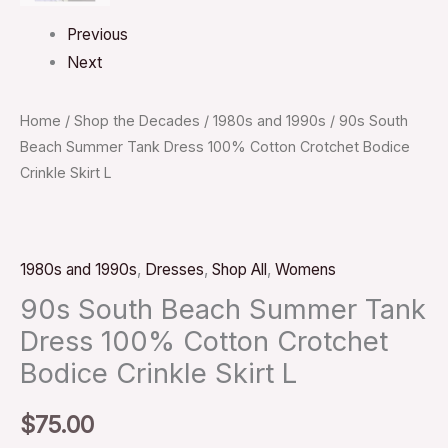
Previous
Next
Home
/
Shop the Decades
/
1980s and 1990s
/ 90s South
Beach Summer Tank Dress 100% Cotton Crotchet Bodice
Crinkle Skirt L
1980s and 1990s
,
Dresses
,
Shop All
,
Womens
90s South Beach Summer Tank
Dress 100% Cotton Crotchet
Bodice Crinkle Skirt L
$
75.00