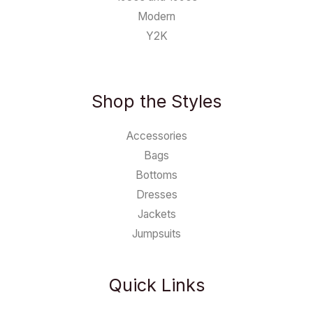
Modern
Y2K
Shop the Styles
Accessories
Bags
Bottoms
Dresses
Jackets
Jumpsuits
Quick Links