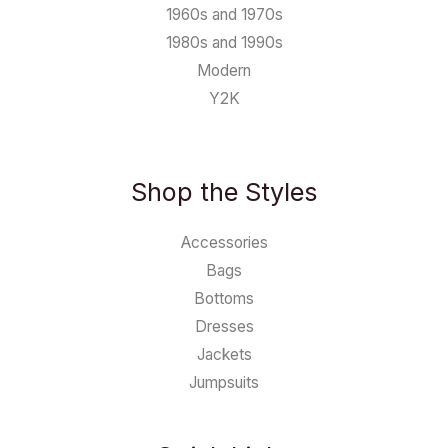
1960s and 1970s
1980s and 1990s
Modern
Y2K
Shop the Styles
Accessories
Bags
Bottoms
Dresses
Jackets
Jumpsuits