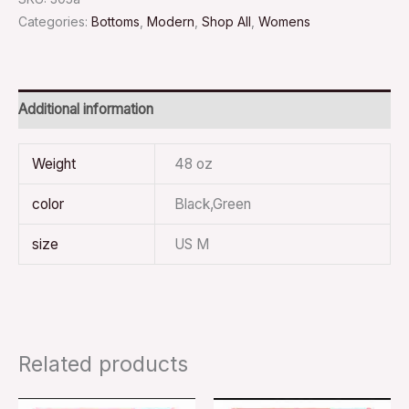
Categories:
Bottoms
,
Modern
,
Shop All
,
Womens
Additional information
Weight
48 oz
color
Black,Green
size
US M
Related products