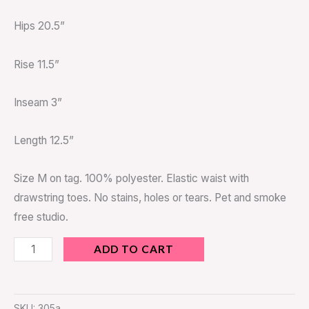
Hips 20.5”
Rise 11.5”
Inseam 3”
Length 12.5”
Size M on tag. 100% polyester. Elastic waist with
drawstring toes. No stains, holes or tears. Pet and smoke
free studio.
ADD TO CART
SKU:
305a