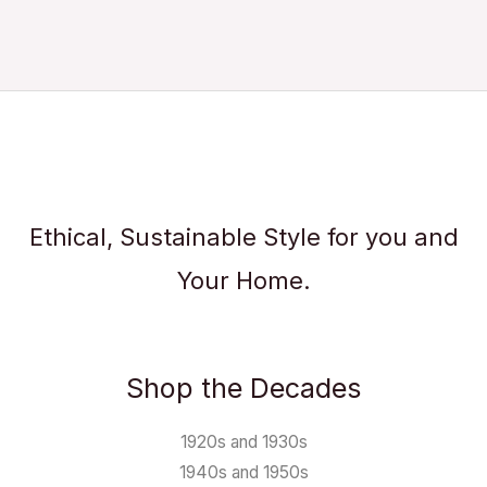
Ethical, Sustainable Style for you and
Your Home.
Shop the Decades
1920s and 1930s
1940s and 1950s