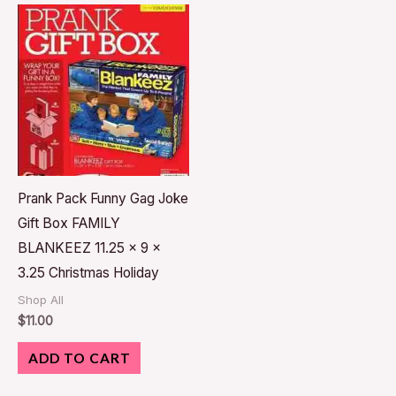
Prank Pack Funny Gag Joke
Gift Box FAMILY
BLANKEEZ 11.25 x 9 x
3.25 Christmas Holiday
Shop All
$
11.00
ADD TO CART