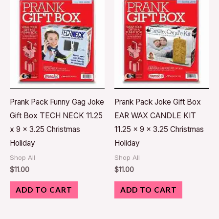
Prank Pack Funny Gag Joke
Prank Pack Joke Gift Box
Gift Box TECH NECK 11.25
EAR WAX CANDLE KIT
x 9 x 3.25 Christmas
11.25 x 9 x 3.25 Christmas
Holiday
Holiday
Shop All
Shop All
$
11.00
$
11.00
ADD TO CART
ADD TO CART