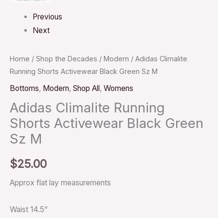
Previous
Next
Home
/
Shop the Decades
/
Modern
/ Adidas Climalite
Running Shorts Activewear Black Green Sz M
Bottoms
,
Modern
,
Shop All
,
Womens
Adidas Climalite Running
Shorts Activewear Black Green
Sz M
$
25.00
Approx flat lay measurements
Waist 14.5”