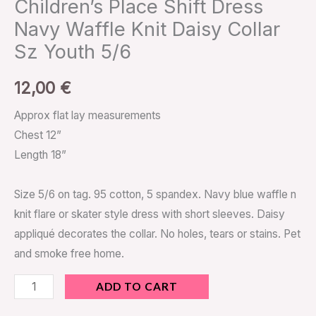
Children’s Place Shift Dress
Navy Waffle Knit Daisy Collar
Sz Youth 5/6
12,00
€
Approx flat lay measurements
Chest 12”
Length 18”
Size 5/6 on tag. 95 cotton, 5 spandex. Navy blue waffle n
knit flare or skater style dress with short sleeves. Daisy
appliqué decorates the collar. No holes, tears or stains. Pet
and smoke free home.
ADD TO CART