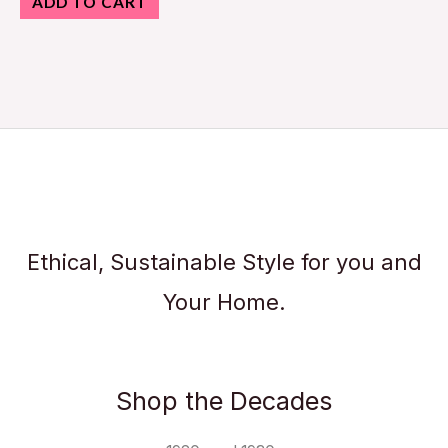
ADD TO CART
Ethical, Sustainable Style for you and
Your Home.
Shop the Decades