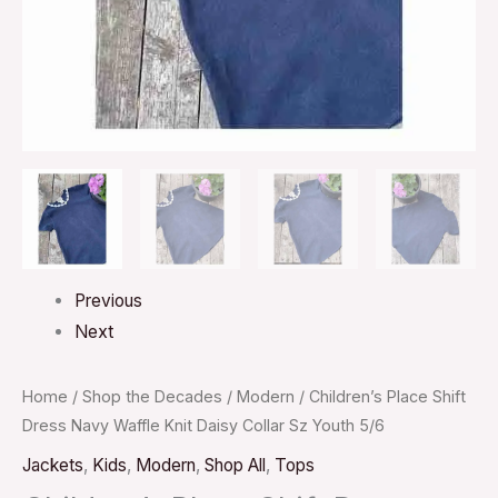
Youth
5/6
quantity
Previous
Next
Home
/
Shop the Decades
/
Modern
/ Children’s Place Shift
Dress Navy Waffle Knit Daisy Collar Sz Youth 5/6
Jackets
,
Kids
,
Modern
,
Shop All
,
Tops