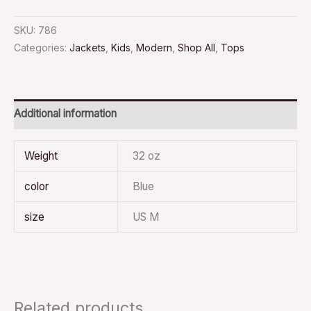
SKU:
786
Categories:
Jackets
,
Kids
,
Modern
,
Shop All
,
Tops
Additional information
Weight
32 oz
color
Blue
size
US M
Related products