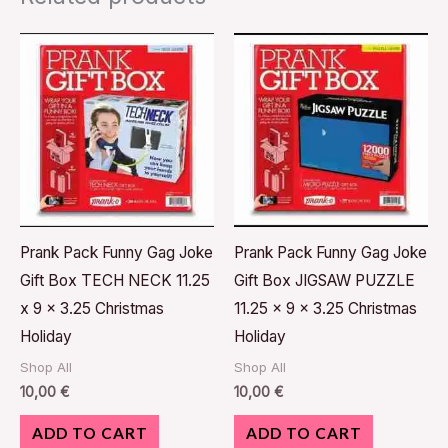
Prank Pack Funny Gag Joke
Prank Pack Funny Gag Joke
Gift Box TECH NECK 11.25
Gift Box JIGSAW PUZZLE
x 9 x 3.25 Christmas
11.25 x 9 x 3.25 Christmas
Holiday
Holiday
Shop All
Shop All
10,00
€
10,00
€
ADD TO CART
ADD TO CART