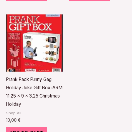
Prank Pack Funny Gag
Holiday Joke Gift Box iARM
11.25 x 9 x 3.25 Christmas
Holiday
Shop All
10,00
€