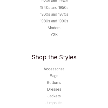
1920s and 1930s
1940s and 1950s
1960s and 1970s
1980s and 1990s
Modern
Y2K
Shop the Styles
Accessories
Bags
Bottoms
Dresses
Jackets
Jumpsuits