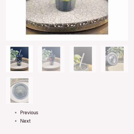
I’ll
Say
Gray
BPA
Free
quantity
Previous
Next