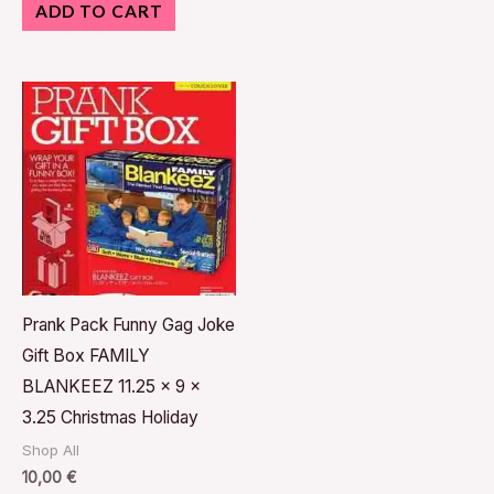
ADD TO CART
Prank Pack Funny Gag Joke
Gift Box FAMILY
BLANKEEZ 11.25 x 9 x
3.25 Christmas Holiday
Shop All
10,00
€