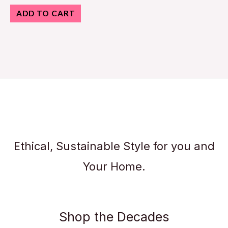
ADD TO CART
Ethical, Sustainable Style for you and
Your Home.
Shop the Decades