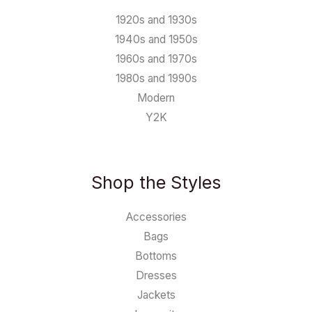
1920s and 1930s
1940s and 1950s
1960s and 1970s
1980s and 1990s
Modern
Y2K
Shop the Styles
Accessories
Bags
Bottoms
Dresses
Jackets