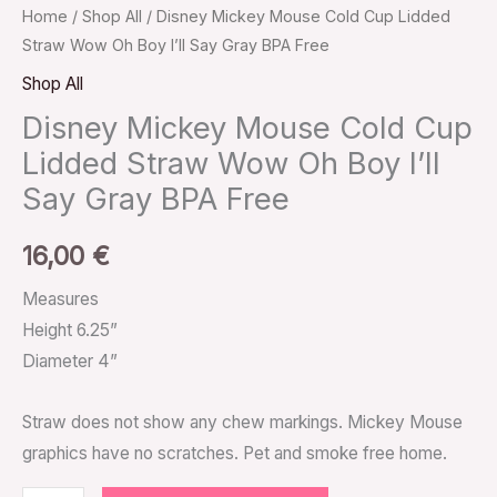
Home
/
Shop All
/ Disney Mickey Mouse Cold Cup Lidded
Straw Wow Oh Boy I’ll Say Gray BPA Free
Shop All
Disney Mickey Mouse Cold Cup
Lidded Straw Wow Oh Boy I’ll
Say Gray BPA Free
16,00
€
Measures
Height 6.25”
Diameter 4”
Straw does not show any chew markings. Mickey Mouse
graphics have no scratches. Pet and smoke free home.