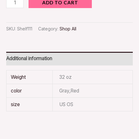
ADD TO CART
SKU:
Shelf111
Category:
Shop All
Additional information
Weight
32 oz
color
Gray,Red
size
US OS