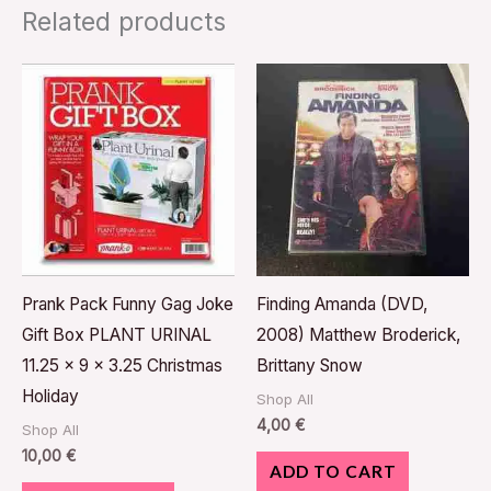
Related products
Prank Pack Funny Gag Joke
Finding Amanda (DVD,
Gift Box PLANT URINAL
2008) Matthew Broderick,
11.25 x 9 x 3.25 Christmas
Brittany Snow
Holiday
Shop All
4,00
€
Shop All
10,00
€
ADD TO CART