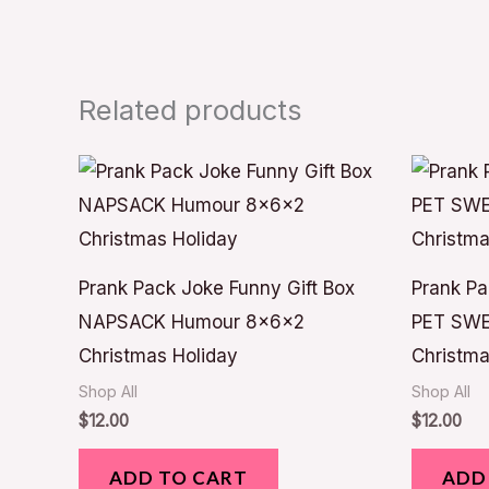
Related products
Prank Pack Joke Funny Gift Box
Prank Pa
NAPSACK Humour 8x6x2
PET SWE
Christmas Holiday
Christma
Shop All
Shop All
$
12.00
$
12.00
ADD TO CART
ADD