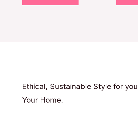
Ethical, Sustainable Style for yo
Your Home.