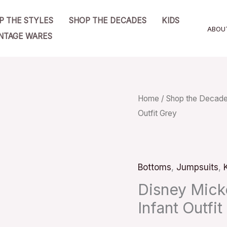
P THE STYLES
SHOP THE DECADES
KIDS
ABOU
NTAGE WARES
Disney
Home
/
Shop the Decad
Outfit Grey
Mickey
Mouse
One
Piece
Bottoms
,
Jumpsuits
,
Infant
Disney Mic
Outfit
Infant Outfit
Grey
quantity