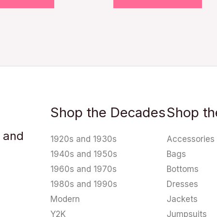
Shop the Decades
Shop th
u and
1920s and 1930s
Accessories
1940s and 1950s
Bags
1960s and 1970s
Bottoms
1980s and 1990s
Dresses
Modern
Jackets
Y2K
Jumpsuits