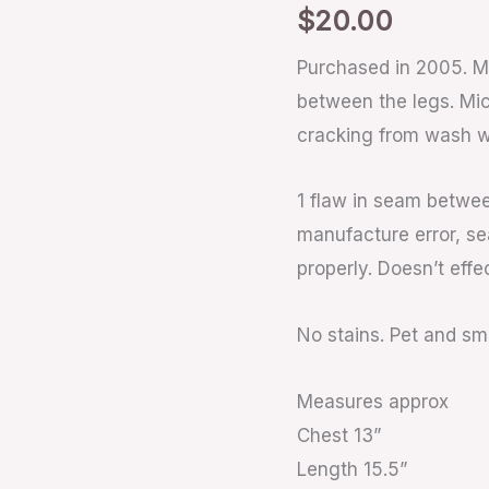
$
20.00
Purchased in 2005. M
between the legs. Mi
cracking from wash w
1 flaw in seam betwe
manufacture error, se
properly. Doesn’t effe
No stains. Pet and s
Measures approx
Chest 13”
Length 15.5”