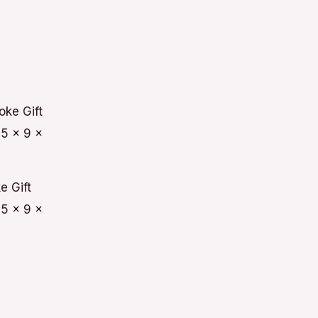
e Gift
5 x 9 x