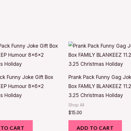
ck Funny Joke Gift Box
Prank Pack Funny Gag Jok
EP Humour 8x6x2
Box FAMILY BLANKEEZ 11.2
s Holiday
3.25 Christmas Holiday
Shop All
$
15.00
 TO CART
ADD TO CART