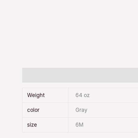
Additional information
Weight
64 oz
color
Gray
size
6M