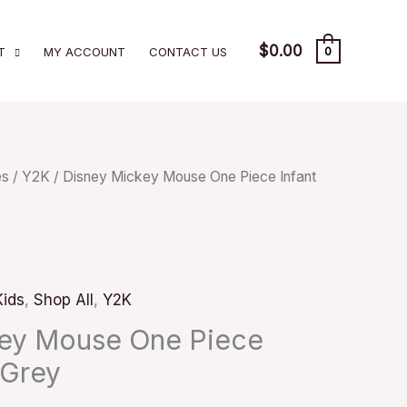
$
0.00
T
MY ACCOUNT
CONTACT US
0
es
/
Y2K
/ Disney Mickey Mouse One Piece Infant
Kids
,
Shop All
,
Y2K
key Mouse One Piece
 Grey