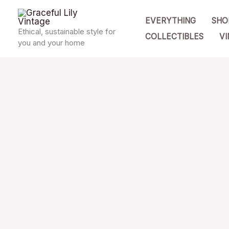
Skip
EVERYTHING
SHO
to
Ethical, sustainable style for
COLLECTIBLES
VI
content
you and your home