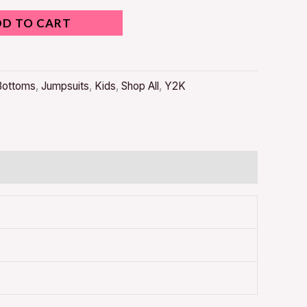
DD TO CART
Bottoms
,
Jumpsuits
,
Kids
,
Shop All
,
Y2K