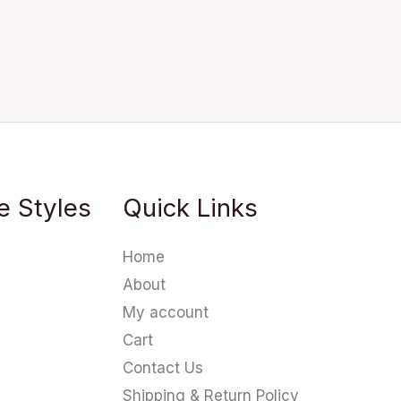
e Styles
Quick Links
Home
About
My account
Cart
Contact Us
Shipping & Return Policy