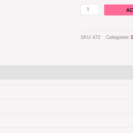
A
SKU:
472
Categories: