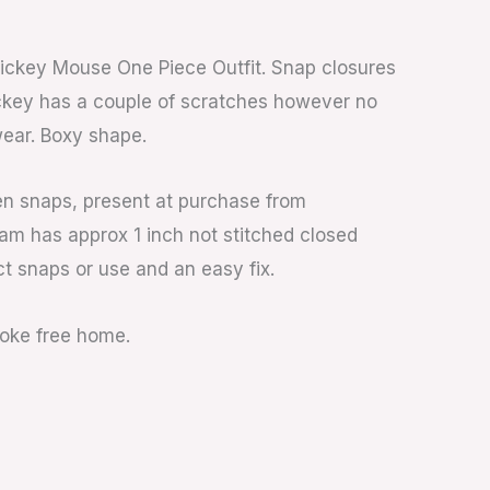
ickey Mouse One Piece Outfit. Snap closures
ckey has a couple of scratches however no
ear. Boxy shape.
en snaps, present at purchase from
am has approx 1 inch not stitched closed
ct snaps or use and an easy fix.
moke free home.