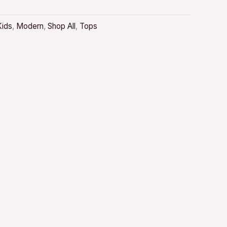
Kids
,
Modern
,
Shop All
,
Tops