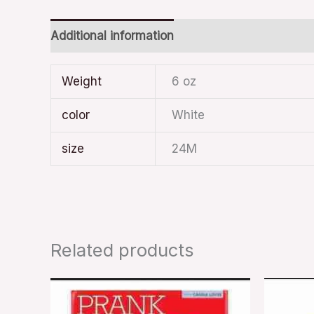
Additional information
Weight
6 oz
color
White
size
24M
Related products