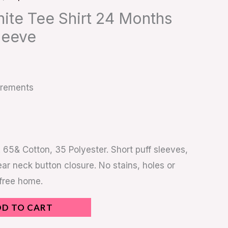
hite Tee Shirt 24 Months
leeve
urements
 65& Cotton, 35 Polyester. Short puff sleeves,
rear neck button closure. No stains, holes or
 free home.
DD TO CART