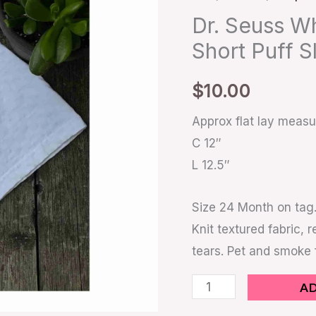
24
Dr. Seuss W
Months
Short Puff S
Short
Puff
$
10.00
Sleeve
quantity
Approx flat lay meas
C 12″
L 12.5″
Size 24 Month on tag.
Knit textured fabric, 
tears. Pet and smoke
A