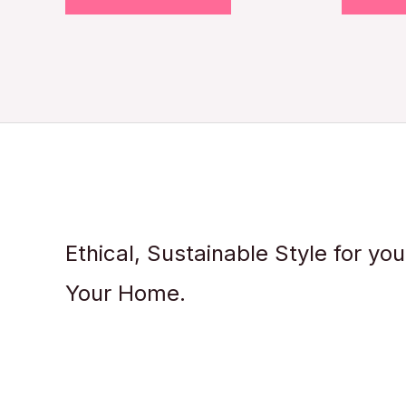
Ethical, Sustainable Style for yo
Your Home.