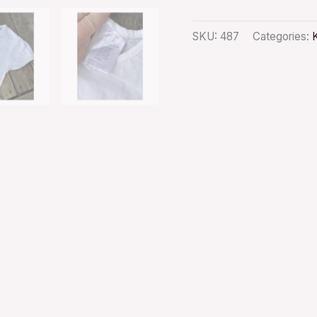
SKU:
487
Categories: