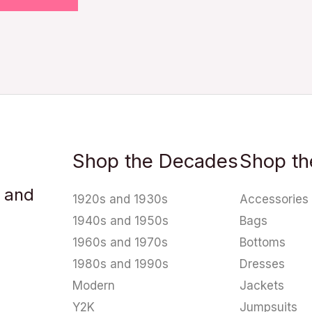
Shop the Decades
Shop th
u and
1920s and 1930s
Accessories
1940s and 1950s
Bags
1960s and 1970s
Bottoms
1980s and 1990s
Dresses
Modern
Jackets
Y2K
Jumpsuits