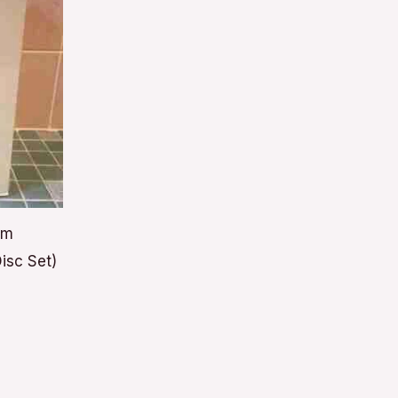
lm
isc Set)