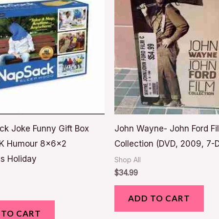
ck Joke Funny Gift Box
John Wayne- John Ford Fi
K Humour 8x6x2
Collection (DVD, 2009, 7-D
s Holiday
Shop All
$
34.99
ADD TO CART
 TO CART