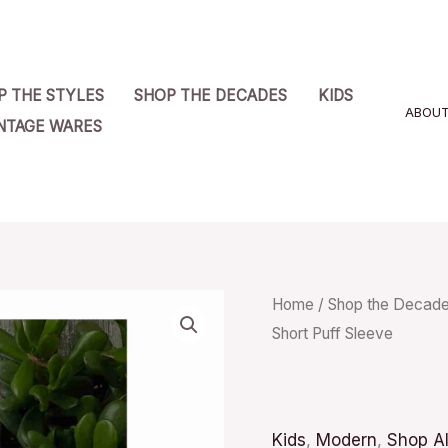
P THE STYLES
SHOP THE DECADES
KIDS
ABOU
NTAGE WARES
Dr.
Home
/
Shop the Decad
Short Puff Sleeve
Seuss
White
Tee
Shirt
Kids
,
Modern
,
Shop Al