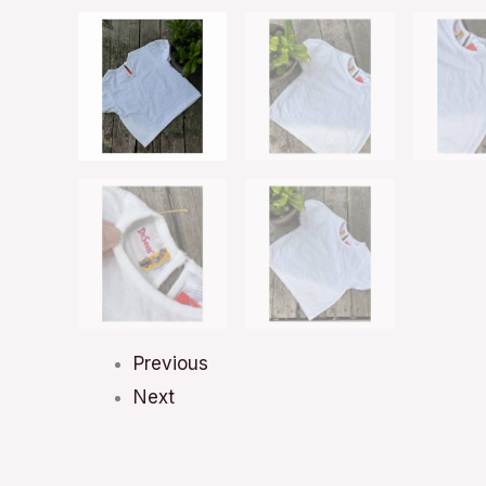
Previous
Next