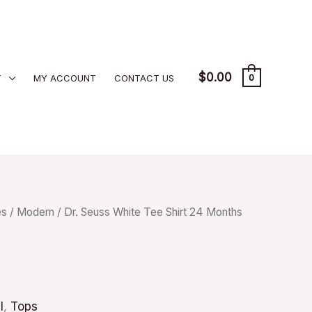
$
0.00
T
MY ACCOUNT
CONTACT US
0
es
/
Modern
/ Dr. Seuss White Tee Shirt 24 Months
l
,
Tops