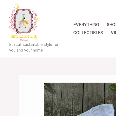
Skip
to
content
EVERYTHING
SHO
COLLECTIBLES
VI
Ethical, sustainable style for
you and your home