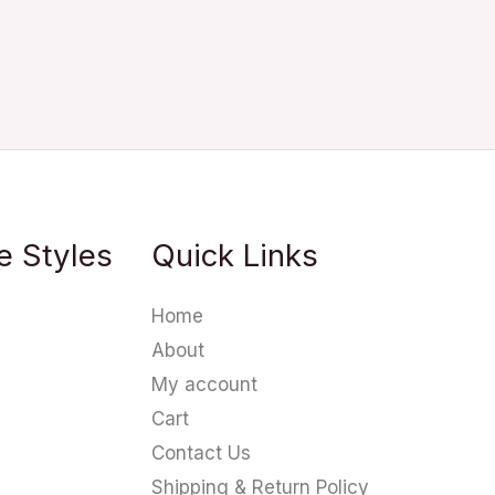
e Styles
Quick Links
Home
About
My account
Cart
Contact Us
Shipping & Return Policy