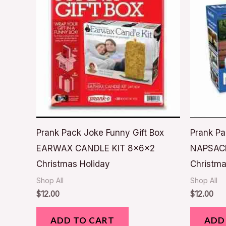
Prank Pack Joke Funny Gift Box
Prank Pa
EARWAX CANDLE KIT 8x6x2
NAPSAC
Christmas Holiday
Christma
Shop All
Shop All
$
12.00
$
12.00
ADD TO CART
ADD