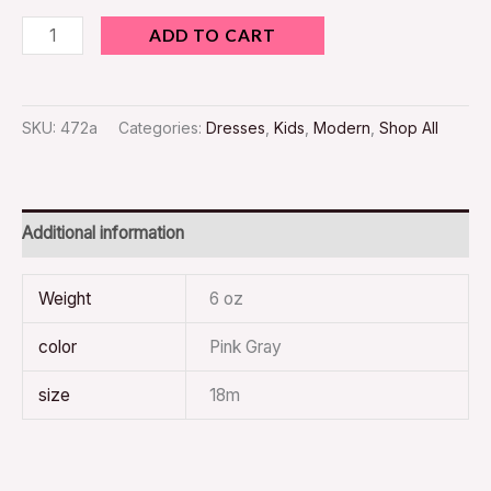
ADD TO CART
SKU:
472a
Categories:
Dresses
,
Kids
,
Modern
,
Shop All
Additional information
Weight
6 oz
color
Pink Gray
size
18m