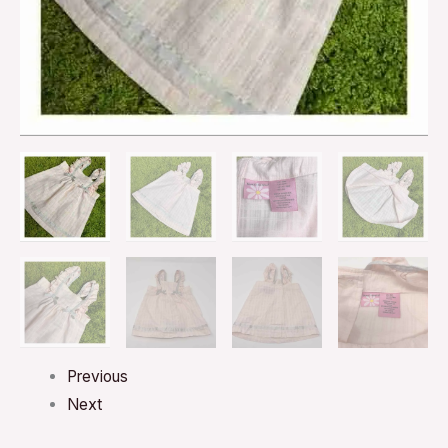
Previous
Next