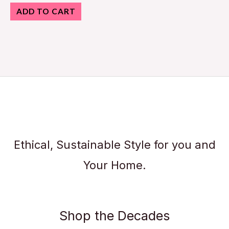
ADD TO CART
Ethical, Sustainable Style for you and
Your Home.
Shop the Decades