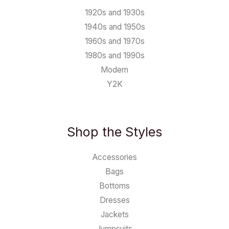
1920s and 1930s
1940s and 1950s
1960s and 1970s
1980s and 1990s
Modern
Y2K
Shop the Styles
Accessories
Bags
Bottoms
Dresses
Jackets
Jumpsuits