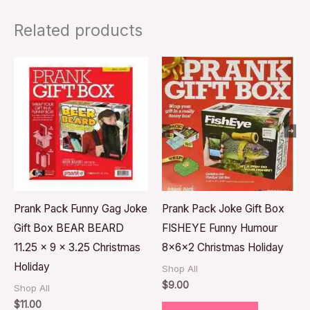
Related products
Prank Pack Funny Gag Joke
Prank Pack Joke Gift Box
Gift Box BEAR BEARD
FISHEYE Funny Humour
11.25 x 9 x 3.25 Christmas
8x6x2 Christmas Holiday
Holiday
Shop All
$
9.00
Shop All
$
11.00