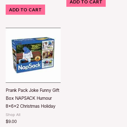
ADD TO CART
ADD TO CART
Prank Pack Joke Funny Gift
Box NAPSACK Humour
8x6x2 Christmas Holiday
Shop All
$
9.00