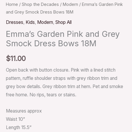
Home
/
Shop the Decades
/
Modern
/ Emma’s Garden Pink
and Grey Smock Dress Bows 18M
Dresses
,
Kids
,
Modern
,
Shop All
Emma’s Garden Pink and Grey
Smock Dress Bows 18M
$
11.00
Open back with button closure. Pink with a lined stitch
pattern, ruffle shoulder straps with grey ribbon trim and
grey bow details. Grey ribbon trim at hem. Pet and smoke
free home. No rips, tears or stains.
Measures approx
Waist 10”
Length 15.5”