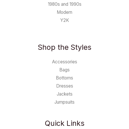
1980s and 1990s
Modern
Y2K
Shop the Styles
Accessories
Bags
Bottoms
Dresses
Jackets
Jumpsuits
Quick Links