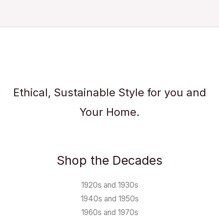
Ethical, Sustainable Style for you and
Your Home.
Shop the Decades
1920s and 1930s
1940s and 1950s
1960s and 1970s