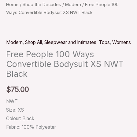
Home
/
Shop the Decades
/
Modern
/ Free People 100
Ways Convertible Bodysuit XS NWT Black
Modern
,
Shop All
,
Sleepwear and Intimates
,
Tops
,
Womens
Free People 100 Ways
Convertible Bodysuit XS NWT
Black
$
75.00
NWT
Size: XS
Colour: Black
Fabric: 100% Polyester