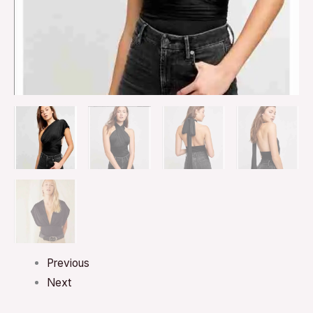
Previous
Next