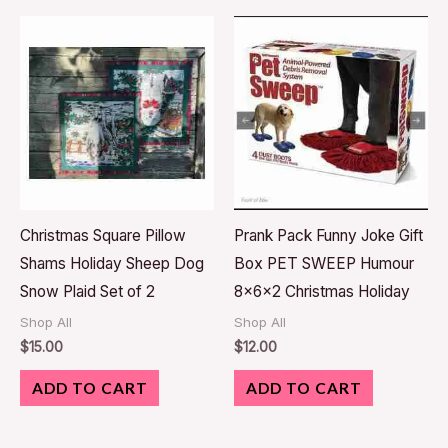
Christmas Square Pillow
Prank Pack Funny Joke Gift
Shams Holiday Sheep Dog
Box PET SWEEP Humour
Snow Plaid Set of 2
8x6x2 Christmas Holiday
Shop All
Shop All
$
15.00
$
12.00
ADD TO CART
ADD TO CART