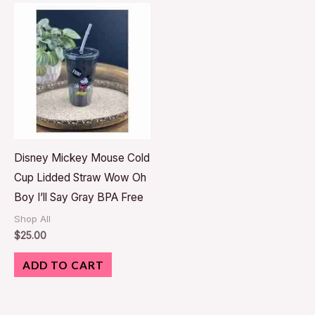
Disney Mickey Mouse Cold
Cup Lidded Straw Wow Oh
Boy I’ll Say Gray BPA Free
Shop All
$
25.00
ADD TO CART