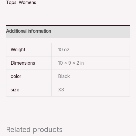
Tops
,
Womens
Additional information
Weight
10 oz
Dimensions
10 × 9 × 2 in
color
Black
size
XS
Related products