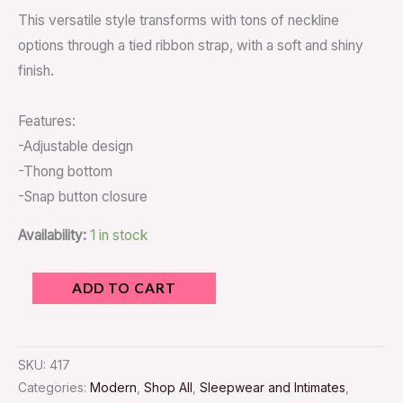
This versatile style transforms with tons of neckline
options through a tied ribbon strap, with a soft and shiny
finish.
Features:
-Adjustable design
-Thong bottom
-Snap button closure
Availability:
1 in stock
ADD TO CART
SKU:
417
Categories:
Modern
,
Shop All
,
Sleepwear and Intimates
,