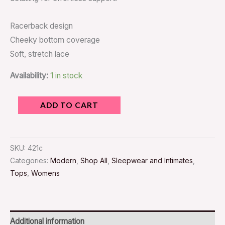
Racerback design
Cheeky bottom coverage
Soft, stretch lace
Availability:
1 in stock
ADD TO CART
SKU:
421c
Categories:
Modern
,
Shop All
,
Sleepwear and Intimates
,
Tops
,
Womens
Additional information