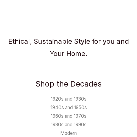
Ethical, Sustainable Style for you and
Your Home.
Shop the Decades
1920s and 1930s
1940s and 1950s
1960s and 1970s
1980s and 1990s
Modern