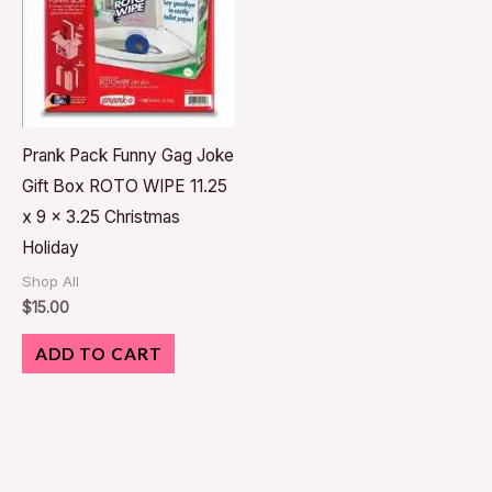
Prank Pack Funny Gag Joke
Gift Box ROTO WIPE 11.25
x 9 x 3.25 Christmas
Holiday
Shop All
$
15.00
ADD TO CART