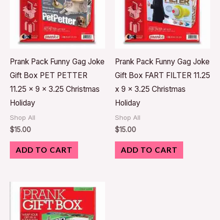
Prank Pack Funny Gag Joke
Prank Pack Funny Gag Joke
Gift Box PET PETTER
Gift Box FART FILTER 11.25
11.25 x 9 x 3.25 Christmas
x 9 x 3.25 Christmas
Holiday
Holiday
Shop All
Shop All
$
15.00
$
15.00
ADD TO CART
ADD TO CART