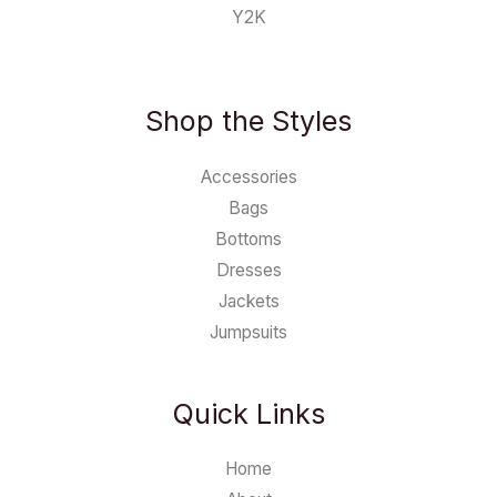
Y2K
Shop the Styles
Accessories
Bags
Bottoms
Dresses
Jackets
Jumpsuits
Quick Links
Home