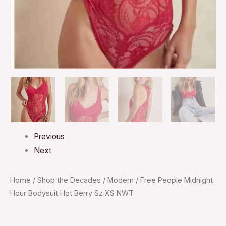
quantity
Previous
Next
Home
/
Shop the Decades
/
Modern
/ Free People Midnight
Hour Bodysuit Hot Berry Sz XS NWT