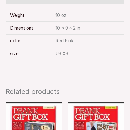
Weight
10 oz
Dimensions
10 × 9 × 2 in
color
Red Pink
size
US XS
Related products