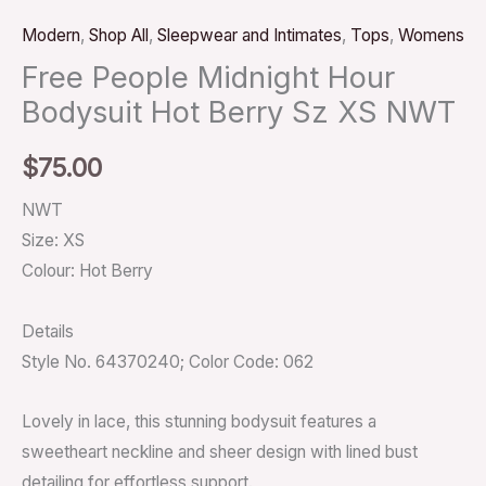
Modern
,
Shop All
,
Sleepwear and Intimates
,
Tops
,
Womens
Free People Midnight Hour
Bodysuit Hot Berry Sz XS NWT
$
75.00
NWT
Size: XS
Colour: Hot Berry
Details
Style No. 64370240; Color Code: 062
Lovely in lace, this stunning bodysuit features a
sweetheart neckline and sheer design with lined bust
detailing for effortless support.