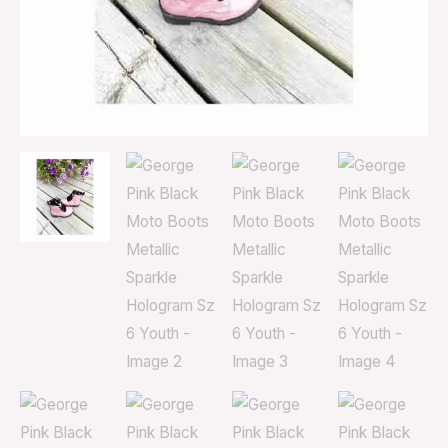
Youth
quantity