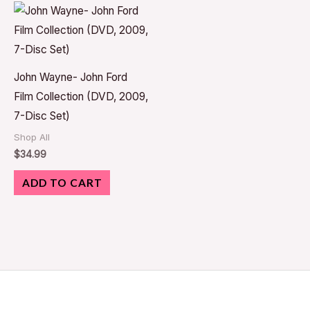
John Wayne- John Ford
Film Collection (DVD, 2009,
7-Disc Set)
Shop All
$
34.99
ADD TO CART