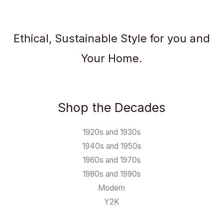
Ethical, Sustainable Style for you and
Your Home.
Shop the Decades
1920s and 1930s
1940s and 1950s
1960s and 1970s
1980s and 1990s
Modern
Y2K