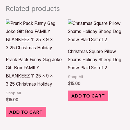
Related products
Christmas Square Pillow
Prank Pack Funny Gag Joke
Shams Holiday Sheep Dog
Gift Box FAMILY
Snow Plaid Set of 2
BLANKEEZ 11.25 x 9 x
Shop All
$
15.00
3.25 Christmas Holiday
Shop All
ADD TO CART
$
15.00
ADD TO CART