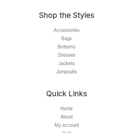
Shop the Styles
Accessories
Bags
Bottoms
Dresses
Jackets
Jumpsuits
Quick Links
Home
About
My account