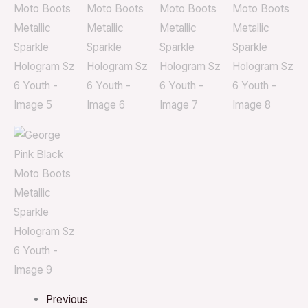
Previous