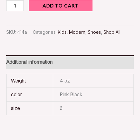
ADD TO CART
SKU:
414a
Categories:
Kids
,
Modern
,
Shoes
,
Shop All
Additional information
Weight
4 oz
color
Pink Black
size
6