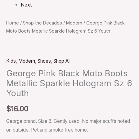
Next
Home
/
Shop the Decades
/
Modern
/ George Pink Black
Moto Boots Metallic Sparkle Hologram Sz 6 Youth
Kids
,
Modern
,
Shoes
,
Shop All
George Pink Black Moto Boots
Metallic Sparkle Hologram Sz 6
Youth
$
16.00
George brand. Size 6. Gently used. No major scuffs noted
on outside. Pet and smoke free home.