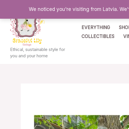
Skip
We noticed you're visiting from Latvia. We
to
content
EVERYTHING
SHO
COLLECTIBLES
VI
Ethical, sustainable style for
you and your home