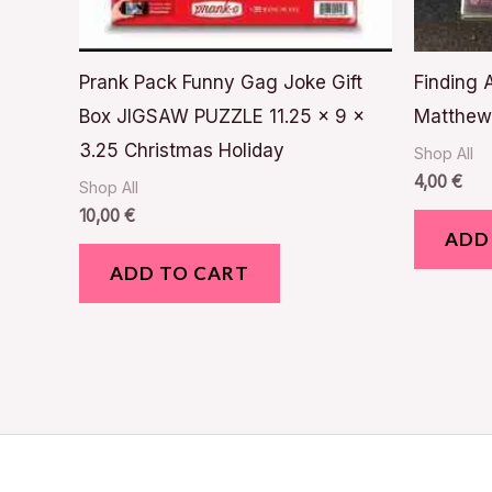
Prank Pack Funny Gag Joke Gift
Finding
Box JIGSAW PUZZLE 11.25 x 9 x
Matthew 
3.25 Christmas Holiday
Shop All
4,00
€
Shop All
10,00
€
ADD
ADD TO CART