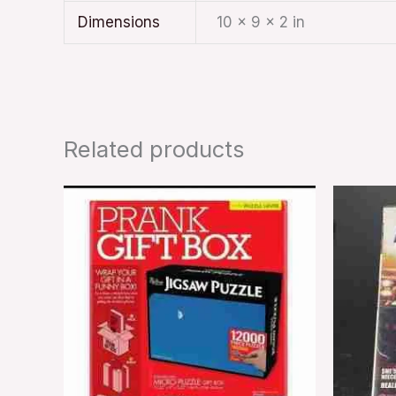
Dimensions
10 × 9 × 2 in
Related products