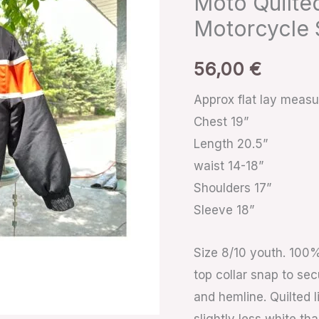
Moto Quilte
Moto
Motorcycle 
Quilted
Black
56,00
€
Orange
Zip
Approx flat lay meas
Racing
Chest 19”
Motorcycle
Length 20.5”
Sz
waist 14-18”
8/10
Shoulders 17”
Youth
Sleeve 18”
quantity
Size 8/10 youth. 100% 
top collar snap to sec
and hemline. Quilted l