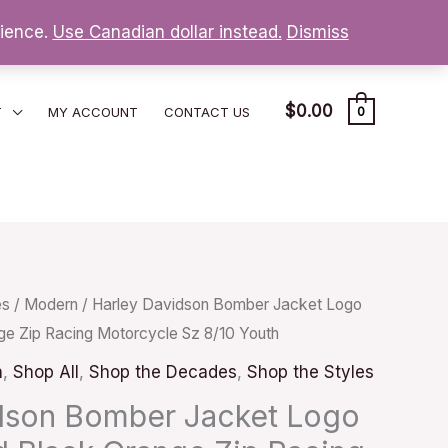
nience.
Use Canadian dollar instead.
Dismiss
$
0.00
T
MY ACCOUNT
CONTACT US
0
es
/
Modern
/ Harley Davidson Bomber Jacket Logo
ge Zip Racing Motorcycle Sz 8/10 Youth
n
,
Shop All
,
Shop the Decades
,
Shop the Styles
dson Bomber Jacket Logo