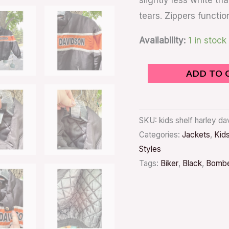
slightly less white tha
tears. Zippers functio
Availability:
1 in stock
ADD TO 
SKU:
kids shelf harley d
Categories:
Jackets
,
Kid
Styles
Tags:
Biker
,
Black
,
Bomb