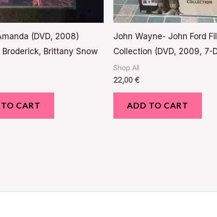
 Amanda (DVD, 2008)
John Wayne- John Ford Fi
Broderick, Brittany Snow
Collection (DVD, 2009, 7-D
Shop All
22,00
€
 TO CART
ADD TO CART