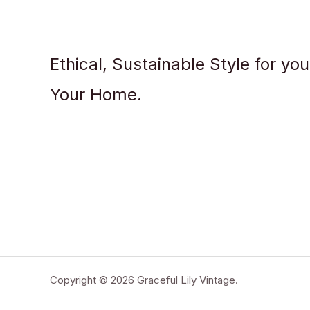
Ethical, Sustainable Style for yo
Your Home.
Copyright © 2026 Graceful Lily Vintage.