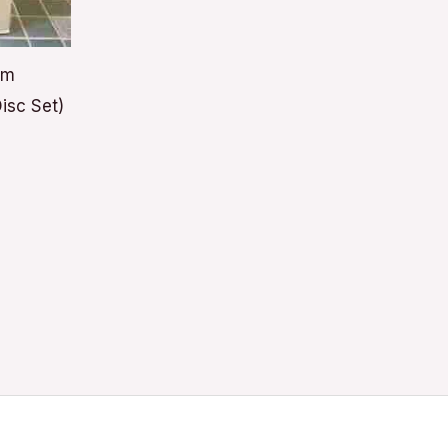
lm
isc Set)