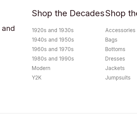
Shop the Decades
Shop th
u and
1920s and 1930s
Accessories
1940s and 1950s
Bags
1960s and 1970s
Bottoms
1980s and 1990s
Dresses
Modern
Jackets
Y2K
Jumpsuits