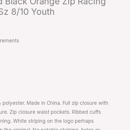
d Black Orange Zip Racing
Sz 8/10 Youth
urements
polyester. Made in China. Full zip closure with
ure. Zip closure waist pockets. Ribbed cuffs
ining. White striping on the logo perhaps