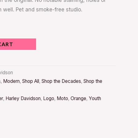
n the original. No notable staining, holes or
n well. Pet and smoke-free studio.
CART
avidson
s
,
Modern
,
Shop All
,
Shop the Decades
,
Shop the
er
,
Harley Davidson
,
Logo
,
Moto
,
Orange
,
Youth