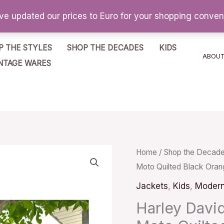
've updated our prices to Euro for your shopping conve
P THE STYLES
SHOP THE DECADES
KIDS
ABOU
NTAGE WARES
Harley
Home
/
Shop the Decad
Moto Quilted Black Oran
Davidson
Bomber
Jackets
,
Kids
,
Moder
Jacket
Harley Davi
Logo