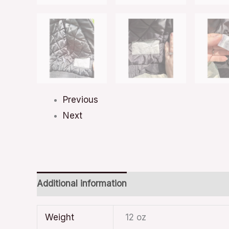
Previous
Next
Additional information
Weight
12 oz