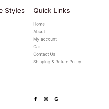
e Styles
Quick Links
Home
About
My account
Cart
Contact Us
Shipping & Return Policy