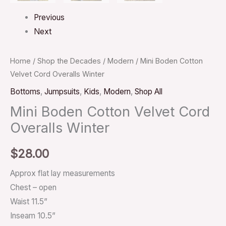
Previous
Next
Home
/
Shop the Decades
/
Modern
/ Mini Boden Cotton
Velvet Cord Overalls Winter
Bottoms
,
Jumpsuits
,
Kids
,
Modern
,
Shop All
Mini Boden Cotton Velvet Cord
Overalls Winter
$
28.00
Approx flat lay measurements
Chest – open
Waist 11.5”
Inseam 10.5”