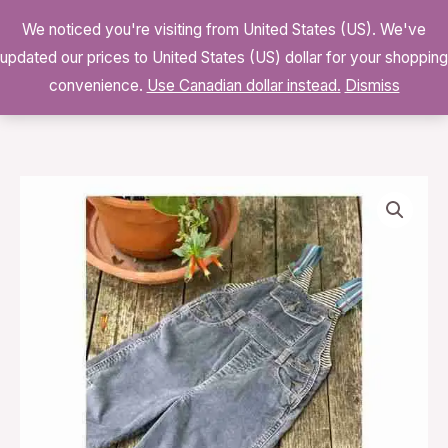
Skip
We noticed you're visiting from United States (US). We've
to
0
updated our prices to United States (US) dollar for your shopping
$
0.00
content
convenience.
Use Canadian dollar instead.
Dismiss
Mini
Boden
Cotton
Velvet
Cord
Overalls
Winter
quantity