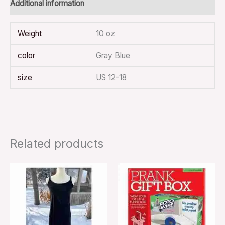
Additional information
Weight
10 oz
color
Gray Blue
size
US 12-18
Related products