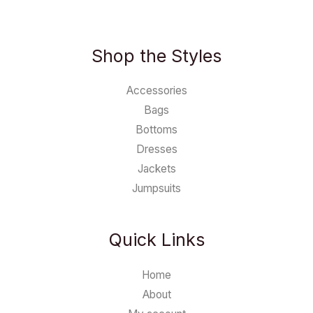
Shop the Styles
Accessories
Bags
Bottoms
Dresses
Jackets
Jumpsuits
Quick Links
Home
About