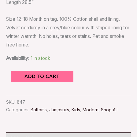
Length 28.5”
Size 12-18 Month on tag. 100% Cotton shell and lining.
Velvet corduroy in a grey/blue colour with striped lining for
winter warmth. No holes, tears or stains. Pet and smoke
free home.
Availability:
1 in stock
ADD TO CART
SKU:
847
Categories:
Bottoms
,
Jumpsuits
,
Kids
,
Modern
,
Shop All