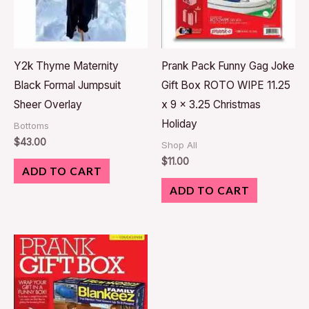
Y2k Thyme Maternity
Prank Pack Funny Gag Joke
Black Formal Jumpsuit
Gift Box ROTO WIPE 11.25
Sheer Overlay
x 9 x 3.25 Christmas
Holiday
Bottoms
$
43.00
Shop All
$
11.00
ADD TO CART
ADD TO CART