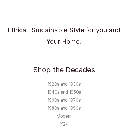
Ethical, Sustainable Style for you and
Your Home.
Shop the Decades
1920s and 1930s
1940s and 1950s
1960s and 1970s
1980s and 1990s
Modern
Y2K