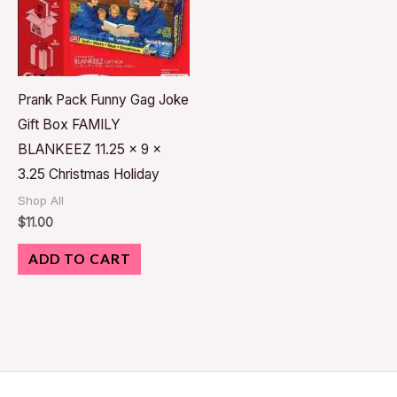
Prank Pack Funny Gag Joke
Gift Box FAMILY
BLANKEEZ 11.25 x 9 x
3.25 Christmas Holiday
Shop All
$
11.00
ADD TO CART