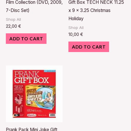
Film Collection (DVD, 2009,
Gift Box TECH NECK 11.25
7-Disc Set)
x 9 x 3.25 Christmas
Holiday
Shop All
22,00
€
Shop All
10,00
€
ADD TO CART
ADD TO CART
Prank Pack Mini Joke Gift