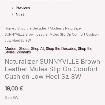
Previous
Next
Home
/
Shop the Decades
/
Modern
/ Naturalizer
SUNNYVILLE Brown Leather Mules Slip On Comfort Cushion
Low Heel Sz 8W
Modern
,
Shoes
,
Shop All
,
Shop the Decades
,
Shop the
Styles
,
Womens
Naturalizer SUNNYVILLE Brown
Leather Mules Slip On Comfort
Cushion Low Heel Sz 8W
19,00
€
Size 8W