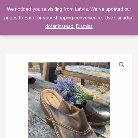
Skip
We noticed you're visiting from Latvia. We've updated our
to
0
prices to Euro for your shopping convenience.
$
0.00
Use Canadian
content
dollar instead.
Dismiss
Naturalizer
SUNNYVILLE
Brown
Leather
Mules
Slip
On
Comfort
Cushion
Low