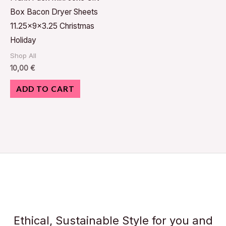
Box Bacon Dryer Sheets
11.25x9x3.25 Christmas
Holiday
Shop All
10,00
€
ADD TO CART
Ethical, Sustainable Style for you and