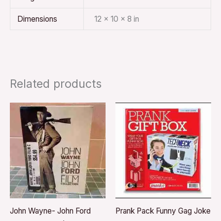
Dimensions
12 × 10 × 8 in
Related products
John Wayne- John Ford
Prank Pack Funny Gag Joke