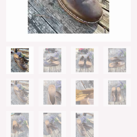
Heel
Sz
8W
quantity