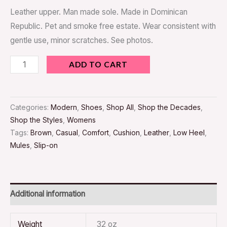
Leather upper. Man made sole. Made in Dominican
Republic. Pet and smoke free estate. Wear consistent with
gentle use, minor scratches. See photos.
ADD TO CART
Categories:
Modern
,
Shoes
,
Shop All
,
Shop the Decades
,
Shop the Styles
,
Womens
Tags:
Brown
,
Casual
,
Comfort
,
Cushion
,
Leather
,
Low Heel
,
Mules
,
Slip-on
Additional information
Weight
32 oz