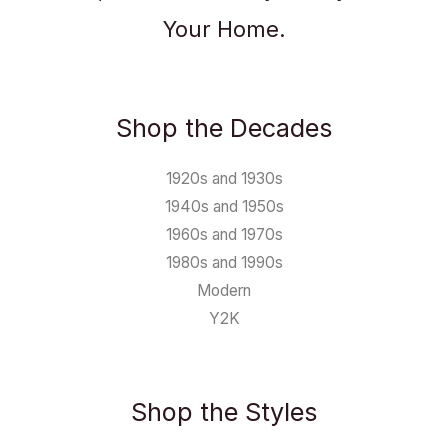
Your Home.
Shop the Decades
1920s and 1930s
1940s and 1950s
1960s and 1970s
1980s and 1990s
Modern
Y2K
Shop the Styles