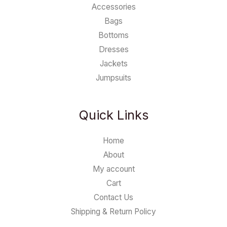
Accessories
Bags
Bottoms
Dresses
Jackets
Jumpsuits
Quick Links
Home
About
My account
Cart
Contact Us
Shipping & Return Policy