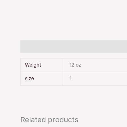
Additional information
Weight
12 oz
size
1
Related products