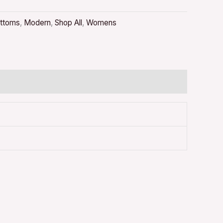
ttoms
,
Modern
,
Shop All
,
Womens