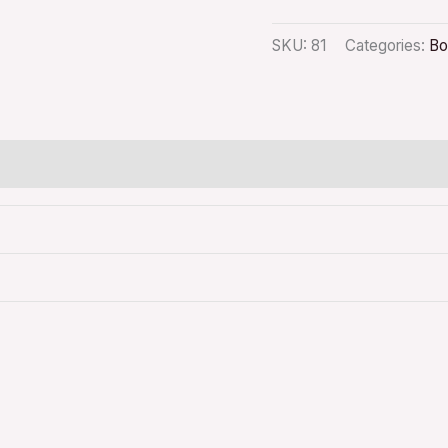
SKU:
81
Categories:
Bo