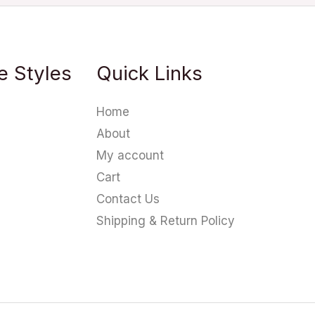
e Styles
Quick Links
Home
About
My account
Cart
Contact Us
Shipping & Return Policy