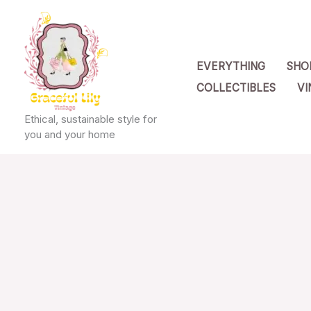
Skip
to
content
EVERYTHING
SHO
COLLECTIBLES
VI
Ethical, sustainable style for
you and your home