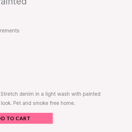
Painted
urements
 Stretch denim in a light wash with painted
 look. Pet and smoke free home.
DD TO CART