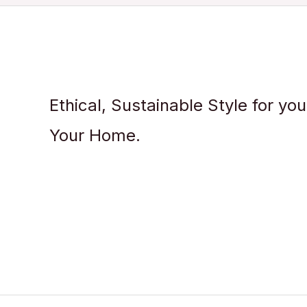
Ethical, Sustainable Style for yo
Your Home.