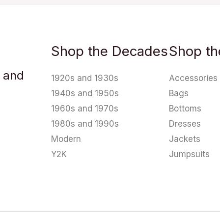
Shop the Decades
Shop th
u and
1920s and 1930s
Accessories
1940s and 1950s
Bags
1960s and 1970s
Bottoms
1980s and 1990s
Dresses
Modern
Jackets
Y2K
Jumpsuits