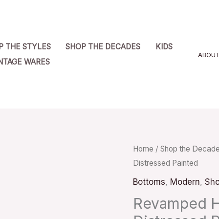
P THE STYLES
SHOP THE DECADES
KIDS
ABOU
NTAGE WARES
Revamped
Home
/
Shop the Decad
Distressed Painted
High
Rise
Bottoms
,
Modern
,
Sho
Jeans
Revamped Hi
Skinny