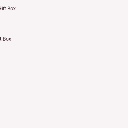
t Box