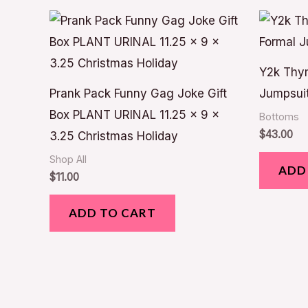
Y2k Thym
Prank Pack Funny Gag Joke Gift
Jumpsuit
Box PLANT URINAL 11.25 x 9 x
Bottoms
$
43.00
3.25 Christmas Holiday
Shop All
ADD
$
11.00
ADD TO CART