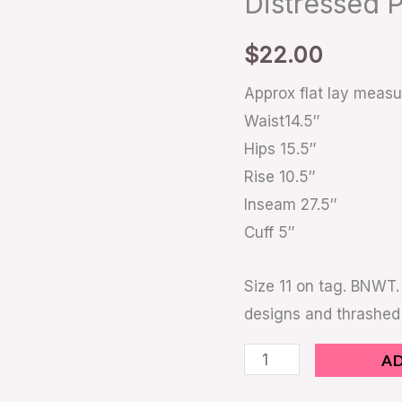
Distressed 
Distressed
Painted
$
22.00
quantity
Approx flat lay meas
Waist14.5″
Hips 15.5″
Rise 10.5″
Inseam 27.5″
Cuff 5″
Size 11 on tag. BNWT.
designs and thrashed
A