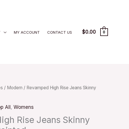
$
0.00
T
MY ACCOUNT
CONTACT US
0
es
/
Modern
/ Revamped High Rise Jeans Skinny
p All
,
Womens
gh Rise Jeans Skinny