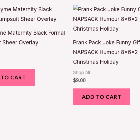
e Maternity Black Formal
 Sheer Overlay
Prank Pack Joke Funny Gif
NAPSACK Humour 8x6x2
Christmas Holiday
Shop All
 TO CART
$
9.00
ADD TO CART