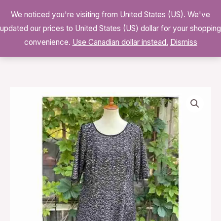
Skip
We noticed you're visiting from United States (US). We've
to
0
updated our prices to United States (US) dollar for your shopping
$
0.00
content
convenience.
Use Canadian dollar instead.
Dismiss
S.L.
Fashions
Black
White
Mesh
Babydoll
Midi
Dress
Lined
Volup