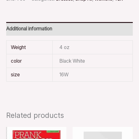
Additional information
Weight
4 oz
color
Black White
size
16W
Related products