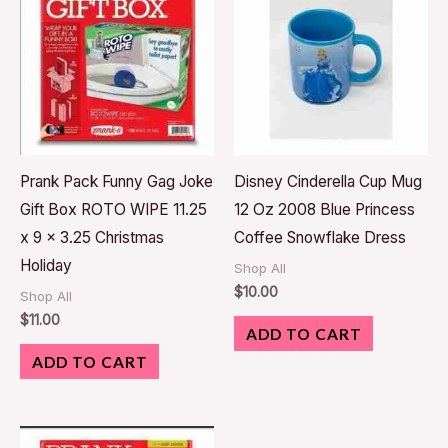
Prank Pack Funny Gag Joke
Disney Cinderella Cup Mug
Gift Box ROTO WIPE 11.25
12 Oz 2008 Blue Princess
x 9 x 3.25 Christmas
Coffee Snowflake Dress
Holiday
Shop All
$
10.00
Shop All
$
11.00
ADD TO CART
ADD TO CART