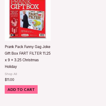
Prank Pack Funny Gag Joke
Gift Box FART FILTER 11.25
x 9 x 3.25 Christmas
Holiday
Shop All
$
11.00
ADD TO CART