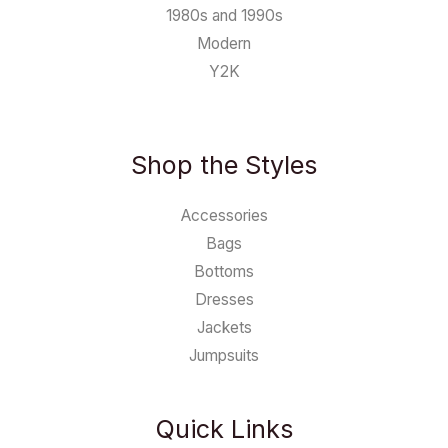
1980s and 1990s
Modern
Y2K
Shop the Styles
Accessories
Bags
Bottoms
Dresses
Jackets
Jumpsuits
Quick Links