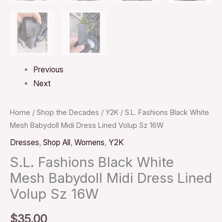
Previous
Next
Home
/
Shop the Decades
/
Y2K
/ S.L. Fashions Black White
Mesh Babydoll Midi Dress Lined Volup Sz 16W
Dresses
,
Shop All
,
Womens
,
Y2K
S.L. Fashions Black White
Mesh Babydoll Midi Dress Lined
Volup Sz 16W
$
35.00