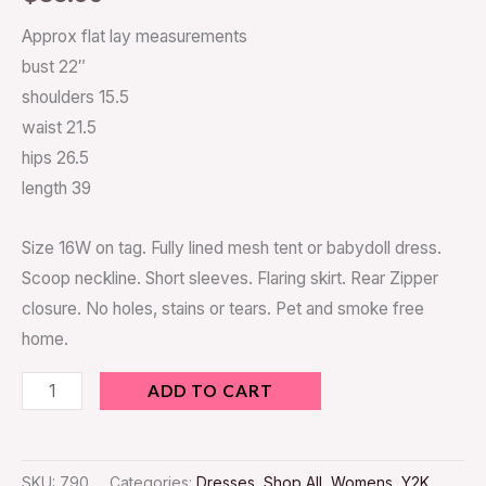
Approx flat lay measurements
bust 22″
shoulders 15.5
waist 21.5
hips 26.5
length 39
Size 16W on tag. Fully lined mesh tent or babydoll dress.
Scoop neckline. Short sleeves. Flaring skirt. Rear Zipper
closure. No holes, stains or tears. Pet and smoke free
home.
ADD TO CART
SKU:
790
Categories:
Dresses
,
Shop All
,
Womens
,
Y2K