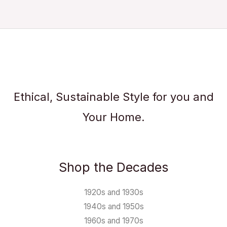
Ethical, Sustainable Style for you and
Your Home.
Shop the Decades
1920s and 1930s
1940s and 1950s
1960s and 1970s