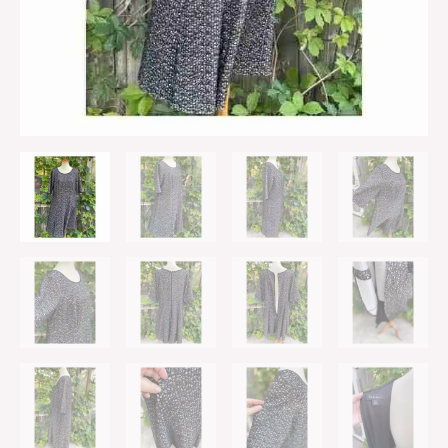
Sz
16W
quantity