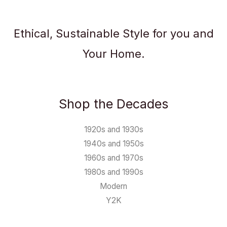
Ethical, Sustainable Style for you and
Your Home.
Shop the Decades
1920s and 1930s
1940s and 1950s
1960s and 1970s
1980s and 1990s
Modern
Y2K