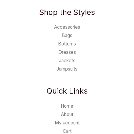
Shop the Styles
Accessories
Bags
Bottoms
Dresses
Jackets
Jumpsuits
Quick Links
Home
About
My account
Cart