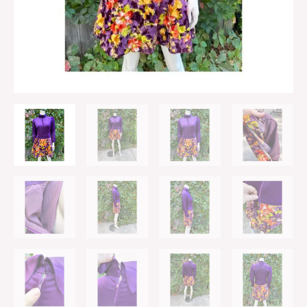
Velvet
Drop
Waist
Long
Sleeve
Rolled
Collar
quantity