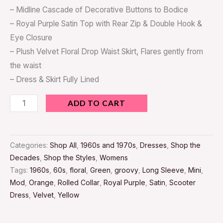
– Midline Cascade of Decorative Buttons to Bodice
– Royal Purple Satin Top with Rear Zip & Double Hook &
Eye Closure
– Plush Velvet Floral Drop Waist Skirt, Flares gently from
the waist
– Dress & Skirt Fully Lined
ADD TO CART
Categories:
Shop All
,
1960s and 1970s
,
Dresses
,
Shop the
Decades
,
Shop the Styles
,
Womens
Tags:
1960s
,
60s
,
floral
,
Green
,
groovy
,
Long Sleeve
,
Mini
,
Mod
,
Orange
,
Rolled Collar
,
Royal Purple
,
Satin
,
Scooter
Dress
,
Velvet
,
Yellow