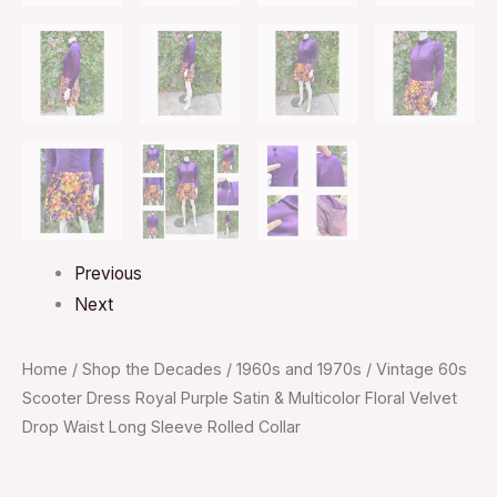
Previous
Next
Home
/
Shop the Decades
/
1960s and 1970s
/ Vintage 60s
Scooter Dress Royal Purple Satin & Multicolor Floral Velvet
Drop Waist Long Sleeve Rolled Collar