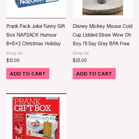
Prank Pack Joke Funny Gift
Disney Mickey Mouse Cold
Box NAPSACK Humour
Cup Lidded Straw Wow Oh
8x6x2 Christmas Holiday
Boy I’ll Say Gray BPA Free
Shop All
Shop All
$
12.00
$
25.00
ADD TO CART
ADD TO CART