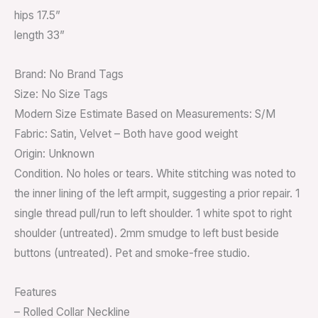
hips 17.5”
length 33”
Brand: No Brand Tags
Size: No Size Tags
Modern Size Estimate Based on Measurements: S/M
Fabric: Satin, Velvet – Both have good weight
Origin: Unknown
Condition. No holes or tears. White stitching was noted to
the inner lining of the left armpit, suggesting a prior repair. 1
single thread pull/run to left shoulder. 1 white spot to right
shoulder (untreated). 2mm smudge to left bust beside
buttons (untreated). Pet and smoke-free studio.
Features
– Rolled Collar Neckline