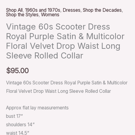
Shop All
,
1960s and 1970s
,
Dresses
,
Shop the Decades
,
Shop the Styles
,
Womens
Vintage 60s Scooter Dress
Royal Purple Satin & Multicolor
Floral Velvet Drop Waist Long
Sleeve Rolled Collar
$
95.00
Vintage 60s Scooter Dress Royal Purple Satin & Multicolor
Floral Velvet Drop Waist Long Sleeve Rolled Collar
Approx flat lay measurements
bust 17”
shoulders 14”
waist 14.5”