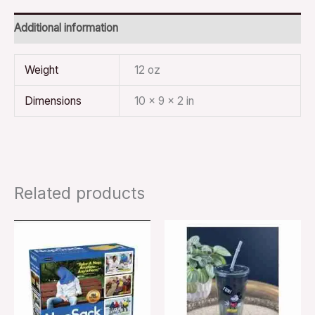
Additional information
Weight
12 oz
Dimensions
10 × 9 × 2 in
Related products