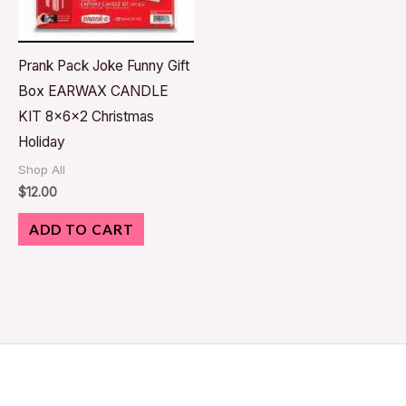
Prank Pack Joke Funny Gift
Box EARWAX CANDLE
KIT 8x6x2 Christmas
Holiday
Shop All
$
12.00
ADD TO CART