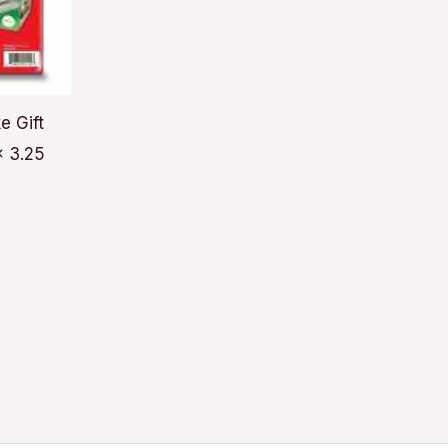
e Gift
x 3.25