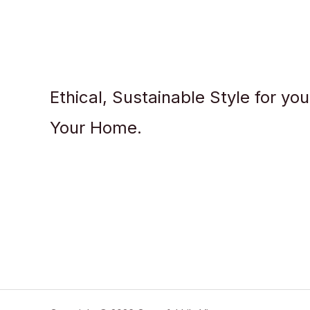
Ethical, Sustainable Style for yo
Your Home.