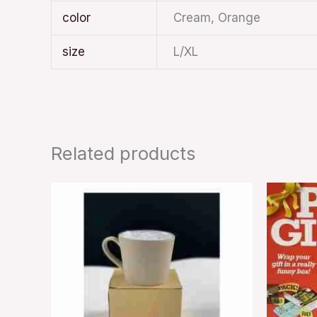
color
Cream, Orange
size
L/XL
Related products