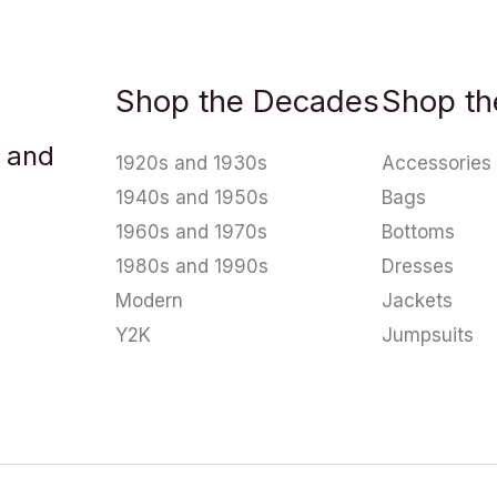
Shop the Decades
Shop th
u and
1920s and 1930s
Accessories
1940s and 1950s
Bags
1960s and 1970s
Bottoms
1980s and 1990s
Dresses
Modern
Jackets
Y2K
Jumpsuits