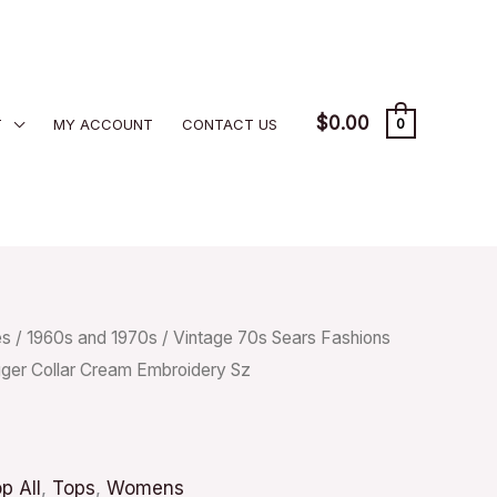
$
0.00
T
MY ACCOUNT
CONTACT US
0
es
/
1960s and 1970s
/ Vintage 70s Sears Fashions
ger Collar Cream Embroidery Sz
p All
,
Tops
,
Womens