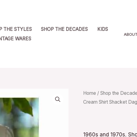
P THE STYLES
SHOP THE DECADES
KIDS
ABOU
NTAGE WARES
Vintage
Home
/
Shop the Decad
Cream Shirt Shacket Dag
70s
Sears
Fashions
Cream
1960s and 1970s
,
Sho