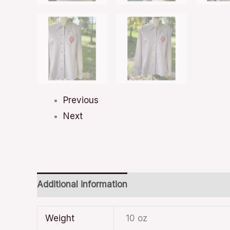
Previous
Next
Additional information
Weight
10 oz