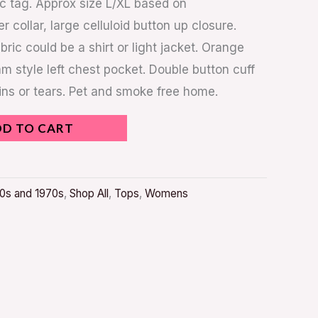
ic tag. Approx size L/XL based on
collar, large celluloid button up closure.
bric could be a shirt or light jacket. Orange
style left chest pocket. Double button cuff
ains or tears. Pet and smoke free home.
DD TO CART
0s and 1970s
,
Shop All
,
Tops
,
Womens