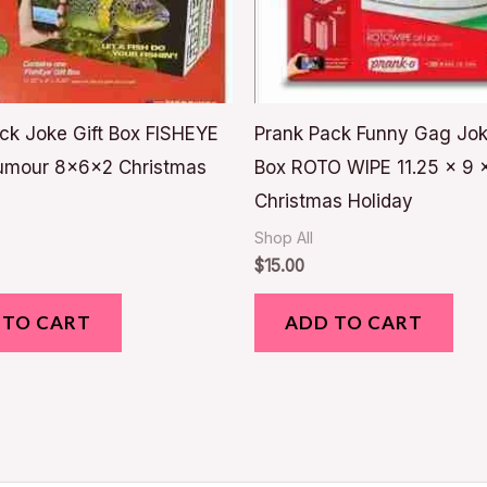
ck Joke Gift Box FISHEYE
Prank Pack Funny Gag Jok
umour 8x6x2 Christmas
Box ROTO WIPE 11.25 x 9 
Christmas Holiday
Shop All
$
15.00
 TO CART
ADD TO CART