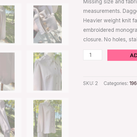
Missing size and fabr
measurements. Dagger 
Heavier weight knit fa
embroidered monogram 
closure. No holes, st
A
SKU:
2
Categories:
196