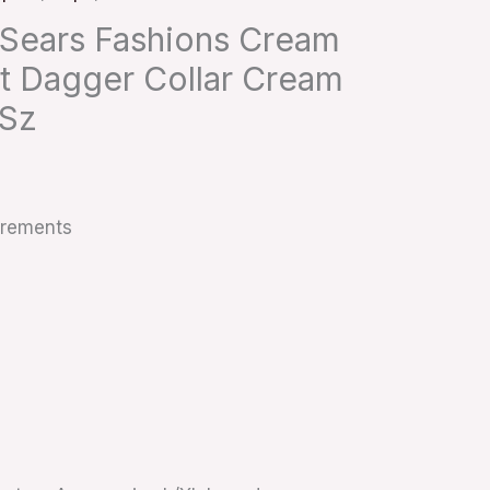
 Sears Fashions Cream
et Dagger Collar Cream
 Sz
urements
s