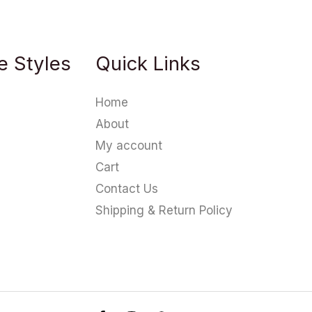
e Styles
Quick Links
Home
About
My account
Cart
Contact Us
Shipping & Return Policy