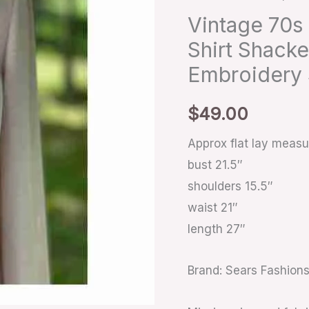
Shirt
Vintage 70s
Shacket
Shirt Shack
Dagger
Embroidery
Collar
Cream
$
49.00
Embroidery
Sz
Approx flat lay meas
quantity
bust 21.5″
shoulders 15.5″
waist 21″
length 27″
Brand: Sears Fashion