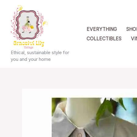
Skip
to
content
EVERYTHING
SHO
COLLECTIBLES
VI
Ethical, sustainable style for
you and your home