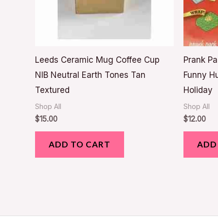
Leeds Ceramic Mug Coffee Cup
Prank Pa
NIB Neutral Earth Tones Tan
Funny H
Textured
Holiday
Shop All
Shop All
$
15.00
$
12.00
ADD TO CART
ADD