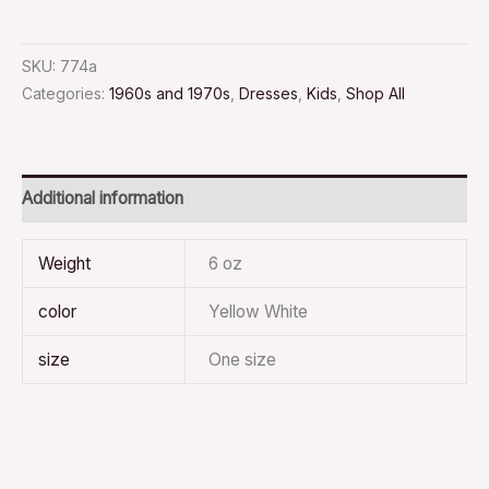
SKU:
774a
Categories:
1960s and 1970s
,
Dresses
,
Kids
,
Shop All
Additional information
Weight
6 oz
color
Yellow White
size
One size