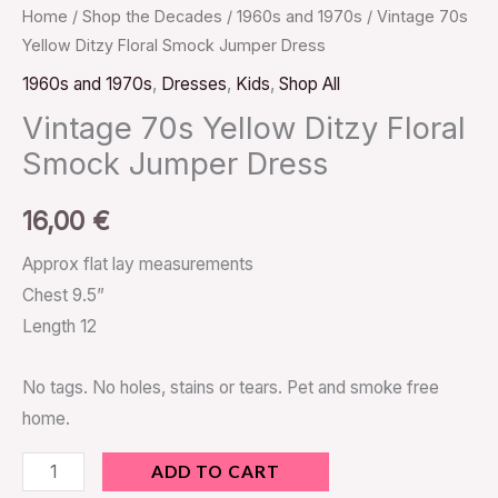
Home
/
Shop the Decades
/
1960s and 1970s
/ Vintage 70s
Yellow Ditzy Floral Smock Jumper Dress
1960s and 1970s
,
Dresses
,
Kids
,
Shop All
Vintage 70s Yellow Ditzy Floral
Smock Jumper Dress
16,00
€
Approx flat lay measurements
Chest 9.5”
Length 12
No tags. No holes, stains or tears. Pet and smoke free
home.
ADD TO CART