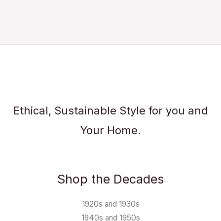
Ethical, Sustainable Style for you and
Your Home.
Shop the Decades
1920s and 1930s
1940s and 1950s