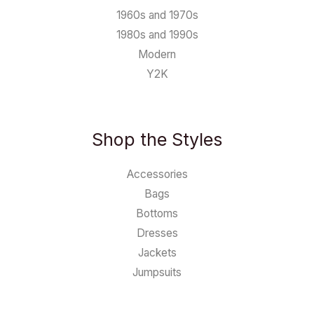
1960s and 1970s
1980s and 1990s
Modern
Y2K
Shop the Styles
Accessories
Bags
Bottoms
Dresses
Jackets
Jumpsuits