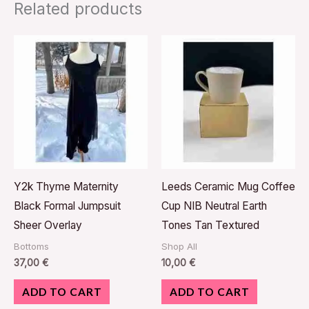
Related products
Y2k Thyme Maternity
Leeds Ceramic Mug Coffee
Black Formal Jumpsuit
Cup NIB Neutral Earth
Sheer Overlay
Tones Tan Textured
Bottoms
Shop All
37,00
€
10,00
€
ADD TO CART
ADD TO CART