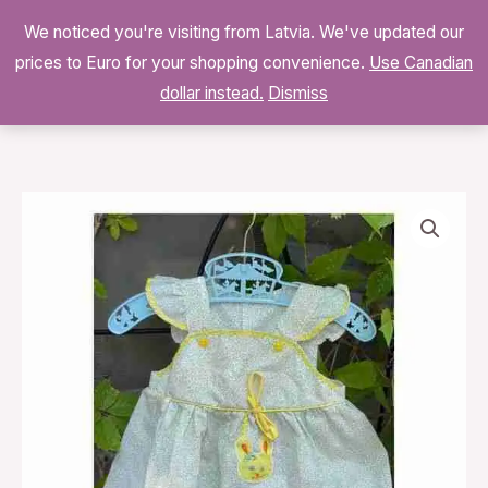
Skip
We noticed you're visiting from Latvia. We've updated our
to
0
prices to Euro for your shopping convenience.
$
0.00
Use Canadian
content
dollar instead.
Dismiss
Vintage
70s
Yellow
Ditzy
Floral
Smock
Jumper
Dress
quantity