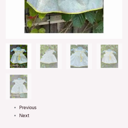
Previous
Next