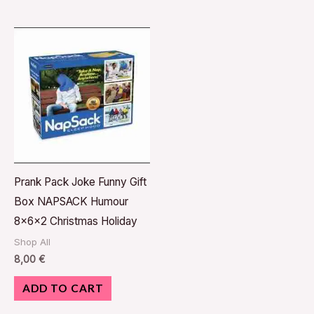
Prank Pack Joke Funny Gift
Box NAPSACK Humour
8x6x2 Christmas Holiday
Shop All
8,00
€
ADD TO CART