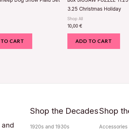
Sheep Dog Snow Plaid Set
Box JIGSAW PUZZLE 11.25
3.25 Christmas Holiday
Shop All
10,00
€
 TO CART
ADD TO CART
Shop the Decades
Shop th
u and
1920s and 1930s
Accessories