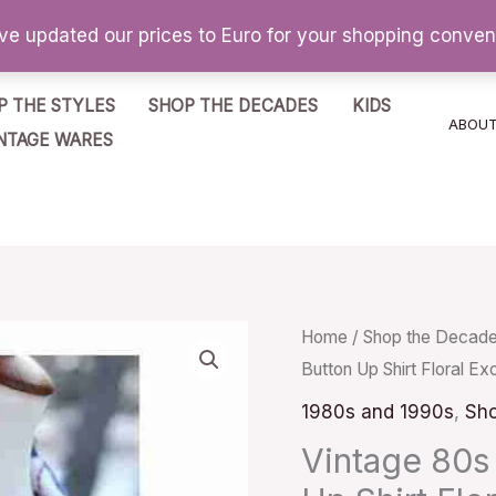
've updated our prices to Euro for your shopping conve
P THE STYLES
SHOP THE DECADES
KIDS
ABOU
NTAGE WARES
Vintage
Home
/
Shop the Decad
Button Up Shirt Floral Ex
80s
Handmade
1980s and 1990s
,
Sho
Casual
Vintage 80s
Button