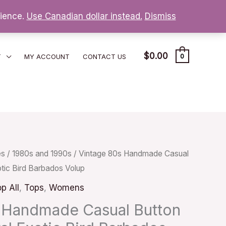
nience.
Use Canadian dollar instead.
Dismiss
$
0.00
T
MY ACCOUNT
CONTACT US
0
es
/
1980s and 1990s
/ Vintage 80s Handmade Casual
otic Bird Barbados Volup
p All
,
Tops
,
Womens
 Handmade Casual Button