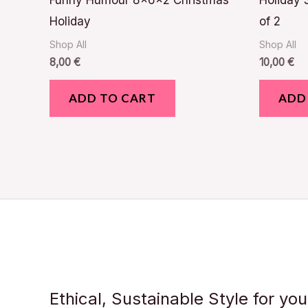
Funny Humour 8x6x2 Christmas
Holiday 
Holiday
of 2
Shop All
Shop All
8,00
€
10,00
€
ADD TO CART
ADD
Ethical, Sustainable Style for yo