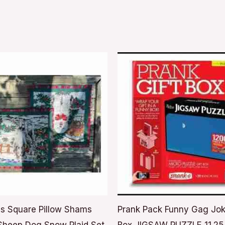
s Square Pillow Shams
Prank Pack Funny Gag Jok