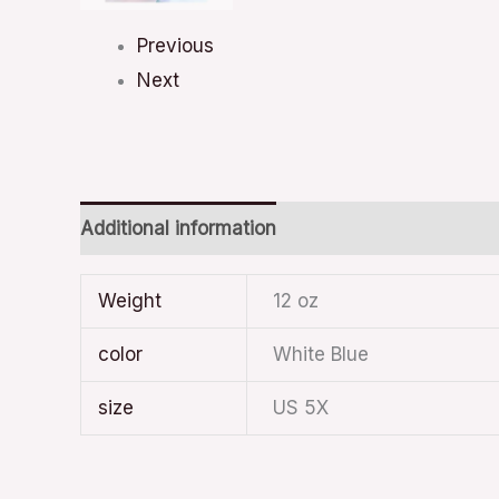
Previous
Next
Additional information
Weight
12 oz
color
White Blue
size
US 5X