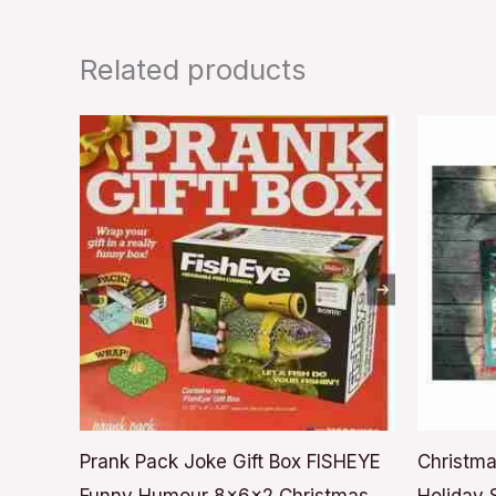
Related products
Prank Pack Joke Gift Box FISHEYE
Christma