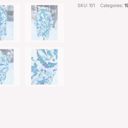
SKU:
101
Categories:
1