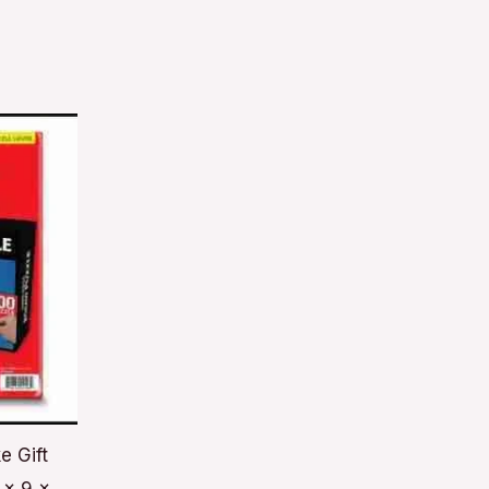
e Gift