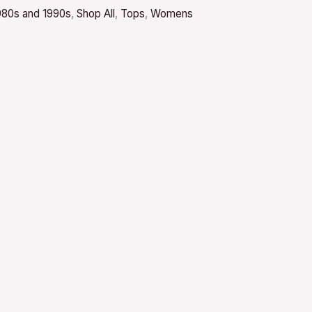
980s and 1990s
,
Shop All
,
Tops
,
Womens