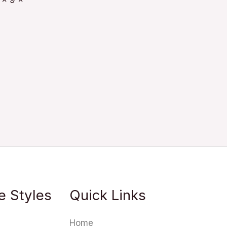
 x 9 x
e Styles
Quick Links
Home