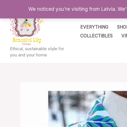
Skip
We noticed you're visiting from Latvia. We
to
content
EVERYTHING
SHO
COLLECTIBLES
VI
Ethical, sustainable style for
you and your home