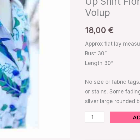
Up Shirt Flo
Up
Volup
Shirt
Floral
18,00
€
Exotic
Bird
Approx flat lay meas
Barbados
Bust 30”
Volup
Length 30”
quantity
No size or fabric tags
or stains. Some fading
silver large rounded 
A