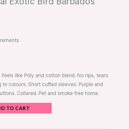
ral Exotic Bird Barbados
urements
. Feels like Poly and cotton blend. No rips, tears
 to colours. Short cuffed sleeves. Purple and
buttons. Collared. Pet and smoke free home.
DD TO CART