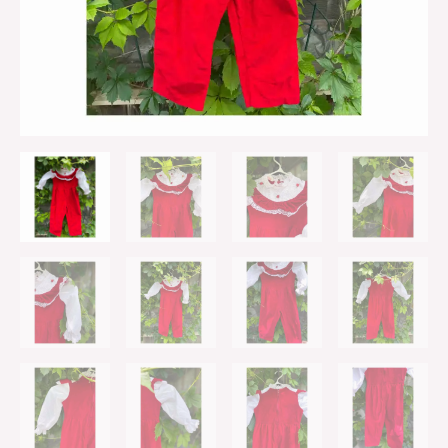
One
Piece
Sz
3
quantity