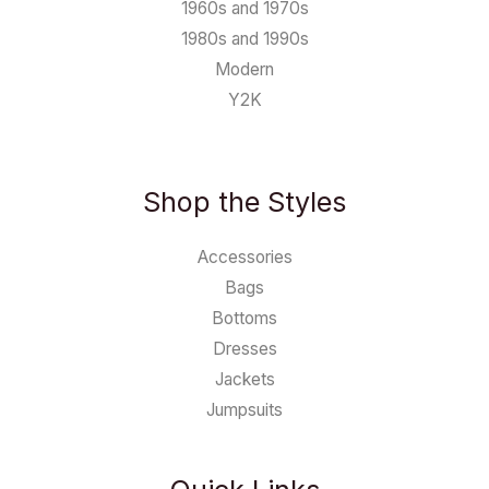
1960s and 1970s
1980s and 1990s
Modern
Y2K
Shop the Styles
Accessories
Bags
Bottoms
Dresses
Jackets
Jumpsuits