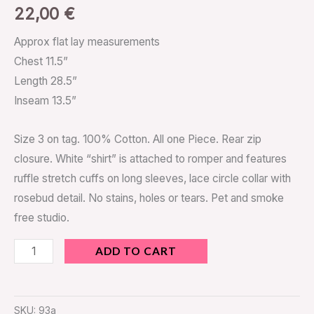
22,00
€
Approx flat lay measurements
Chest 11.5”
Length 28.5”
Inseam 13.5”
Size 3 on tag. 100% Cotton. All one Piece. Rear zip
closure. White “shirt” is attached to romper and features
ruffle stretch cuffs on long sleeves, lace circle collar with
rosebud detail. No stains, holes or tears. Pet and smoke
free studio.
ADD TO CART
SKU:
93a