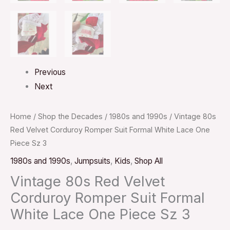
Previous
Next
Home
/
Shop the Decades
/
1980s and 1990s
/ Vintage 80s
Red Velvet Corduroy Romper Suit Formal White Lace One
Piece Sz 3
1980s and 1990s
,
Jumpsuits
,
Kids
,
Shop All
Vintage 80s Red Velvet
Corduroy Romper Suit Formal
White Lace One Piece Sz 3