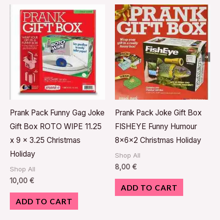
Prank Pack Funny Gag Joke
Prank Pack Joke Gift Box
Gift Box ROTO WIPE 11.25
FISHEYE Funny Humour
x 9 x 3.25 Christmas
8x6x2 Christmas Holiday
Holiday
Shop All
8,00
€
Shop All
10,00
€
ADD TO CART
ADD TO CART