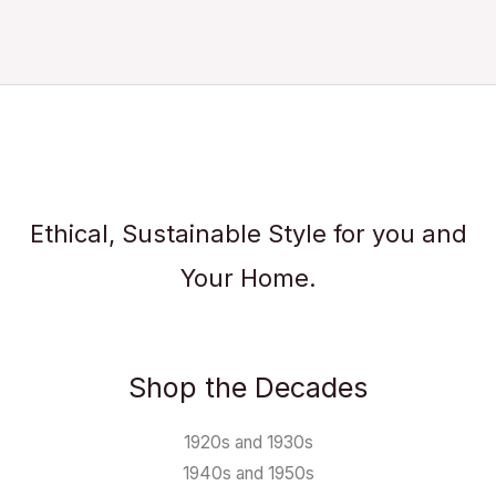
Ethical, Sustainable Style for you and
Your Home.
Shop the Decades
1920s and 1930s
1940s and 1950s