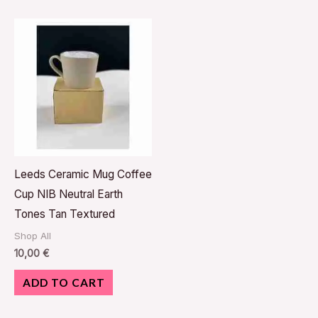
Leeds Ceramic Mug Coffee
Cup NIB Neutral Earth
Tones Tan Textured
Shop All
10,00
€
ADD TO CART