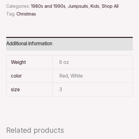
Categories:
1980s and 1990s
,
Jumpsuits
,
Kids
,
Shop All
Tag:
Christmas
Additional information
Weight
6 oz
color
Red, White
size
3
Related products