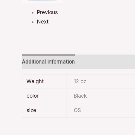
Previous
Next
Additional information
Weight
12 oz
color
Black
size
OS