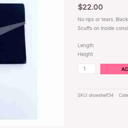
quantity
$
22.00
No rips or tears. Black
Scuffs on inside consi
Length
Height
A
SKU:
shoeshelf34
Cate