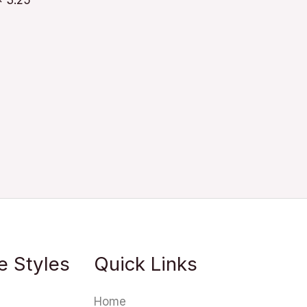
x 3.25
e Styles
Quick Links
Home