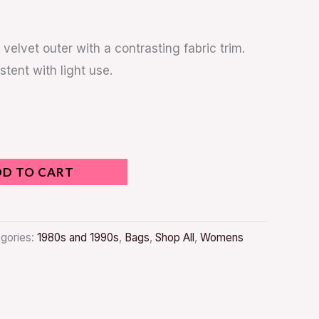
 velvet outer with a contrasting fabric trim.
stent with light use.
DD TO CART
gories:
1980s and 1990s
,
Bags
,
Shop All
,
Womens