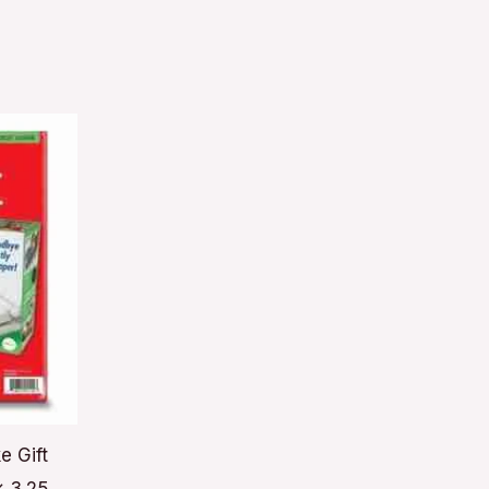
e Gift