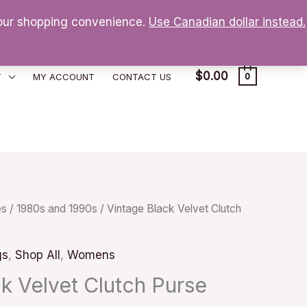
 your shopping convenience.
Use Canadian dollar instead.
$
0.00
T
MY ACCOUNT
CONTACT US
0
es
/
1980s and 1990s
/ Vintage Black Velvet Clutch
gs
,
Shop All
,
Womens
k Velvet Clutch Purse