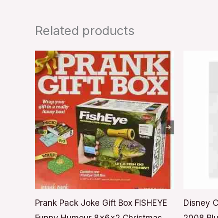
Related products
Prank Pack Joke Gift Box FISHEYE
Disney C