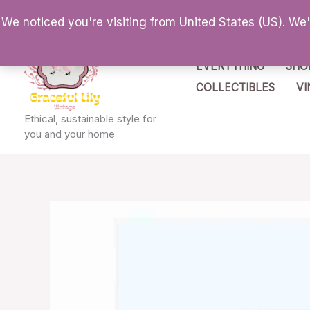
Skip
We noticed you're visiting from United States (US). We
to
content
EVERYTHING
SHO
COLLECTIBLES
VI
Ethical, sustainable style for
you and your home