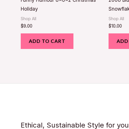
Funny Humour 8x6x2 Christmas
2008 Blu
Holiday
Snowfla
Shop All
Shop All
$
9.00
$
10.00
ADD TO CART
ADD
Ethical, Sustainable Style for yo