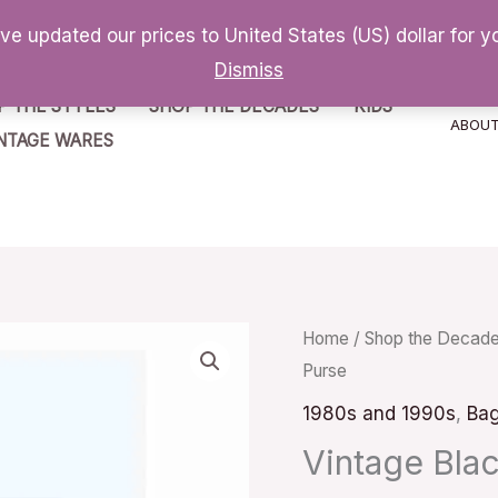
've updated our prices to United States (US) dollar for
Dismiss
P THE STYLES
SHOP THE DECADES
KIDS
ABOU
NTAGE WARES
Vintage
Home
/
Shop the Decad
Purse
Black
Velvet
1980s and 1990s
,
Ba
Clutch
Vintage Blac
Purse