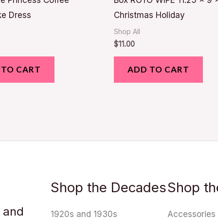
e Princess Coffee
Box ROTO WIPE 11.25 x 9 
ke Dress
Christmas Holiday
Shop All
$
11.00
 TO CART
ADD TO CART
Shop the Decades
Shop th
u and
1920s and 1930s
Accessories