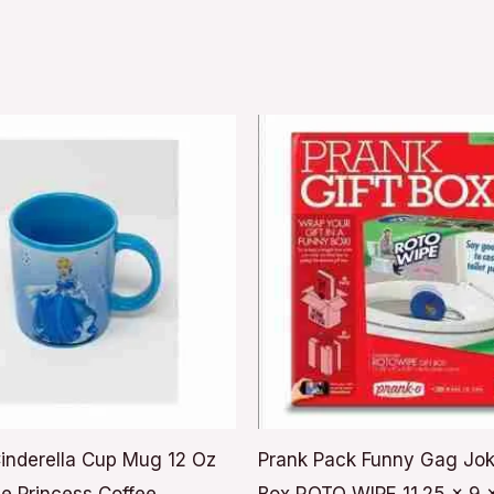
inderella Cup Mug 12 Oz
Prank Pack Funny Gag Jok