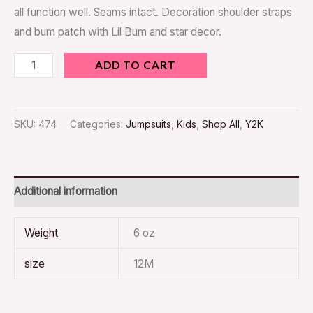
all function well. Seams intact. Decoration shoulder straps
and bum patch with Lil Bum and star decor.
ADD TO CART
SKU:
474
Categories:
Jumpsuits
,
Kids
,
Shop All
,
Y2K
Additional information
Weight
6 oz
size
12M