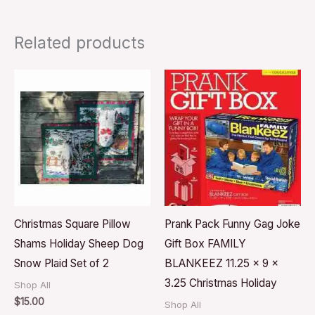
Related products
Christmas Square Pillow
Prank Pack Funny Gag Joke
Shams Holiday Sheep Dog
Gift Box FAMILY
Snow Plaid Set of 2
BLANKEEZ 11.25 x 9 x
3.25 Christmas Holiday
Shop All
$
15.00
Shop All