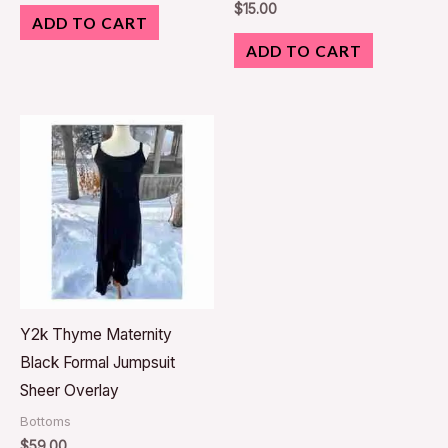
$
15.00
ADD TO CART
ADD TO CART
Y2k Thyme Maternity
Black Formal Jumpsuit
Sheer Overlay
Bottoms
$
59.00