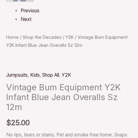
Previous
Next
Home
/
Shop the Decades
/
Y2K
/ Vintage Bum Equipment
Y2K Infant Blue Jean Overalls Sz 12m
Jumpsuits
,
Kids
,
Shop All
,
Y2K
Vintage Bum Equipment Y2K
Infant Blue Jean Overalls Sz
12m
$
25.00
No rips, tears or stains. Pet and smoke free home. Snaps