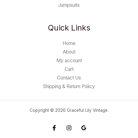
Jumpsuits
Quick Links
Home
About
My account
Cart
Contact Us
Shipping & Return Policy
Copyright © 2026 Graceful Lily Vintage.