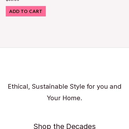
ADD TO CART
Ethical, Sustainable Style for you and
Your Home.
Shop the Decades