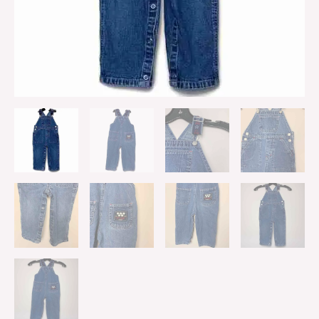
quantity