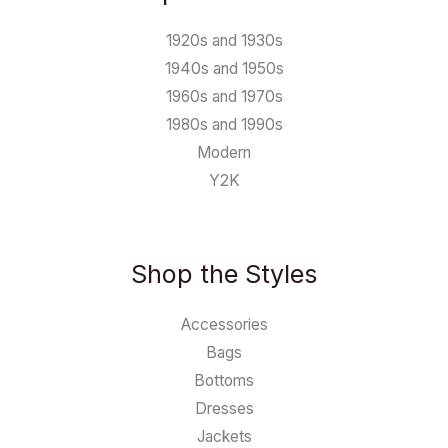
1920s and 1930s
1940s and 1950s
1960s and 1970s
1980s and 1990s
Modern
Y2K
Shop the Styles
Accessories
Bags
Bottoms
Dresses
Jackets