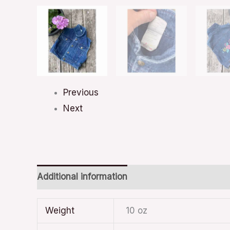
Previous
Next
Additional information
Weight
10 oz