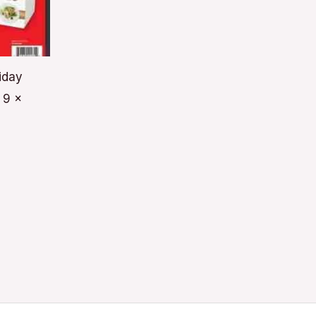
iday
 9 x