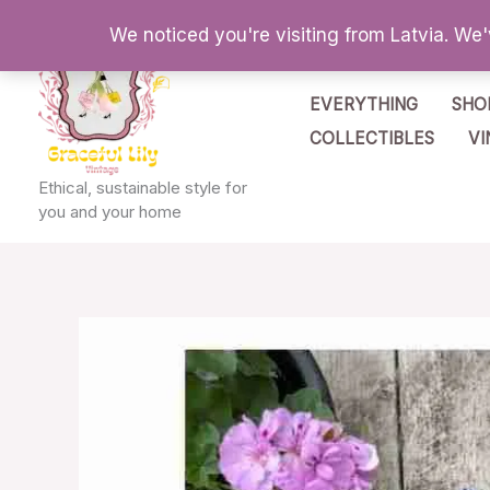
Skip
We noticed you're visiting from Latvia. We
to
content
EVERYTHING
SHO
COLLECTIBLES
VI
Ethical, sustainable style for
you and your home