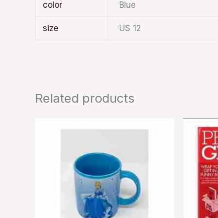
color
Blue
size
US 12
Related products