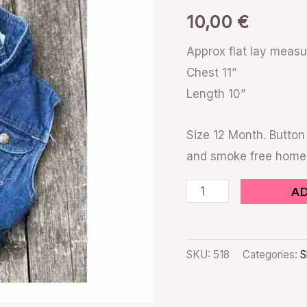
quantity
10,00
€
Approx flat lay meas
Chest 11”
Length 10”
Size 12 Month. Button 
and smoke free home
A
SKU:
518
Categories:
S