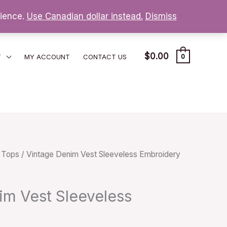
nience.
Use Canadian dollar instead.
Dismiss
$
0.00
T
MY ACCOUNT
CONTACT US
0
/
Tops
/ Vintage Denim Vest Sleeveless Embroidery
im Vest Sleeveless