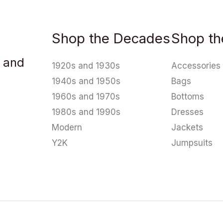
Shop the Decades
Shop th
u and
1920s and 1930s
Accessories
1940s and 1950s
Bags
1960s and 1970s
Bottoms
1980s and 1990s
Dresses
Modern
Jackets
Y2K
Jumpsuits