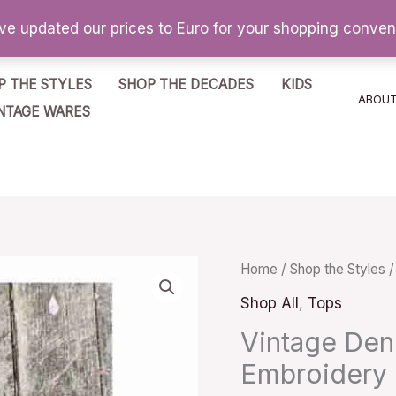
've updated our prices to Euro for your shopping conve
P THE STYLES
SHOP THE DECADES
KIDS
ABOU
NTAGE WARES
Vintage
Home
/
Shop the Styles
Denim
Shop All
,
Tops
Vest
Vintage Den
Sleeveless
Embroidery
Embroidery