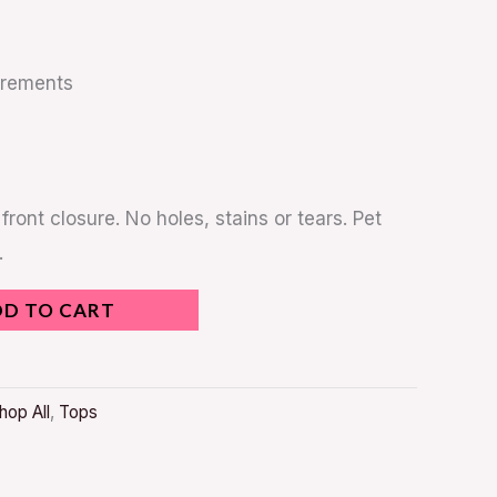
urements
front closure. No holes, stains or tears. Pet
.
DD TO CART
hop All
,
Tops