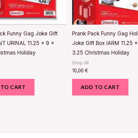
ck Funny Gag Joke Gift
Prank Pack Funny Gag Hol
T URINAL 11.25 x 9 x
Joke Gift Box iARM 11.25 x
istmas Holiday
3.25 Christmas Holiday
Shop All
10,00
€
 TO CART
ADD TO CART