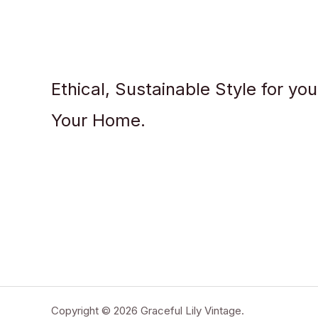
Ethical, Sustainable Style for yo
Your Home.
Copyright © 2026 Graceful Lily Vintage.