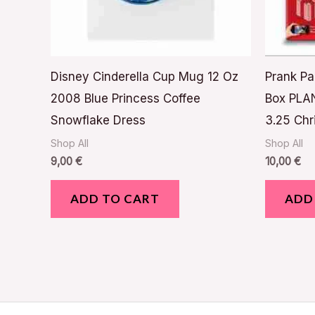
Disney Cinderella Cup Mug 12 Oz
Prank Pa
2008 Blue Princess Coffee
Box PLAN
Snowflake Dress
3.25 Chr
Shop All
Shop All
9,00
€
10,00
€
ADD TO CART
ADD