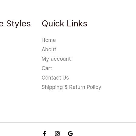
e Styles
Quick Links
Home
About
My account
Cart
Contact Us
Shipping & Return Policy