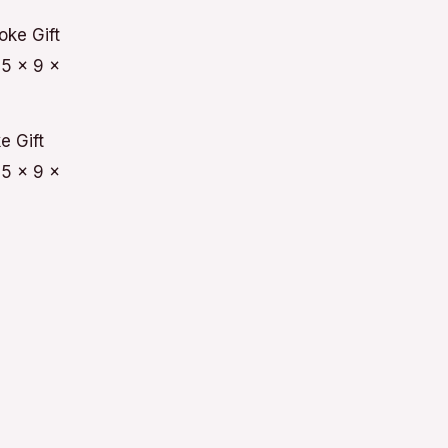
e Gift
5 x 9 x