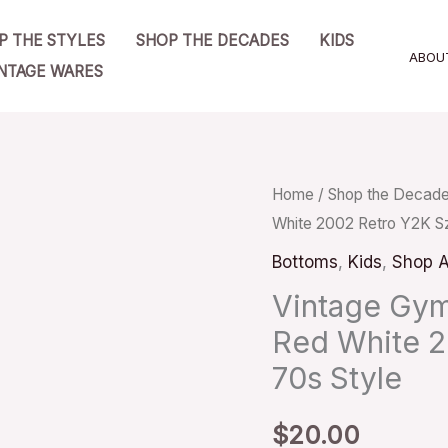
P THE STYLES
SHOP THE DECADES
KIDS
ABOU
NTAGE WARES
Vintage
Home
/
Shop the Decad
White 2002 Retro Y2K Sz
Gymboree
Terrycloth
Bottoms
,
Kids
,
Shop A
Shorts
Vintage Gym
Red
Red White 2
White
70s Style
2002
Retro
$
20.00
Y2K