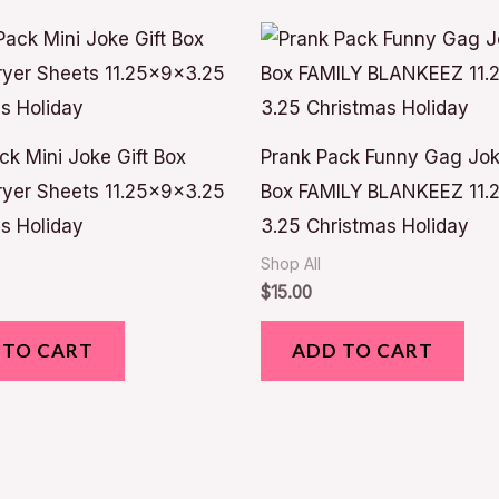
ck Mini Joke Gift Box
Prank Pack Funny Gag Jok
yer Sheets 11.25x9x3.25
Box FAMILY BLANKEEZ 11.2
s Holiday
3.25 Christmas Holiday
Shop All
$
15.00
 TO CART
ADD TO CART