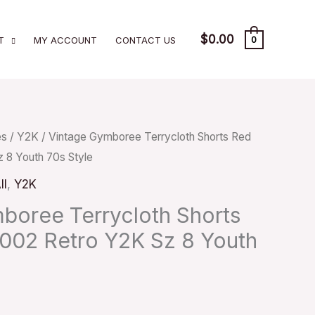
$
0.00
T
MY ACCOUNT
CONTACT US
0
es
/
Y2K
/ Vintage Gymboree Terrycloth Shorts Red
 8 Youth 70s Style
ll
,
Y2K
boree Terrycloth Shorts
002 Retro Y2K Sz 8 Youth