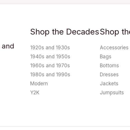
Shop the Decades
Shop th
u and
1920s and 1930s
Accessories
1940s and 1950s
Bags
1960s and 1970s
Bottoms
1980s and 1990s
Dresses
Modern
Jackets
Y2K
Jumpsuits