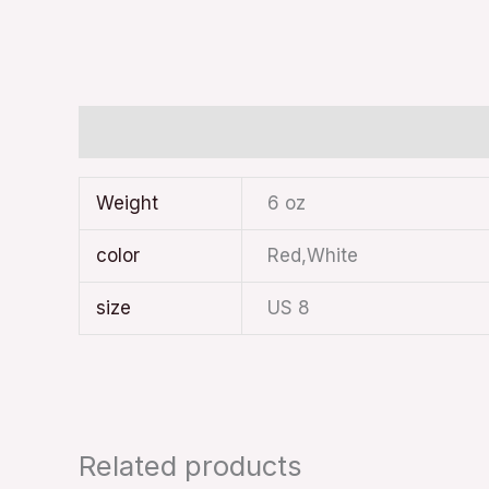
Additional information
Weight
6 oz
color
Red,White
size
US 8
Related products