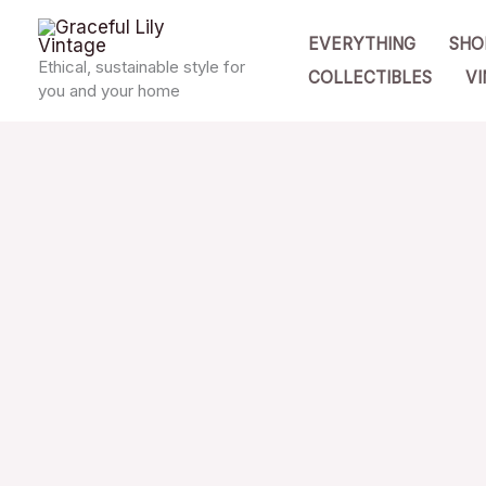
Skip
EVERYTHING
SHO
to
Ethical, sustainable style for
COLLECTIBLES
VI
content
you and your home