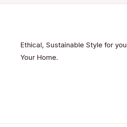
Ethical, Sustainable Style for yo
Your Home.