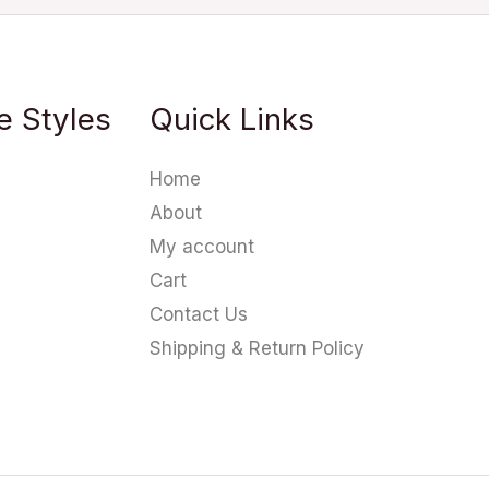
e Styles
Quick Links
Home
About
My account
Cart
Contact Us
Shipping & Return Policy