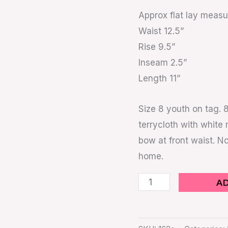
Sz
Approx flat lay meas
8
Waist 12.5”
Youth
Rise 9.5”
70s
Inseam 2.5”
Style
Length 11”
quantity
Size 8 youth on tag. 
terrycloth with white 
bow at front waist. No
home.
A