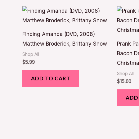
Finding Amanda (DVD, 2008)
Matthew Broderick, Brittany Snow
Prank Pa
Bacon Dr
Shop All
$
5.99
Christma
Shop All
ADD TO CART
$
15.00
ADD