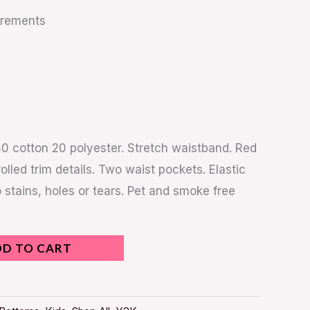
urements
80 cotton 20 polyester. Stretch waistband. Red
rolled trim details. Two waist pockets. Elastic
 stains, holes or tears. Pet and smoke free
DD TO CART