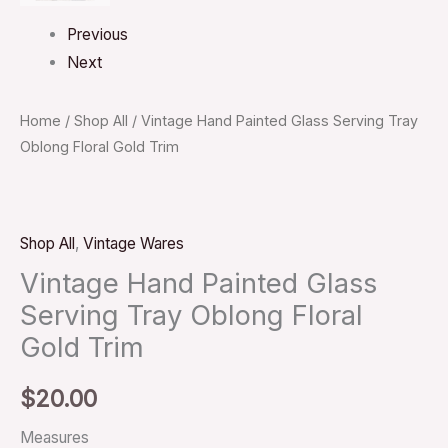
Previous
Next
Home
/
Shop All
/ Vintage Hand Painted Glass Serving Tray
Oblong Floral Gold Trim
Shop All
,
Vintage Wares
Vintage Hand Painted Glass
Serving Tray Oblong Floral
Gold Trim
$
20.00
Measures