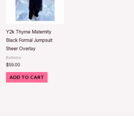
Y2k Thyme Maternity
Black Formal Jumpsuit
Sheer Overlay
Bottoms
$
59.00
ADD TO CART