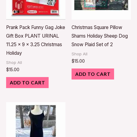
Prank Pack Funny Gag Joke
Christmas Square Pillow
Gift Box PLANT URINAL
Shams Holiday Sheep Dog
11.25 x 9 x 3.25 Christmas
Snow Plaid Set of 2
Holiday
Shop All
$
15.00
Shop All
$
15.00
ADD TO CART
ADD TO CART