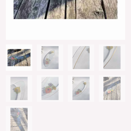
quantity