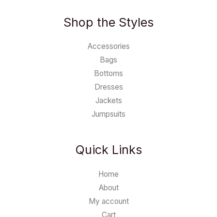
Shop the Styles
Accessories
Bags
Bottoms
Dresses
Jackets
Jumpsuits
Quick Links
Home
About
My account
Cart