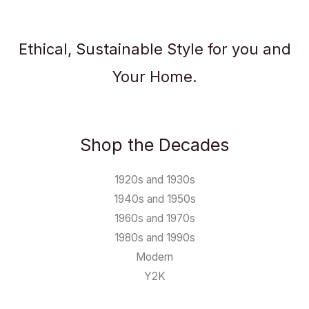
Ethical, Sustainable Style for you and
Your Home.
Shop the Decades
1920s and 1930s
1940s and 1950s
1960s and 1970s
1980s and 1990s
Modern
Y2K