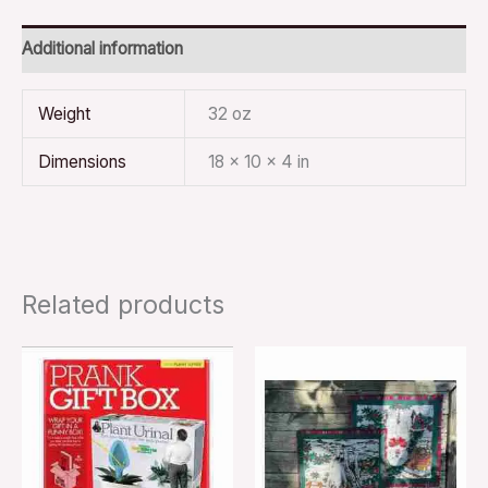
Additional information
Weight
32 oz
Dimensions
18 × 10 × 4 in
Related products