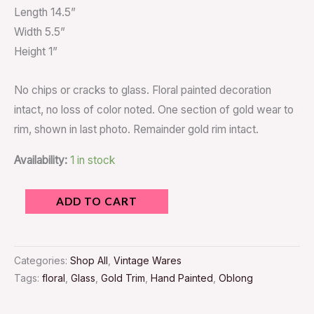
Length 14.5”
Width 5.5”
Height 1”
No chips or cracks to glass. Floral painted decoration
intact, no loss of color noted. One section of gold wear to
rim, shown in last photo. Remainder gold rim intact.
Availability:
1 in stock
ADD TO CART
Categories:
Shop All
,
Vintage Wares
Tags:
floral
,
Glass
,
Gold Trim
,
Hand Painted
,
Oblong