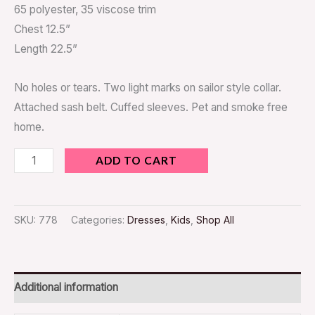
65 polyester, 35 viscose trim
Chest 12.5”
Length 22.5”
No holes or tears. Two light marks on sailor style collar.
Attached sash belt. Cuffed sleeves. Pet and smoke free
home.
ADD TO CART
SKU:
778
Categories:
Dresses
,
Kids
,
Shop All
Additional information