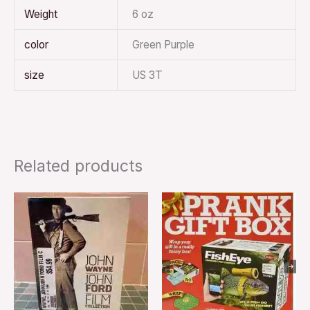
Weight
6 oz
color
Green Purple
size
US 3T
Related products