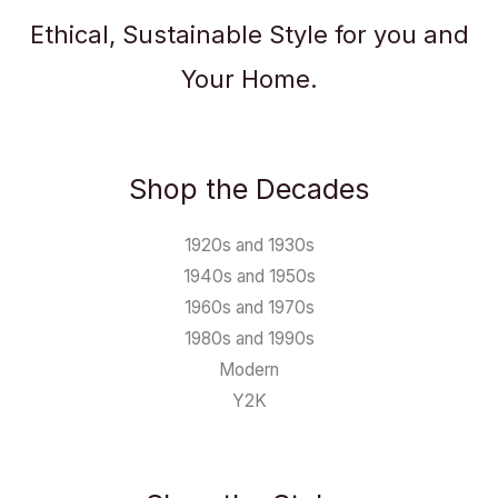
Ethical, Sustainable Style for you and
Your Home.
Shop the Decades
1920s and 1930s
1940s and 1950s
1960s and 1970s
1980s and 1990s
Modern
Y2K