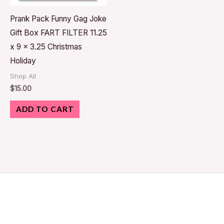
Prank Pack Funny Gag Joke
Gift Box FART FILTER 11.25
x 9 x 3.25 Christmas
Holiday
Shop All
$
15.00
ADD TO CART