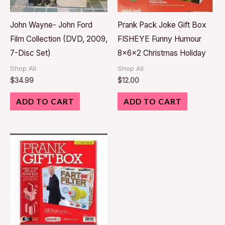
John Wayne- John Ford
Prank Pack Joke Gift Box
Film Collection (DVD, 2009,
FISHEYE Funny Humour
7-Disc Set)
8x6x2 Christmas Holiday
Shop All
Shop All
$
34.99
$
12.00
ADD TO CART
ADD TO CART