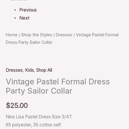
Previous
Next
Home
/
Shop the Styles
/
Dresses
/ Vintage Pastel Formal
Dress Party Sailor Collar
Dresses
,
Kids
,
Shop All
Vintage Pastel Formal Dress
Party Sailor Collar
$
25.00
Nina Lisa Pastel Dress Size 3/4T
65 polyester, 35 cotton self