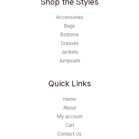
Shop the Styles
Accessories
Bags
Bottoms
Dresses
Jackets
Jumpsuits
Quick Links
Home
About
My account
Cart
Contact Us