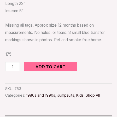
Length 22”
Inseam 5”
Missing all tags. Approx size 12 months based on
measurements. No holes, or tears. 3 small blue transfer
markings shown in photos. Pet and smoke free home.
175
ADD TO CART
SKU:
783
Categories:
1980s and 1990s
,
Jumpsuits
,
Kids
,
Shop All