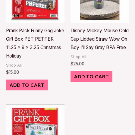
Prank Pack Funny Gag Joke
Disney Mickey Mouse Cold
Gift Box PET PETTER
Cup Lidded Straw Wow Oh
11.25 x 9 x 3.25 Christmas
Boy I’ll Say Gray BPA Free
Holiday
Shop All
$
25.00
Shop All
$
15.00
ADD TO CART
ADD TO CART