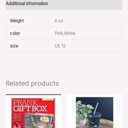
Additional information
Weight
6 oz
color
Pink,White
size
US 12
Related products