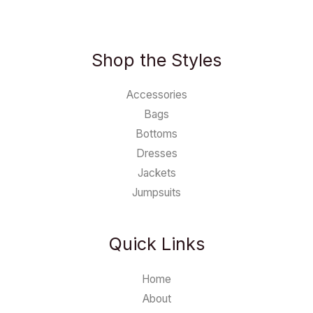
Shop the Styles
Accessories
Bags
Bottoms
Dresses
Jackets
Jumpsuits
Quick Links
Home
About