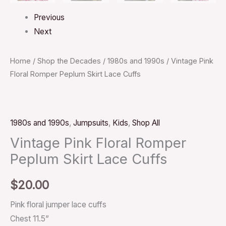
Previous
Next
Home
/
Shop the Decades
/
1980s and 1990s
/ Vintage Pink
Floral Romper Peplum Skirt Lace Cuffs
1980s and 1990s
,
Jumpsuits
,
Kids
,
Shop All
Vintage Pink Floral Romper
Peplum Skirt Lace Cuffs
$
20.00
Pink floral jumper lace cuffs
Chest 11.5”