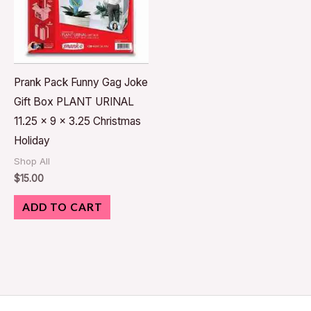
Prank Pack Funny Gag Joke
Gift Box PLANT URINAL
11.25 x 9 x 3.25 Christmas
Holiday
Shop All
$
15.00
ADD TO CART