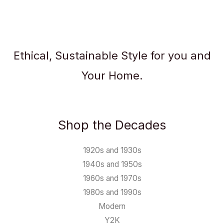
Ethical, Sustainable Style for you and
Your Home.
Shop the Decades
1920s and 1930s
1940s and 1950s
1960s and 1970s
1980s and 1990s
Modern
Y2K