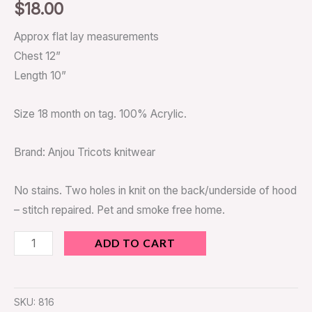
$
18.00
Approx flat lay measurements
Chest 12”
Length 10”
Size 18 month on tag. 100% Acrylic.
Brand: Anjou Tricots knitwear
No stains. Two holes in knit on the back/underside of hood
– stitch repaired. Pet and smoke free home.
ADD TO CART
SKU:
816