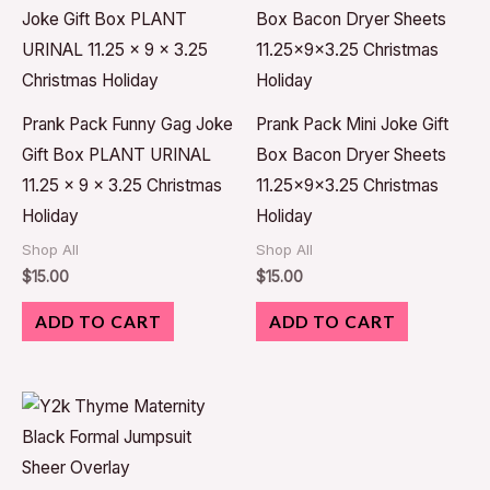
Prank Pack Funny Gag Joke
Prank Pack Mini Joke Gift
Gift Box PLANT URINAL
Box Bacon Dryer Sheets
11.25 x 9 x 3.25 Christmas
11.25x9x3.25 Christmas
Holiday
Holiday
Shop All
Shop All
$
15.00
$
15.00
ADD TO CART
ADD TO CART