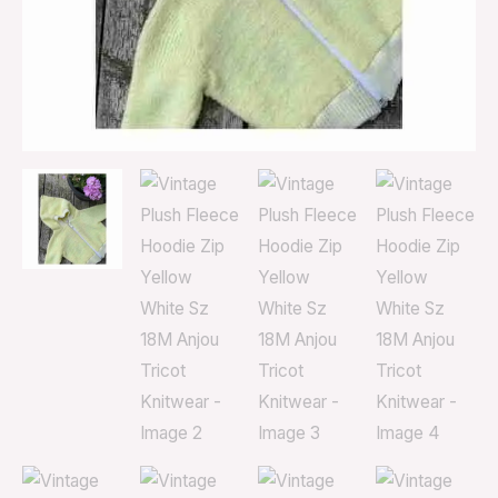
Tricot
Knitwear
quantity