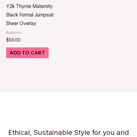
Y2k Thyme Maternity
Black Formal Jumpsuit
Sheer Overlay
Bottoms
$
59.00
ADD TO CART
Ethical, Sustainable Style for you and