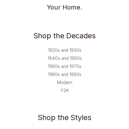
Your Home.
Shop the Decades
1920s and 1930s
1940s and 1950s
1960s and 1970s
1980s and 1990s
Modern
Y2K
Shop the Styles