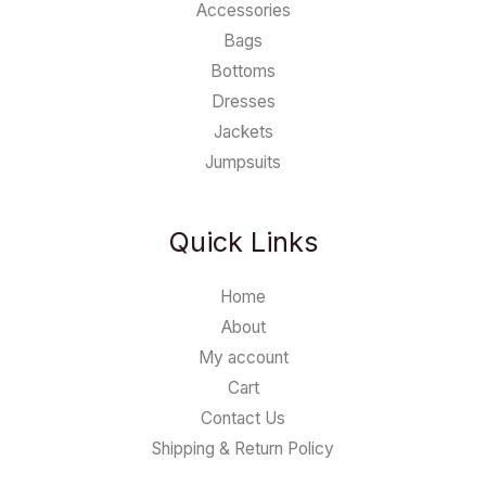
Accessories
Bags
Bottoms
Dresses
Jackets
Jumpsuits
Quick Links
Home
About
My account
Cart
Contact Us
Shipping & Return Policy