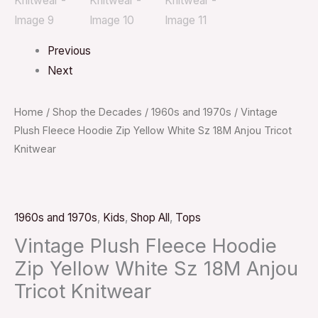
Previous
Next
Home
/
Shop the Decades
/
1960s and 1970s
/ Vintage
Plush Fleece Hoodie Zip Yellow White Sz 18M Anjou Tricot
Knitwear
1960s and 1970s
,
Kids
,
Shop All
,
Tops
Vintage Plush Fleece Hoodie
Zip Yellow White Sz 18M Anjou
Tricot Knitwear