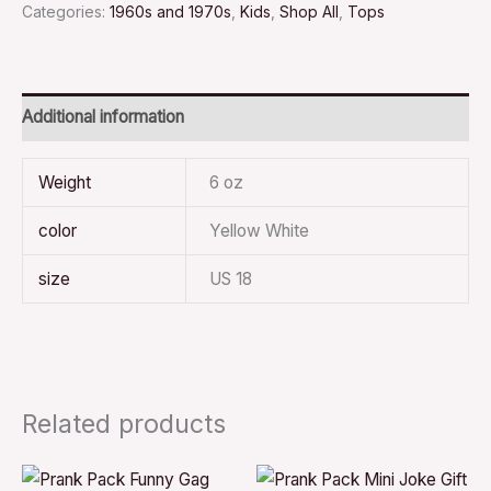
Categories:
1960s and 1970s
,
Kids
,
Shop All
,
Tops
Additional information
Weight
6 oz
color
Yellow White
size
US 18
Related products