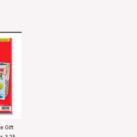
e Gift