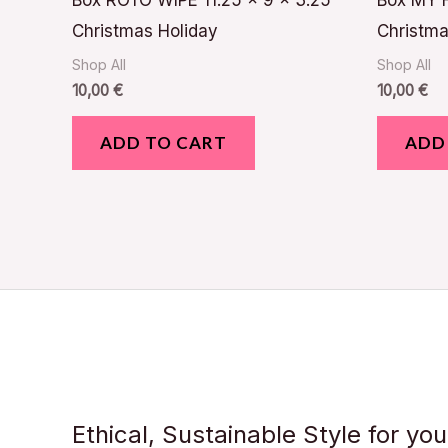
Box ROTO WIPE 11.25 x 9 x 3.25
Box MY F
Christmas Holiday
Christma
Shop All
Shop All
10,00
€
10,00
€
ADD TO CART
ADD
Ethical, Sustainable Style for yo