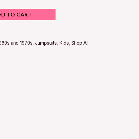
DD TO CART
960s and 1970s
,
Jumpsuits
,
Kids
,
Shop All