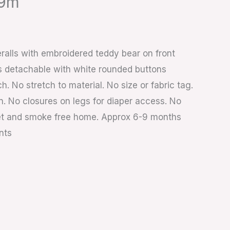
-9m
ralls with embroidered teddy bear on front
s detachable with white rounded buttons
h. No stretch to material. No size or fabric tag.
n. No closures on legs for diaper access. No
 Pet and smoke free home. Approx 6-9 months
nts