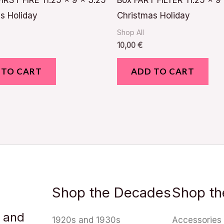
IRST FIRE 11.25 x 9 x 3.25
Box FART FILTER 11.25 x 9
s Holiday
Christmas Holiday
Shop All
10,00
€
 TO CART
ADD TO CART
Shop the Decades
Shop th
u and
1920s and 1930s
Accessories