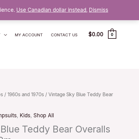
nience.
Use Canadian dollar instead.
Dismiss
$
0.00
T
MY ACCOUNT
CONTACT US
0
es
/
1960s and 1970s
/ Vintage Sky Blue Teddy Bear
psuits
,
Kids
,
Shop All
 Blue Teddy Bear Overalls