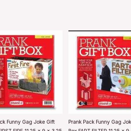
ck Funny Gag Joke Gift
Prank Pack Funny Gag Jok