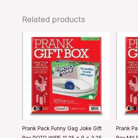
Related products
Prank Pack Funny Gag Joke Gift
Prank Pa