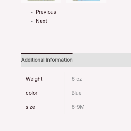
Previous
Next
Additional information
Weight
6 oz
color
Blue
size
6-9M