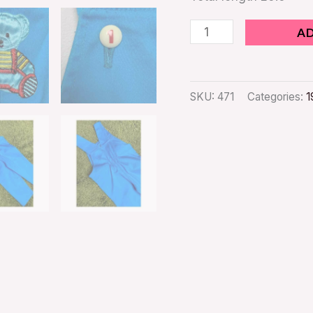
A
SKU:
471
Categories:
1