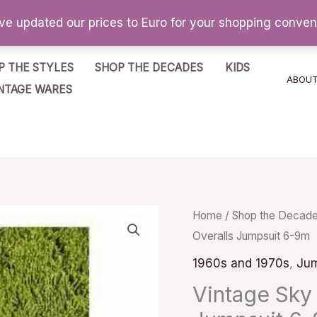
've updated our prices to Euro for your shopping conve
P THE STYLES
SHOP THE DECADES
KIDS
ABOU
NTAGE WARES
Vintage
Home
/
Shop the Decad
Overalls Jumpsuit 6-9m
Sky
Blue
1960s and 1970s
,
Jum
Teddy
Vintage Sky
Bear