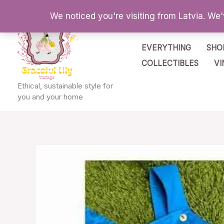
Skip
We noticed you're visiting from Latvia. We
to
content
EVERYTHING
SHO
COLLECTIBLES
VI
Ethical, sustainable style for
you and your home