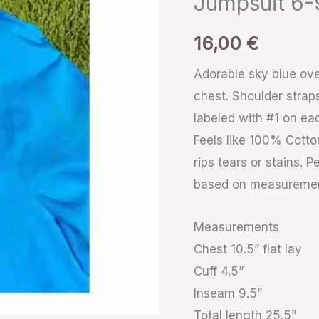
Jumpsuit 6
Overalls
Jumpsuit
16,00
€
6-
Adorable sky blue ove
9m
chest. Shoulder strap
quantity
labeled with #1 on eac
Feels like 100% Cotto
rips tears or stains.
based on measureme
Measurements
Chest 10.5” flat lay
Cuff 4.5”
Inseam 9.5”
Total length 25.5”