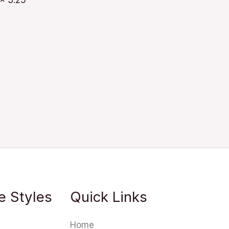
 x 3.25
e Styles
Quick Links
Home