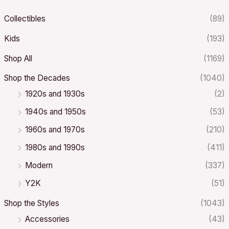
Collectibles
(89)
Kids
(193)
Shop All
(1169)
Shop the Decades
(1040)
1920s and 1930s
(2)
1940s and 1950s
(53)
1960s and 1970s
(210)
1980s and 1990s
(411)
Modern
(337)
Y2K
(51)
Shop the Styles
(1043)
Accessories
(43)