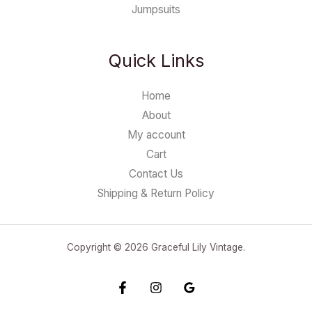
Jumpsuits
Quick Links
Home
About
My account
Cart
Contact Us
Shipping & Return Policy
Copyright © 2026 Graceful Lily Vintage.