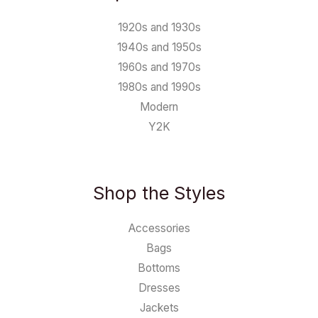
1920s and 1930s
1940s and 1950s
1960s and 1970s
1980s and 1990s
Modern
Y2K
Shop the Styles
Accessories
Bags
Bottoms
Dresses
Jackets