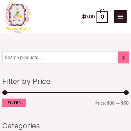
Skip
to
0
$
0.00
content
i
a
n
x
Filter by Price
p
p
r
r
FILTER
i
i
Price:
$30
—
$50
c
c
e
e
Categories