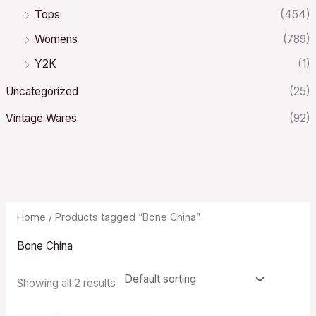
Tops
(454)
Womens
(789)
Y2K
(1)
Uncategorized
(25)
Vintage Wares
(92)
Home
/ Products tagged “Bone China”
Bone China
Showing all 2 results