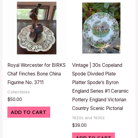
Royal Worcester for BIRKS
Vintage | 30s Copeland
Chaf Finches Bone China
Spode Divided Plate
Figurine No. 3711
Platter Spode’s Byron
England Series #1 Ceramic
Collectibles
$
50.00
Pottery England Victorian
Country Scenic Pictorial
ADD TO CART
1920s and 1930s
$
39.00