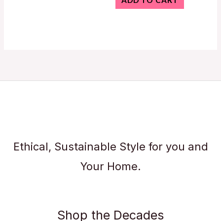
ADD TO CART
Ethical, Sustainable Style for you and
Your Home.
Shop the Decades