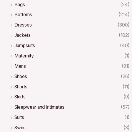
Bags
(24)
Bottoms
(214)
Dresses
(300)
Jackets
(102)
Jumpsuits
(40)
Maternity
(1)
Mens
(91)
Shoes
(26)
Shorts
(11)
Skirts
(9)
Sleepwear and Intimates
(57)
Suits
(1)
Swim
(3)