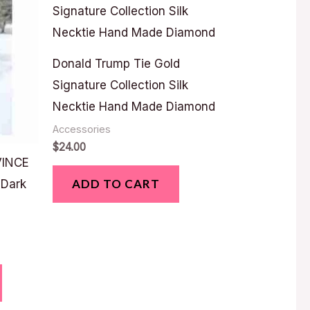
Donald Trump Tie Gold
Signature Collection Silk
Necktie Hand Made Diamond
Accessories
$
24.00
VINCE
ADD TO CART
 Dark