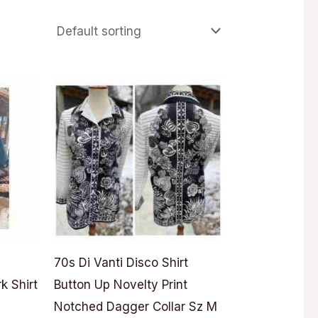
70s Di Vanti Disco Shirt
k Shirt
Button Up Novelty Print
Notched Dagger Collar Sz M