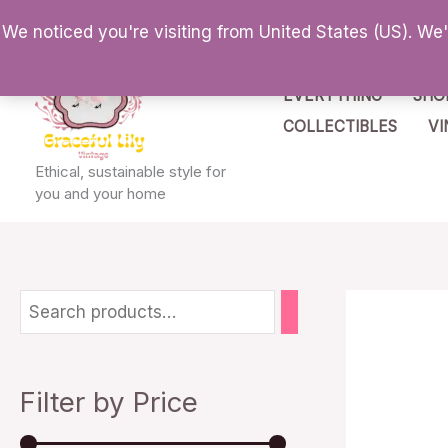
Skip
We noticed you're visiting from United States (US). We
to
content
EVERYTHING
SHO
COLLECTIBLES
VI
Ethical, sustainable style for
you and your home
M
M
i
a
n
x
Filter by Price
p
p
r
r