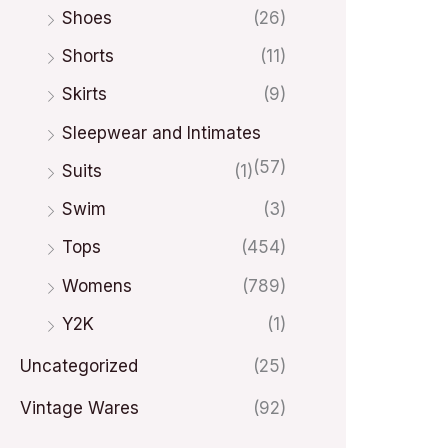
Shoes
(26)
Shorts
(11)
Skirts
(9)
Sleepwear and Intimates
(57)
Suits
(1)
Swim
(3)
Tops
(454)
Womens
(789)
Y2K
(1)
Uncategorized
(25)
Vintage Wares
(92)