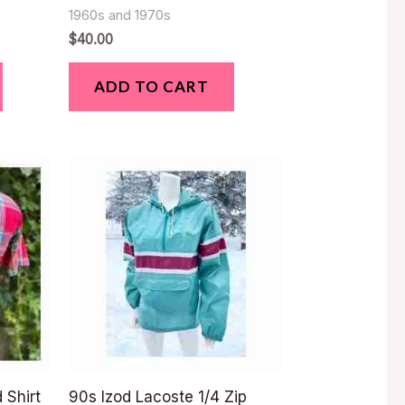
1960s and 1970s
$
40.00
ADD TO CART
 Shirt
90s Izod Lacoste 1/4 Zip