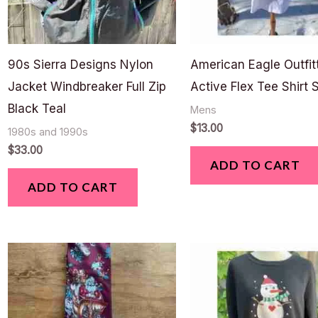
90s Sierra Designs Nylon
American Eagle Outfit
Jacket Windbreaker Full Zip
Active Flex Tee Shirt 
Black Teal
Mens
$
13.00
1980s and 1990s
$
33.00
ADD TO CART
ADD TO CART