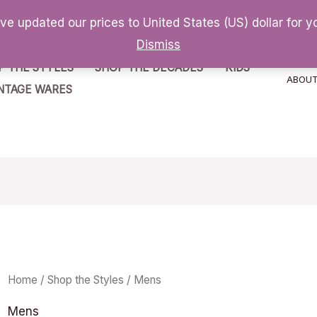
've updated our prices to United States (US) dollar for
Dismiss
P THE STYLES
SHOP THE DECADES
KIDS
ABOU
NTAGE WARES
Home
/
Shop the Styles
/ Mens
Mens