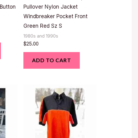
 Button
Pullover Nylon Jacket
Windbreaker Pocket Front
Green Red Sz S
1980s and 1990s
$
25.00
ADD TO CART