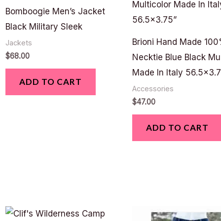
Bomboogie Men’s Jacket
Black Military Sleek
Brioni Hand Made 100
Jackets
$
68.00
Necktie Blue Black Mul
Made In Italy 56.5×3.
ADD TO CART
Accessories
$
47.00
ADD TO CART