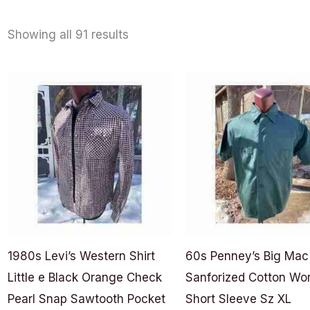
Showing all 91 results
1980s Levi’s Western Shirt
60s Penney’s Big Mac
Little e Black Orange Check
Sanforized Cotton Wor
Pearl Snap Sawtooth Pocket
Short Sleeve Sz XL