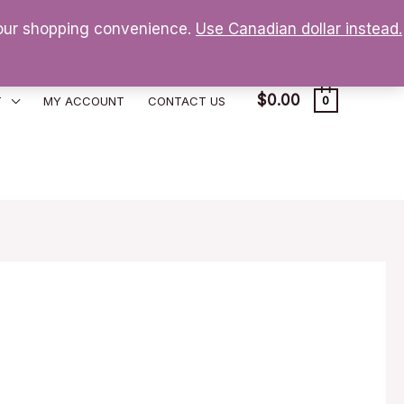
 your shopping convenience.
Use Canadian dollar instead.
$
0.00
T
MY ACCOUNT
CONTACT US
0