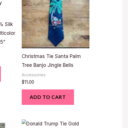
% Silk
ticolor
75”
Christmas Tie Santa Palm
Tree Banjo Jingle Bells
Accessories
$
11.00
ADD TO CART