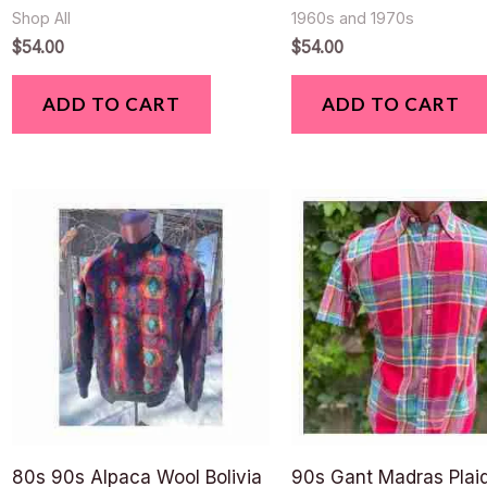
Shop All
1960s and 1970s
$
54.00
$
54.00
ADD TO CART
ADD TO CART
80s 90s Alpaca Wool Bolivia
90s Gant Madras Plaid