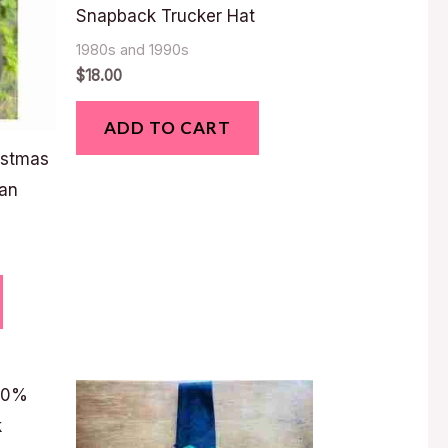
Snapback Trucker Hat
1980s and 1990s
$
18.00
ADD TO CART
istmas
an