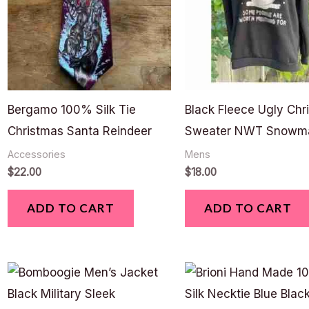
Bergamo 100% Silk Tie
Black Fleece Ugly Chr
Christmas Santa Reindeer
Sweater NWT Snowm
Accessories
Mens
$
22.00
$
18.00
ADD TO CART
ADD TO CART