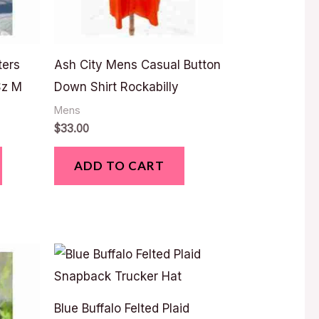
ters
Ash City Mens Casual Button
Sz M
Down Shirt Rockabilly
Mens
$
33.00
ADD TO CART
Blue Buffalo Felted Plaid