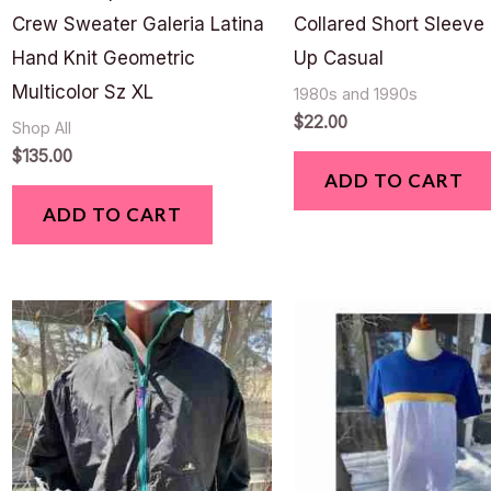
Crew Sweater Galeria Latina
Collared Short Sleeve
Hand Knit Geometric
Up Casual
Multicolor Sz XL
1980s and 1990s
$
22.00
Shop All
$
135.00
ADD TO CART
ADD TO CART