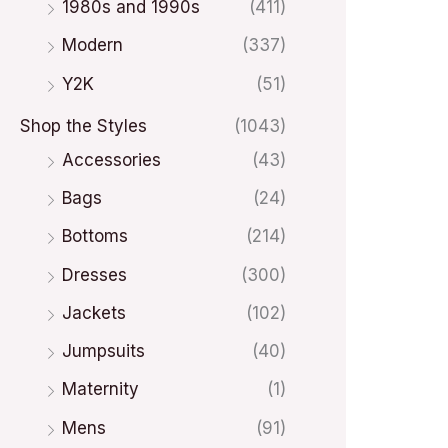
1980s and 1990s
(411)
Modern
(337)
Y2K
(51)
Shop the Styles
(1043)
Accessories
(43)
Bags
(24)
Bottoms
(214)
Dresses
(300)
Jackets
(102)
Jumpsuits
(40)
Maternity
(1)
Mens
(91)