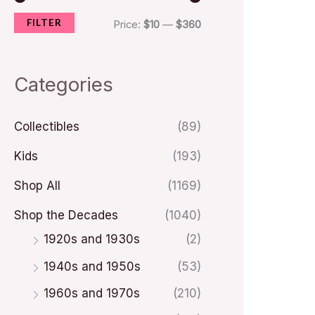
FILTER
i
i
Price:
$10
—
$360
c
c
e
e
Categories
Collectibles
(89)
Kids
(193)
Shop All
(1169)
Shop the Decades
(1040)
1920s and 1930s
(2)
1940s and 1950s
(53)
1960s and 1970s
(210)