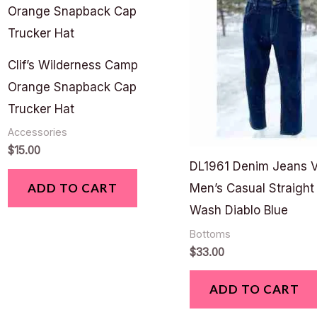
Clif’s Wilderness Camp
Orange Snapback Cap
Trucker Hat
Accessories
$
15.00
DL1961 Denim Jeans 
ADD TO CART
Men’s Casual Straight
Wash Diablo Blue
Bottoms
$
33.00
ADD TO CART