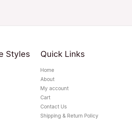
e Styles
Quick Links
Home
About
My account
Cart
Contact Us
Shipping & Return Policy