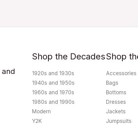
Shop the Decades
Shop th
u and
1920s and 1930s
Accessories
1940s and 1950s
Bags
1960s and 1970s
Bottoms
1980s and 1990s
Dresses
Modern
Jackets
Y2K
Jumpsuits