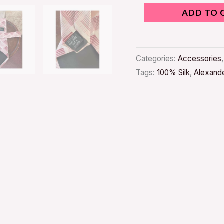
ADD TO 
Categories:
Accessories
Tags:
100% Silk
,
Alexande