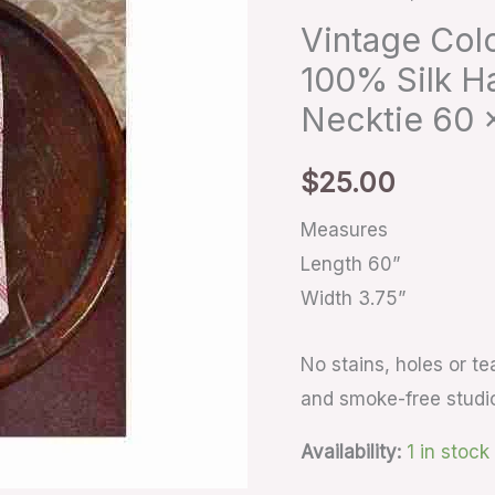
100%
Vintage Colo
Silk
100% Silk H
Handmade
Necktie 60 x
Pink
Geometric
$
25.00
Necktie
60
Measures
x
Length 60”
3.75”
Width 3.75”
quantity
No stains, holes or t
and smoke-free studi
Availability:
1 in stock