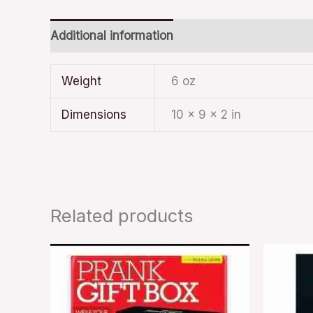
Additional information
Weight
6 oz
Dimensions
10 × 9 × 2 in
Related products