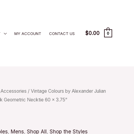
$
0.00
T
MY ACCOUNT
CONTACT US
0
/
Accessories
/ Vintage Colours by Alexander Julian
k Geometric Necktie 60 x 3.75”
bles
,
Mens
,
Shop All
,
Shop the Styles