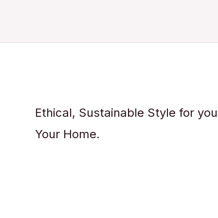
Ethical, Sustainable Style for yo
Your Home.