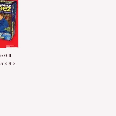
e Gift
5 x 9 x