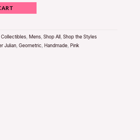
CART
,
Collectibles
,
Mens
,
Shop All
,
Shop the Styles
r Julian
,
Geometric
,
Handmade
,
Pink