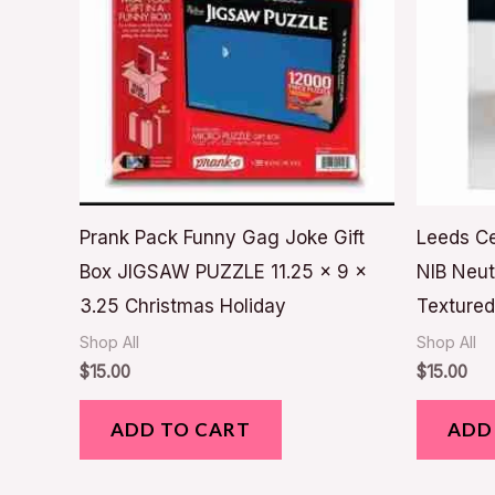
Prank Pack Funny Gag Joke Gift
Leeds C
Box JIGSAW PUZZLE 11.25 x 9 x
NIB Neut
3.25 Christmas Holiday
Textured
Shop All
Shop All
$
15.00
$
15.00
ADD TO CART
ADD