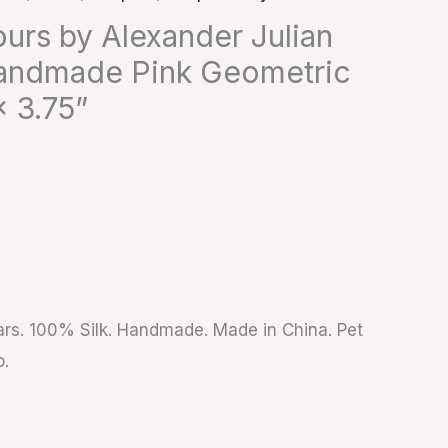
urs by Alexander Julian
andmade Pink Geometric
 3.75”
ears. 100% Silk. Handmade. Made in China. Pet
o.