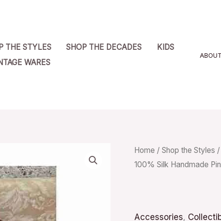
P THE STYLES
SHOP THE DECADES
KIDS
ABOU
NTAGE WARES
Vintage
Home
/
Shop the Styles
100% Silk Handmade Pin
Colours
by
Alexander
Julian
Accessories
,
Collecti