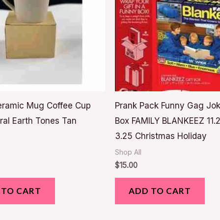
eramic Mug Coffee Cup
Prank Pack Funny Gag Jok
ral Earth Tones Tan
Box FAMILY BLANKEEZ 11.2
3.25 Christmas Holiday
Shop All
$
15.00
 TO CART
ADD TO CART