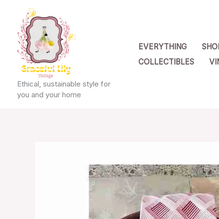
Skip
to
content
EVERYTHING
SHO
COLLECTIBLES
VI
Ethical, sustainable style for
you and your home