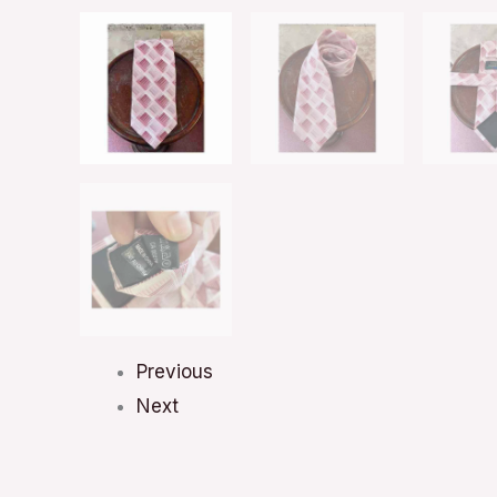
Previous
Next