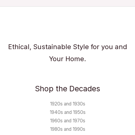
Ethical, Sustainable Style for you and
Your Home.
Shop the Decades
1920s and 1930s
1940s and 1950s
1960s and 1970s
1980s and 1990s