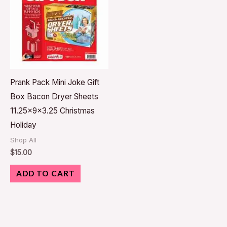
Prank Pack Mini Joke Gift
Box Bacon Dryer Sheets
11.25x9x3.25 Christmas
Holiday
Shop All
$
15.00
ADD TO CART