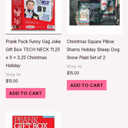
Prank Pack Funny Gag Joke
Christmas Square Pillow
Gift Box TECH NECK 11.25
Shams Holiday Sheep Dog
x 9 x 3.25 Christmas
Snow Plaid Set of 2
Holiday
Shop All
$
15.00
Shop All
$
15.00
ADD TO CART
ADD TO CART