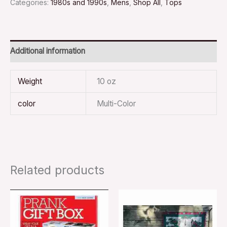
Categories:
1980s and 1990s
,
Mens
,
Shop All
,
Tops
Additional information
Weight
10 oz
color
Multi-Color
Related products