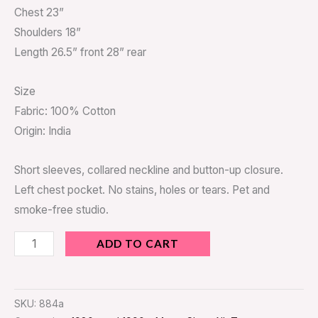
Chest 23”
Shoulders 18”
Length 26.5” front 28” rear
Size
Fabric: 100% Cotton
Origin: India
Short sleeves, collared neckline and button-up closure.
Left chest pocket. No stains, holes or tears. Pet and
smoke-free studio.
ADD TO CART
SKU:
884a