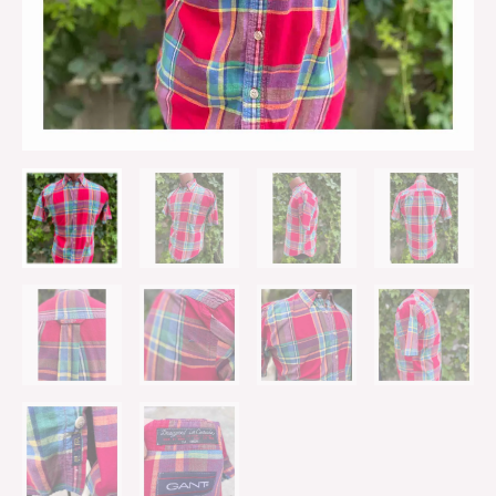
Casual
quantity