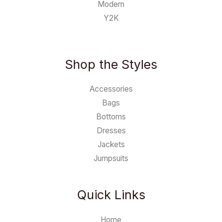
Modern
Y2K
Shop the Styles
Accessories
Bags
Bottoms
Dresses
Jackets
Jumpsuits
Quick Links
Home