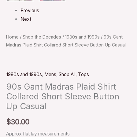
Previous
Next
Home
/
Shop the Decades
/
1980s and 1990s
/ 90s Gant
Madras Plaid Shirt Collared Short Sleeve Button Up Casual
1980s and 1990s
,
Mens
,
Shop All
,
Tops
90s Gant Madras Plaid Shirt
Collared Short Sleeve Button
Up Casual
$
30.00
Approx flat lay measurements