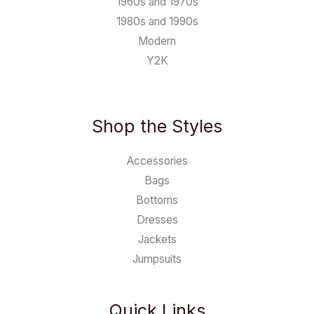
1960s and 1970s
1980s and 1990s
Modern
Y2K
Shop the Styles
Accessories
Bags
Bottoms
Dresses
Jackets
Jumpsuits
Quick Links