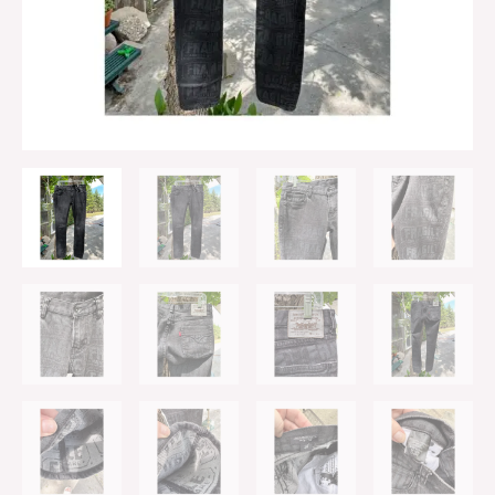
Denim
Skinny
Low
Rise
74/177
29"
quantity