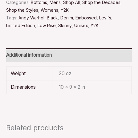
Categories:
Bottoms
,
Mens
,
Shop All
,
Shop the Decades
,
Shop the Styles
,
Womens
,
Y2K
Tags:
Andy Warhol
,
Black
,
Denim
,
Embossed
,
Levi's
,
Limited Edition
,
Low Rise
,
Skinny
,
Unisex
,
Y2K
Additional information
Weight
20 oz
Dimensions
10 × 9 × 2 in
Related products