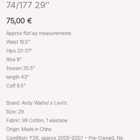
74/177 29″
75,00
€
Approx flat lay measurements
Waist 16.5”
Hips 20-21”
Rise 8”
Inseam 35.5”
length 43”
Cuff 6.5”
Brand: Andy Warhol x Levi’s
Size: 29
Fabric: 99 Cotton, 1 elastane
Origin: Made in China
Condition: Y2K, approx 2005-2007 – Pre-Owned, No