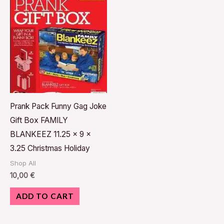
Prank Pack Funny Gag Joke
Gift Box FAMILY
BLANKEEZ 11.25 x 9 x
3.25 Christmas Holiday
Shop All
10,00
€
ADD TO CART