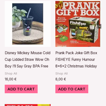
Disney Mickey Mouse Cold
Prank Pack Joke Gift Box
Cup Lidded Straw Wow Oh
FISHEYE Funny Humour
Boy I’ll Say Gray BPA Free
8x6x2 Christmas Holiday
Shop All
Shop All
16,00
€
8,00
€
ADD TO CART
ADD TO CART