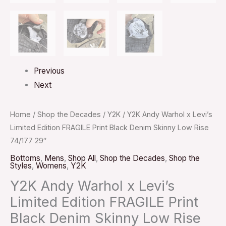
Previous
Next
Home
/
Shop the Decades
/
Y2K
/ Y2K Andy Warhol x Levi’s
Limited Edition FRAGILE Print Black Denim Skinny Low Rise
74/177 29″
Bottoms
,
Mens
,
Shop All
,
Shop the Decades
,
Shop the
Styles
,
Womens
,
Y2K
Y2K Andy Warhol x Levi’s
Limited Edition FRAGILE Print
Black Denim Skinny Low Rise