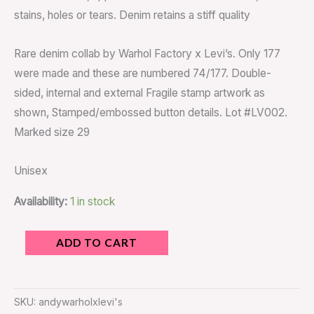
stains, holes or tears. Denim retains a stiff quality
Rare denim collab by Warhol Factory x Levi’s. Only 177
were made and these are numbered 74/177. Double-
sided, internal and external Fragile stamp artwork as
shown, Stamped/embossed button details. Lot #LV002.
Marked size 29
Unisex
Availability:
1 in stock
ADD TO CART
SKU:
andywarholxlevi's