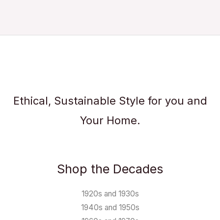
Ethical, Sustainable Style for you and
Your Home.
Shop the Decades
1920s and 1930s
1940s and 1950s