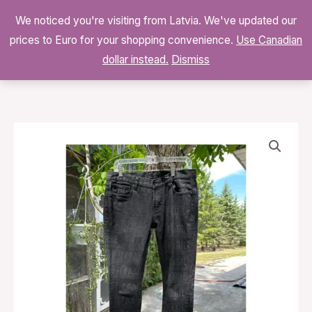
Skip
We noticed you're visiting from Latvia. We've updated our
to
0
prices to Euro for your shopping convenience.
$
0.00
Use Canadian
content
dollar instead.
Dismiss
Y2K
Andy
Warhol
x
Levi's
Limited
Edition
FRAGILE
Print
Black