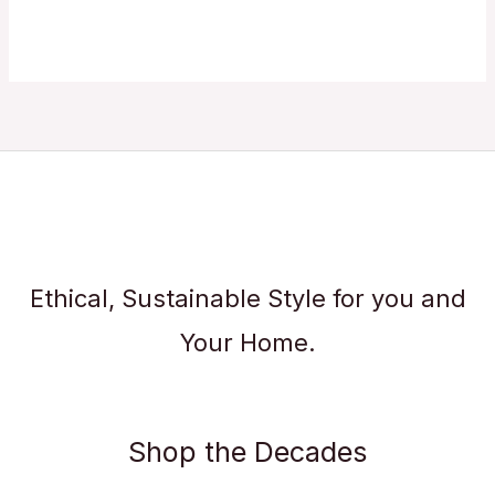
Ethical, Sustainable Style for you and
Your Home.
Shop the Decades