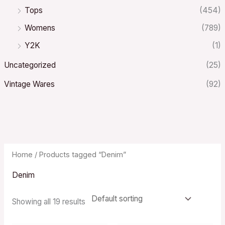
Tops
(454)
Womens
(789)
Y2K
(1)
Uncategorized
(25)
Vintage Wares
(92)
Home
/ Products tagged “Denim”
Denim
Showing all 19 results