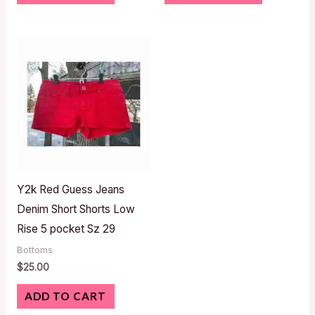
Y2k Red Guess Jeans
Denim Short Shorts Low
Rise 5 pocket Sz 29
Bottoms
$
25.00
ADD TO CART