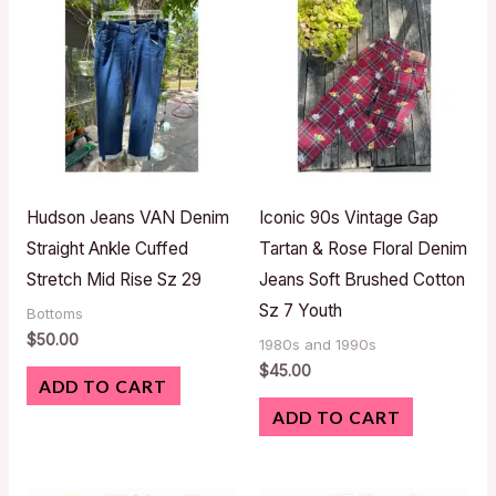
Hudson Jeans VAN Denim
Iconic 90s Vintage Gap
Straight Ankle Cuffed
Tartan & Rose Floral Denim
Stretch Mid Rise Sz 29
Jeans Soft Brushed Cotton
Sz 7 Youth
Bottoms
$
50.00
1980s and 1990s
$
45.00
ADD TO CART
ADD TO CART