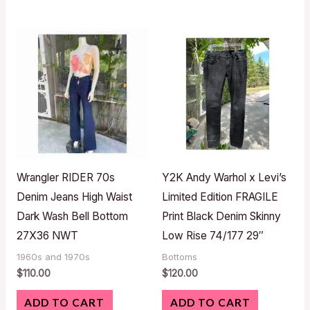
Wrangler RIDER 70s
Y2K Andy Warhol x Levi’s
Denim Jeans High Waist
Limited Edition FRAGILE
Dark Wash Bell Bottom
Print Black Denim Skinny
27X36 NWT
Low Rise 74/177 29″
1960s and 1970s
Bottoms
$
110.00
$
120.00
ADD TO CART
ADD TO CART