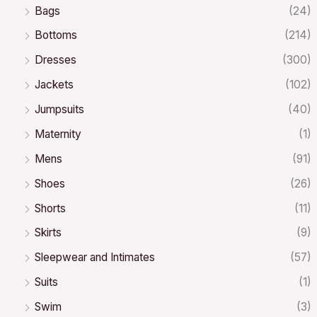
Bags
(24)
Bottoms
(214)
Dresses
(300)
Jackets
(102)
Jumpsuits
(40)
Maternity
(1)
Mens
(91)
Shoes
(26)
Shorts
(11)
Skirts
(9)
Sleepwear and Intimates
(57)
Suits
(1)
Swim
(3)