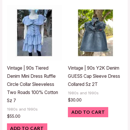
Vintage | 90s Tiered
Vintage | 90s Y2K Denim
Denim Mini Dress Ruffle
GUESS Cap Sleeve Dress
Circle Collar Sleeveless
Collared Sz 2T
Two Roads 100% Cotton
1980s and 1990s
$
30.00
Sz 7
1980s and 1990s
ADD TO CART
$
55.00
ADD TO CART