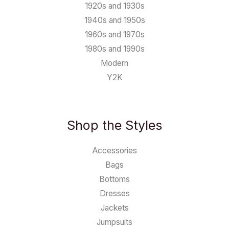
1920s and 1930s
1940s and 1950s
1960s and 1970s
1980s and 1990s
Modern
Y2K
Shop the Styles
Accessories
Bags
Bottoms
Dresses
Jackets
Jumpsuits