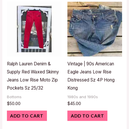
Ralph Lauren Denim &
Vintage | 90s American
Supply Red Waxed Skinny
Eagle Jeans Low Rise
Jeans Low Rise Moto Zip
Distressed Sz 4P Hong
Pockets Sz 25/32
Kong
Bottoms
1980s and 1990s
$
50.00
$
45.00
ADD TO CART
ADD TO CART