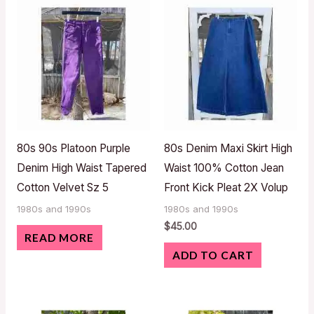
80s 90s Platoon Purple
80s Denim Maxi Skirt High
Denim High Waist Tapered
Waist 100% Cotton Jean
Cotton Velvet Sz 5
Front Kick Pleat 2X Volup
1980s and 1990s
1980s and 1990s
$
45.00
READ MORE
ADD TO CART