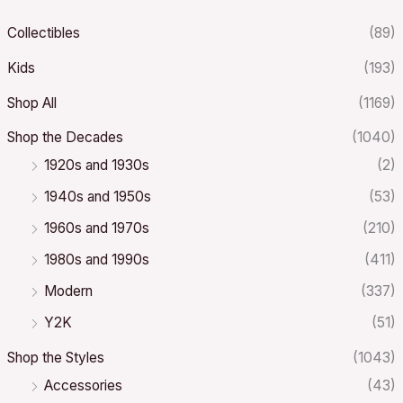
Collectibles
(89)
Kids
(193)
Shop All
(1169)
Shop the Decades
(1040)
1920s and 1930s
(2)
1940s and 1950s
(53)
1960s and 1970s
(210)
1980s and 1990s
(411)
Modern
(337)
Y2K
(51)
Shop the Styles
(1043)
Accessories
(43)