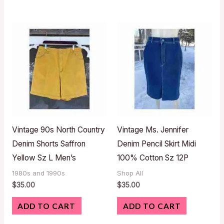
Vintage 90s North Country
Vintage Ms. Jennifer
Denim Shorts Saffron
Denim Pencil Skirt Midi
Yellow Sz L Men’s
100% Cotton Sz 12P
1980s and 1990s
Shop All
$
35.00
$
35.00
ADD TO CART
ADD TO CART