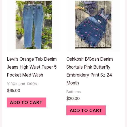
Levi’s Orange Tab Denim
Oshkosh B’Gosh Denim
Jeans High Waist Taper 5
Shortalls Pink Butterfly
Pocket Med Wash
Embroidery Print Sz 24
Month
1980s and 1990s
$
65.00
Bottoms
$
20.00
ADD TO CART
ADD TO CART