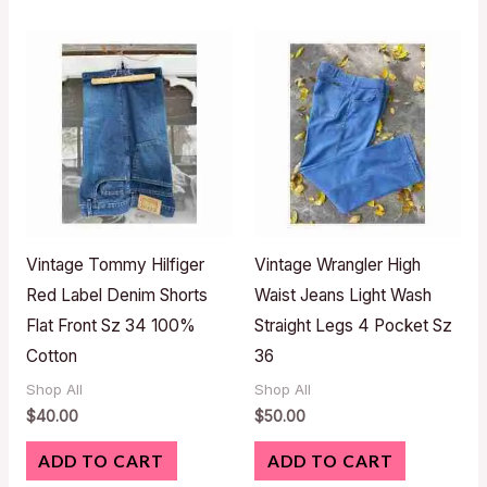
Vintage Tommy Hilfiger
Vintage Wrangler High
Red Label Denim Shorts
Waist Jeans Light Wash
Flat Front Sz 34 100%
Straight Legs 4 Pocket Sz
Cotton
36
Shop All
Shop All
$
40.00
$
50.00
ADD TO CART
ADD TO CART