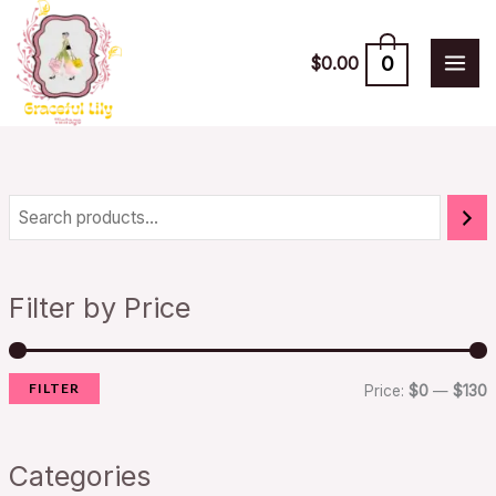
Skip
to
0
$
0.00
content
i
a
n
x
Filter by Price
p
p
r
r
FILTER
i
i
Price:
$0
—
$130
c
c
e
e
Categories