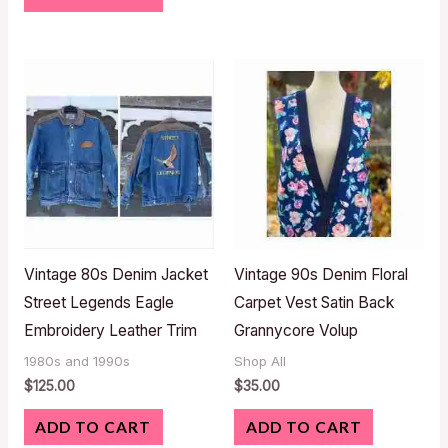
Vintage 80s Denim Jacket
Vintage 90s Denim Floral
Street Legends Eagle
Carpet Vest Satin Back
Embroidery Leather Trim
Grannycore Volup
1980s and 1990s
Shop All
$
125.00
$
35.00
ADD TO CART
ADD TO CART