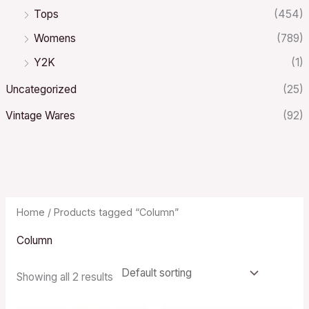
Tops
(454)
Womens
(789)
Y2K
(1)
Uncategorized
(25)
Vintage Wares
(92)
Home
/ Products tagged “Column”
Column
Showing all 2 results