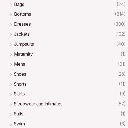
Bags
(24)
Bottoms
(214)
Dresses
(300)
Jackets
(102)
Jumpsuits
(40)
Maternity
(1)
Mens
(91)
Shoes
(26)
Shorts
(11)
Skirts
(9)
Sleepwear and Intimates
(57)
Suits
(1)
Swim
(3)