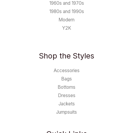
1960s and 1970s
1980s and 1990s
Modern
Y2K
Shop the Styles
Accessories
Bags
Bottoms
Dresses
Jackets
Jumpsuits