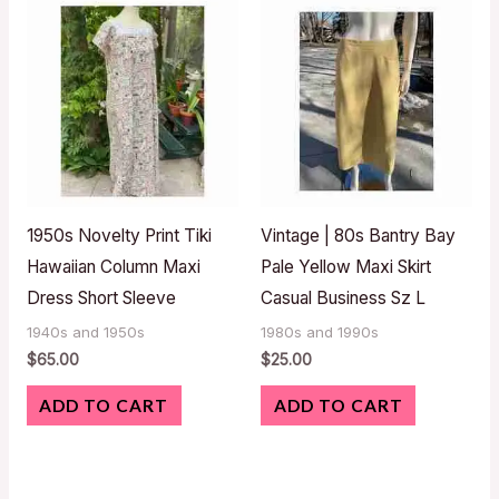
1950s Novelty Print Tiki
Vintage | 80s Bantry Bay
Hawaiian Column Maxi
Pale Yellow Maxi Skirt
Dress Short Sleeve
Casual Business Sz L
1940s and 1950s
1980s and 1990s
$
65.00
$
25.00
ADD TO CART
ADD TO CART