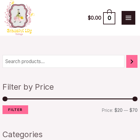
Skip
to
0
$
0.00
content
i
a
n
x
Filter by Price
p
p
r
r
FILTER
i
i
Price:
$20
—
$70
c
c
e
e
Categories