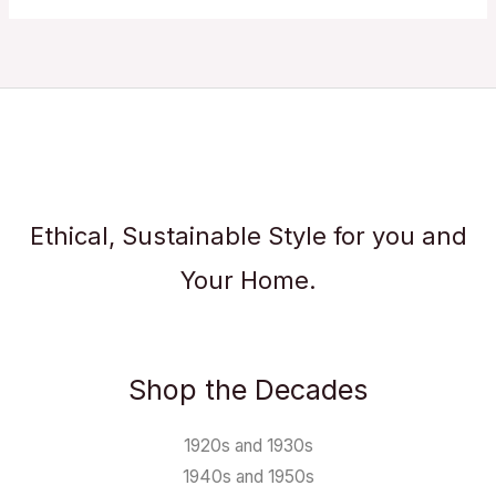
Ethical, Sustainable Style for you and
Your Home.
Shop the Decades
1920s and 1930s
1940s and 1950s