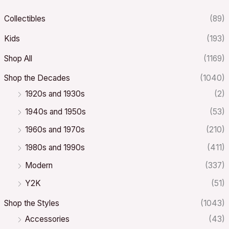
Collectibles
(89)
Kids
(193)
Shop All
(1169)
Shop the Decades
(1040)
1920s and 1930s
(2)
1940s and 1950s
(53)
1960s and 1970s
(210)
1980s and 1990s
(411)
Modern
(337)
Y2K
(51)
Shop the Styles
(1043)
Accessories
(43)