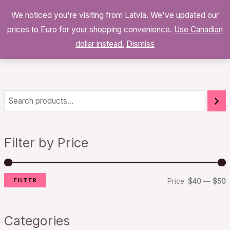
Skip
We noticed you're visiting from Latvia. We've updated our
to
0
prices to Euro for your shopping convenience.
$
0.00
Use Canadian
content
dollar instead.
Dismiss
i
a
n
x
Filter by Price
p
p
r
r
FILTER
i
i
Price:
$40
—
$50
c
c
e
e
Categories