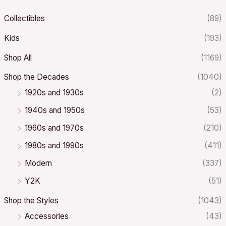
Collectibles
(89)
Kids
(193)
Shop All
(1169)
Shop the Decades
(1040)
1920s and 1930s
(2)
1940s and 1950s
(53)
1960s and 1970s
(210)
1980s and 1990s
(411)
Modern
(337)
Y2K
(51)
Shop the Styles
(1043)
Accessories
(43)