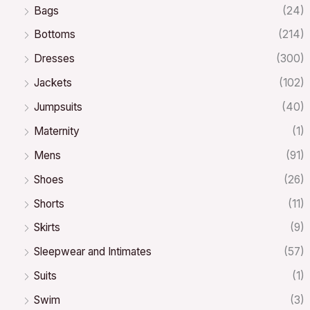
Bags
(24)
Bottoms
(214)
Dresses
(300)
Jackets
(102)
Jumpsuits
(40)
Maternity
(1)
Mens
(91)
Shoes
(26)
Shorts
(11)
Skirts
(9)
Sleepwear and Intimates
(57)
Suits
(1)
Swim
(3)