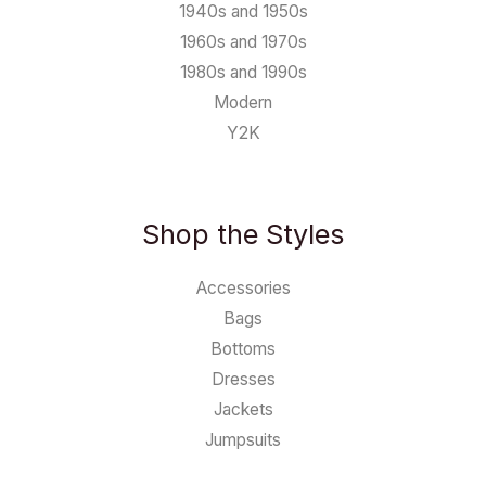
1940s and 1950s
1960s and 1970s
1980s and 1990s
Modern
Y2K
Shop the Styles
Accessories
Bags
Bottoms
Dresses
Jackets
Jumpsuits