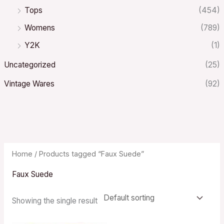
Tops
(454)
Womens
(789)
Y2K
(1)
Uncategorized
(25)
Vintage Wares
(92)
Home
/ Products tagged “Faux Suede”
Faux Suede
Showing the single result