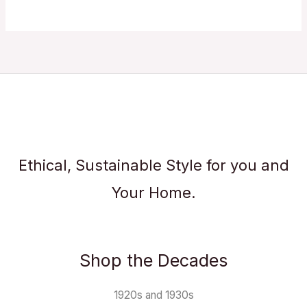
Ethical, Sustainable Style for you and
Your Home.
Shop the Decades
1920s and 1930s