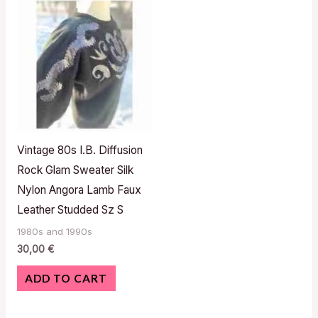
Vintage 80s I.B. Diffusion
Rock Glam Sweater Silk
Nylon Angora Lamb Faux
Leather Studded Sz S
1980s and 1990s
30,00
€
ADD TO CART