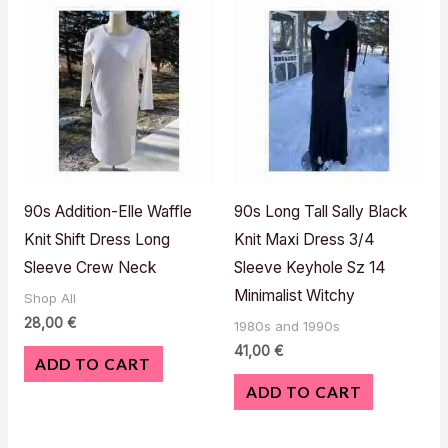
90s Addition-Elle Waffle
90s Long Tall Sally Black
Knit Shift Dress Long
Knit Maxi Dress 3/4
Sleeve Crew Neck
Sleeve Keyhole Sz 14
Minimalist Witchy
Shop All
28,00
€
1980s and 1990s
41,00
€
ADD TO CART
ADD TO CART