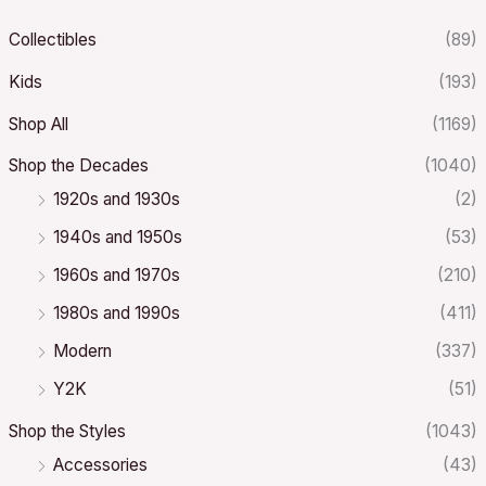
Collectibles
(89)
Kids
(193)
Shop All
(1169)
Shop the Decades
(1040)
1920s and 1930s
(2)
1940s and 1950s
(53)
1960s and 1970s
(210)
1980s and 1990s
(411)
Modern
(337)
Y2K
(51)
Shop the Styles
(1043)
Accessories
(43)