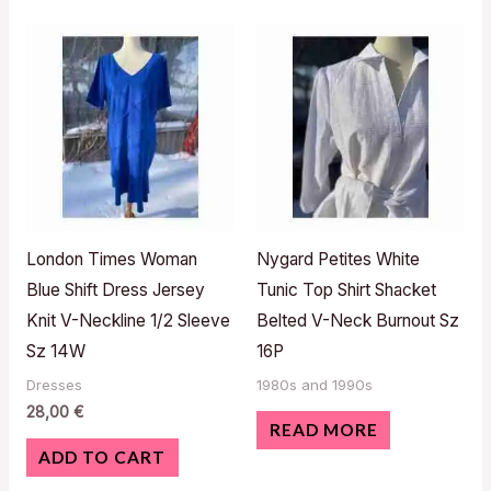
London Times Woman
Nygard Petites White
Blue Shift Dress Jersey
Tunic Top Shirt Shacket
Knit V-Neckline 1/2 Sleeve
Belted V-Neck Burnout Sz
Sz 14W
16P
Dresses
1980s and 1990s
28,00
€
READ MORE
ADD TO CART