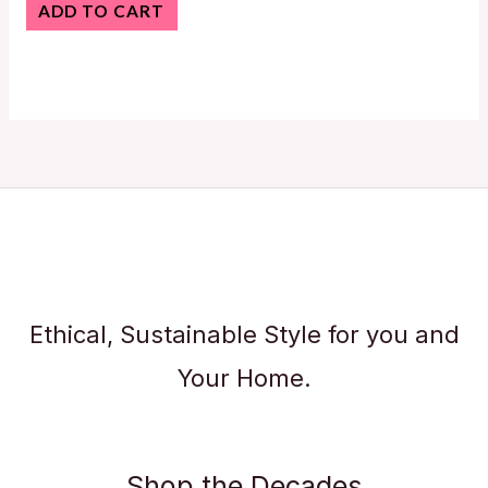
ADD TO CART
Ethical, Sustainable Style for you and
Your Home.
Shop the Decades