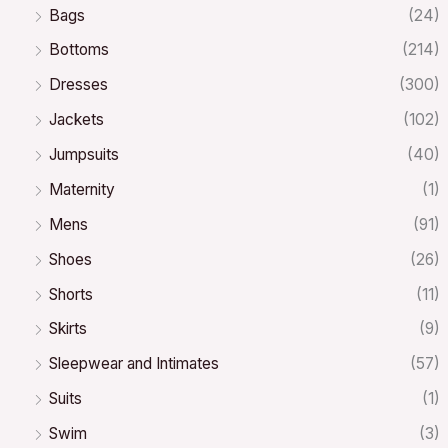
Bags
(24)
Bottoms
(214)
Dresses
(300)
Jackets
(102)
Jumpsuits
(40)
Maternity
(1)
Mens
(91)
Shoes
(26)
Shorts
(11)
Skirts
(9)
Sleepwear and Intimates
(57)
Suits
(1)
Swim
(3)