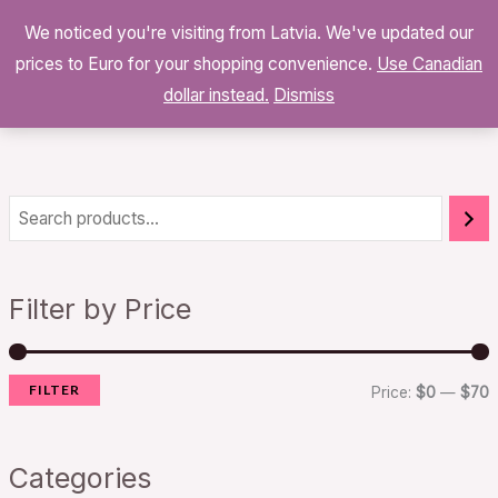
Skip
We noticed you're visiting from Latvia. We've updated our
to
0
prices to Euro for your shopping convenience.
$
0.00
Use Canadian
content
dollar instead.
Dismiss
i
a
n
x
Filter by Price
p
p
r
r
FILTER
i
i
Price:
$0
—
$70
c
c
e
e
Categories