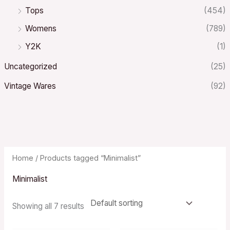
Tops
(454)
Womens
(789)
Y2K
(1)
Uncategorized
(25)
Vintage Wares
(92)
Home
/ Products tagged “Minimalist”
Minimalist
Showing all 7 results