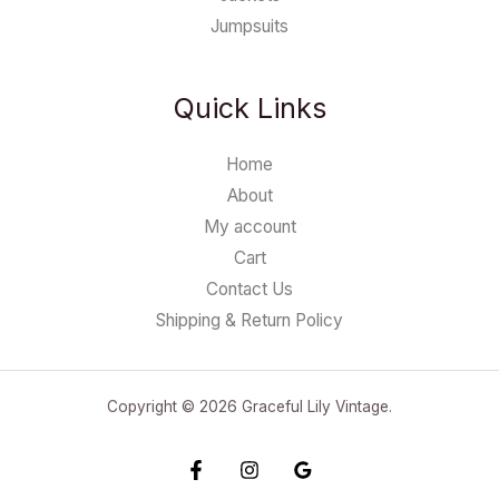
Jumpsuits
Quick Links
Home
About
My account
Cart
Contact Us
Shipping & Return Policy
Copyright © 2026 Graceful Lily Vintage.