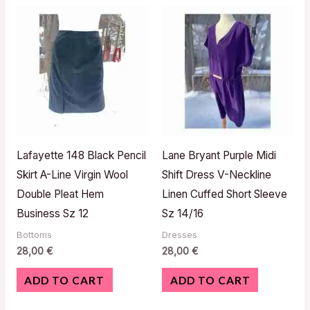
Lafayette 148 Black Pencil
Lane Bryant Purple Midi
Skirt A-Line Virgin Wool
Shift Dress V-Neckline
Double Pleat Hem
Linen Cuffed Short Sleeve
Business Sz 12
Sz 14/16
Bottoms
Dresses
28,00
€
28,00
€
ADD TO CART
ADD TO CART