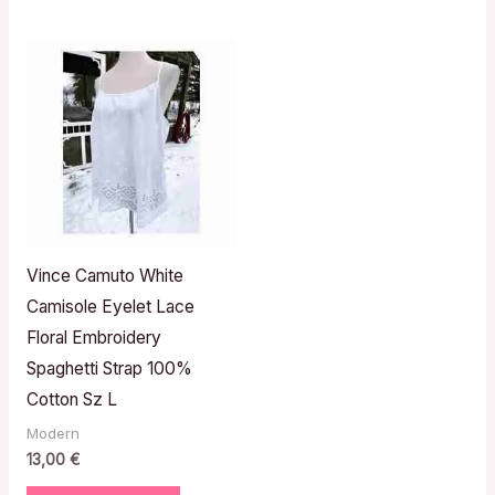
Vince Camuto White
Camisole Eyelet Lace
Floral Embroidery
Spaghetti Strap 100%
Cotton Sz L
Modern
13,00
€