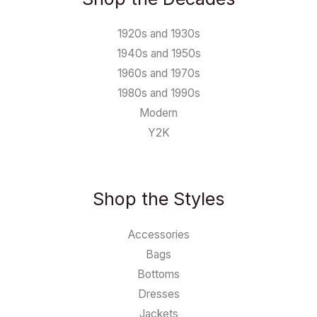
1920s and 1930s
1940s and 1950s
1960s and 1970s
1980s and 1990s
Modern
Y2K
Shop the Styles
Accessories
Bags
Bottoms
Dresses
Jackets