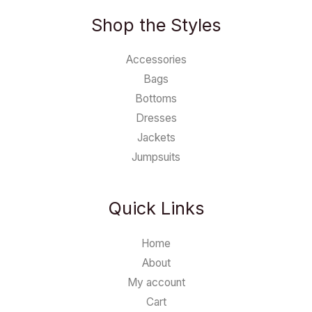
Shop the Styles
Accessories
Bags
Bottoms
Dresses
Jackets
Jumpsuits
Quick Links
Home
About
My account
Cart