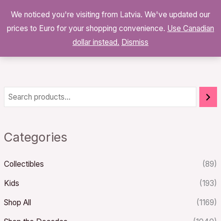
Skip
We noticed you're visiting from Latvia. We've updated our
to
0
prices to Euro for your shopping convenience.
$
0.00
Use Canadian
content
dollar instead.
Dismiss
Categories
Collectibles
(89)
Kids
(193)
Shop All
(1169)