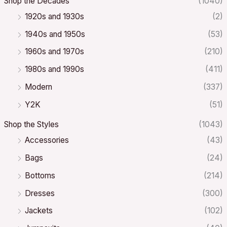
Shop the Decades
(1040)
1920s and 1930s
(2)
1940s and 1950s
(53)
1960s and 1970s
(210)
1980s and 1990s
(411)
Modern
(337)
Y2K
(51)
Shop the Styles
(1043)
Accessories
(43)
Bags
(24)
Bottoms
(214)
Dresses
(300)
Jackets
(102)