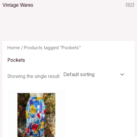
Vintage Wares
(92)
Home
/ Products tagged “Pockets”
Pockets
Showing the single result