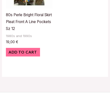
80s Perle Bright Floral Skirt
Pleat Front A Line Pockets
Sz 12
1980s and 1990s
19,00
€
ADD TO CART