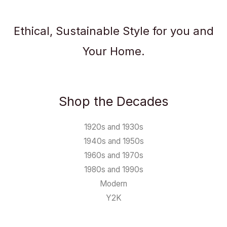
Ethical, Sustainable Style for you and
Your Home.
Shop the Decades
1920s and 1930s
1940s and 1950s
1960s and 1970s
1980s and 1990s
Modern
Y2K