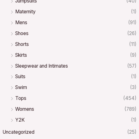
Jumpsuits
(40)
Maternity
(1)
Mens
(91)
Shoes
(26)
Shorts
(11)
Skirts
(9)
Sleepwear and Intimates
(57)
Suits
(1)
Swim
(3)
Tops
(454)
Womens
(789)
Y2K
(1)
Uncategorized
(25)