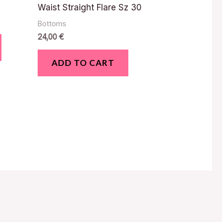
Waist Straight Flare Sz 30
Bottoms
24,00
€
ADD TO CART