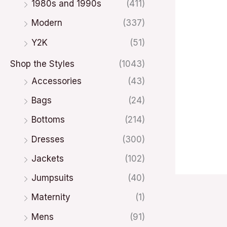
1980s and 1990s
(411)
Modern
(337)
Y2K
(51)
Shop the Styles
(1043)
Accessories
(43)
Bags
(24)
Bottoms
(214)
Dresses
(300)
Jackets
(102)
Jumpsuits
(40)
Maternity
(1)
Mens
(91)