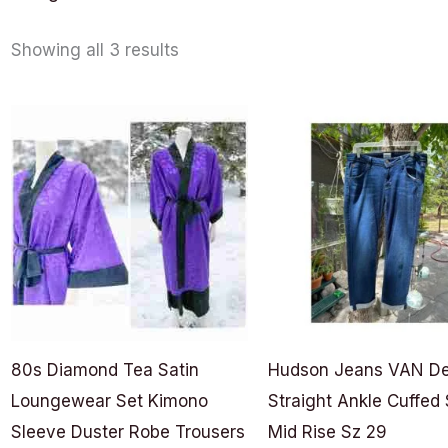
Showing all 3 results
80s Diamond Tea Satin
Hudson Jeans VAN D
Loungewear Set Kimono
Straight Ankle Cuffed 
Sleeve Duster Robe Trousers
Mid Rise Sz 29