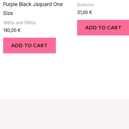
Purple Black Jaquard One
Bottoms
31,00
€
Size
1980s and 1990s
ADD TO CART
140,00
€
ADD TO CART