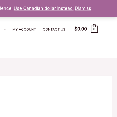
nience.
Use Canadian dollar instead.
Dismiss
$
0.00
T
MY ACCOUNT
CONTACT US
0