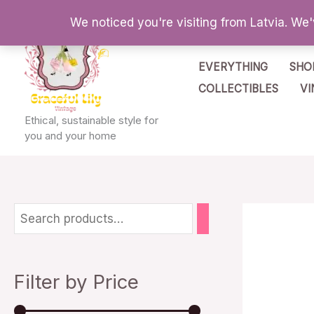
Skip
We noticed you're visiting from Latvia. We
to
content
EVERYTHING
SHO
COLLECTIBLES
VI
Ethical, sustainable style for
you and your home
M
M
i
a
n
x
Filter by Price
p
p
r
r