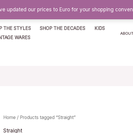
've updated our prices to Euro for your shopping conve
P THE STYLES
SHOP THE DECADES
KIDS
ABOU
NTAGE WARES
Home
/ Products tagged “Straight”
Straight