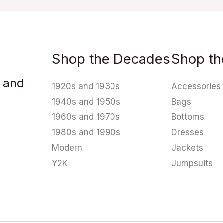
Shop the Decades
Shop th
u and
1920s and 1930s
Accessories
1940s and 1950s
Bags
1960s and 1970s
Bottoms
1980s and 1990s
Dresses
Modern
Jackets
Y2K
Jumpsuits