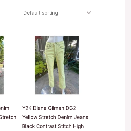
enim
Y2K Diane Gilman DG2
Stretch
Yellow Stretch Denim Jeans
Black Contrast Stitch High