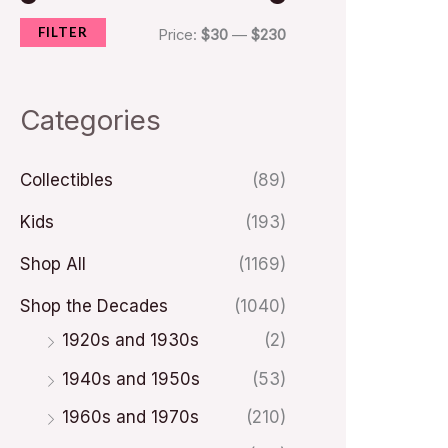
FILTER
i
i
Price:
$30
—
$230
c
c
e
e
Categories
Collectibles
(89)
Kids
(193)
Shop All
(1169)
Shop the Decades
(1040)
1920s and 1930s
(2)
1940s and 1950s
(53)
1960s and 1970s
(210)