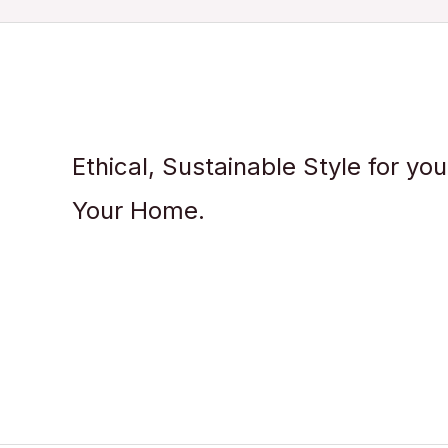
Ethical, Sustainable Style for yo
Your Home.