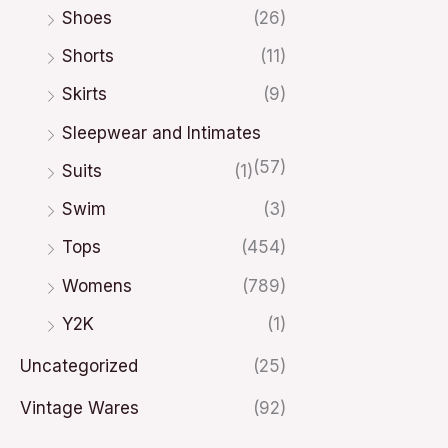
Shoes
(26)
Shorts
(11)
Skirts
(9)
Sleepwear and Intimates
(57)
Suits
(1)
Swim
(3)
Tops
(454)
Womens
(789)
Y2K
(1)
Uncategorized
(25)
Vintage Wares
(92)