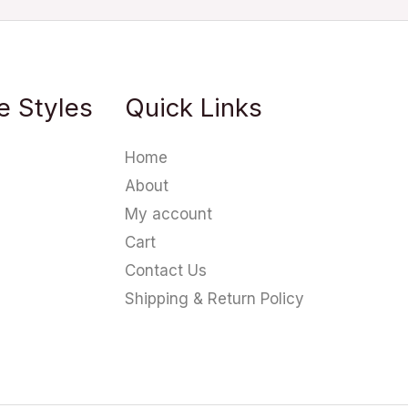
e Styles
Quick Links
Home
About
My account
Cart
Contact Us
Shipping & Return Policy