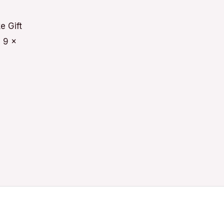
e Gift
 9 x