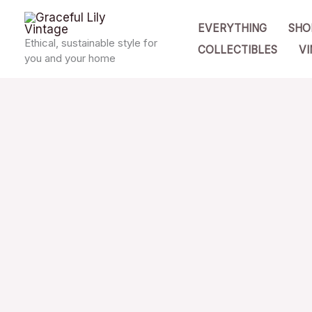
Skip
EVERYTHING
SHO
to
Ethical, sustainable style for
COLLECTIBLES
VI
content
you and your home