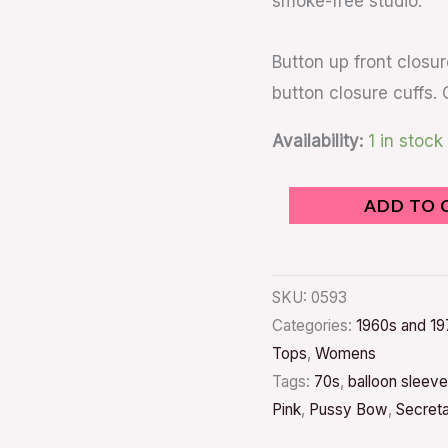
smoke-free studio.
Button up front closur
button closure cuffs. 
Availability:
1 in stock
ADD TO 
SKU:
0593
Categories:
1960s and 19
Tops
,
Womens
Tags:
70s
,
balloon sleeve
Pink
,
Pussy Bow
,
Secret