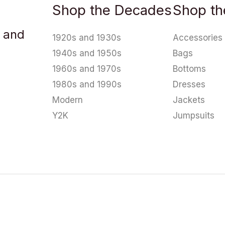
Shop the Decades
Shop th
u and
1920s and 1930s
Accessories
1940s and 1950s
Bags
1960s and 1970s
Bottoms
1980s and 1990s
Dresses
Modern
Jackets
Y2K
Jumpsuits