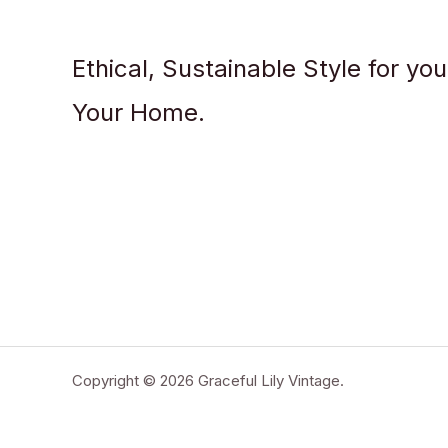
Ethical, Sustainable Style for yo
Your Home.
Copyright © 2026 Graceful Lily Vintage.