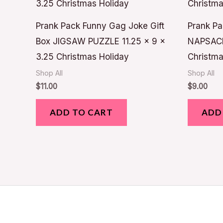
Prank Pack Funny Gag Joke Gift
Prank Pa
Box JIGSAW PUZZLE 11.25 x 9 x
NAPSAC
3.25 Christmas Holiday
Christma
Shop All
Shop All
$
11.00
$
9.00
ADD TO CART
ADD