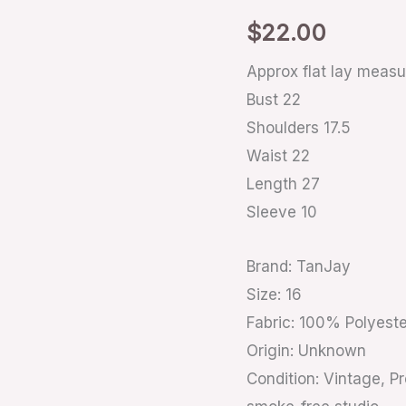
16
$
22.00
quantity
Approx flat lay meas
Bust 22
Shoulders 17.5
Waist 22
Length 27
Sleeve 10
Brand: TanJay
Size: 16
Fabric: 100% Polyeste
Origin: Unknown
Condition: Vintage, P