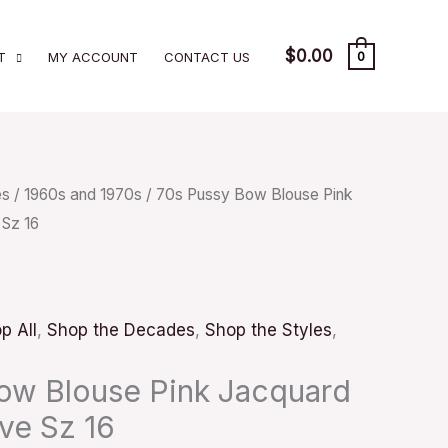
$
0.00
T
MY ACCOUNT
CONTACT US
0
es
/
1960s and 1970s
/ 70s Pussy Bow Blouse Pink
 Sz 16
p All
,
Shop the Decades
,
Shop the Styles
,
ow Blouse Pink Jacquard
ve Sz 16