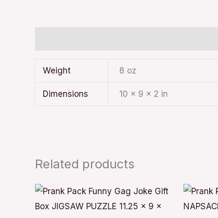
Additional information
Weight
8 oz
Dimensions
10 × 9 × 2 in
Related products