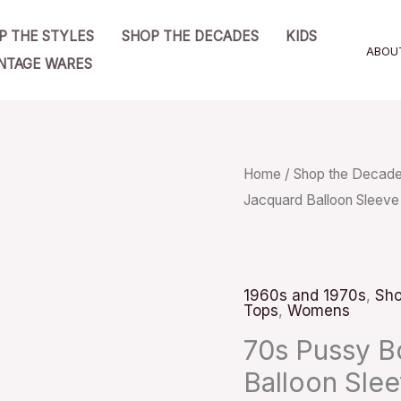
P THE STYLES
SHOP THE DECADES
KIDS
ABOU
NTAGE WARES
70s
Home
/
Shop the Decad
Jacquard Balloon Sleeve
Pussy
Bow
Blouse
Pink
1960s and 1970s
,
Sho
Tops
,
Womens
Jacquard
Balloon
70s Pussy B
Sleeve
Balloon Slee
Sz