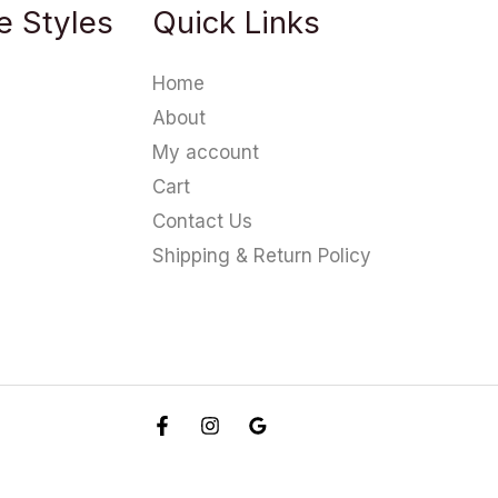
e Styles
Quick Links
Home
About
My account
Cart
Contact Us
Shipping & Return Policy