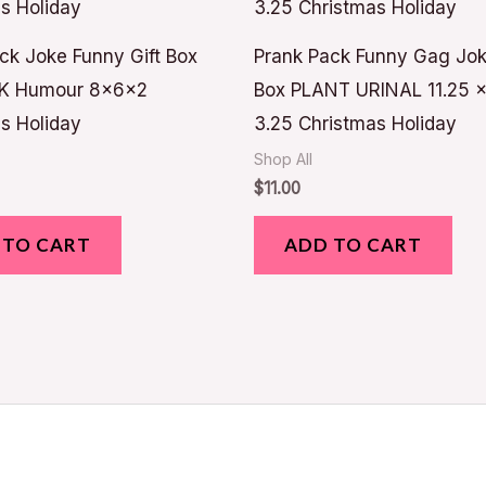
ck Joke Funny Gift Box
Prank Pack Funny Gag Jok
K Humour 8x6x2
Box PLANT URINAL 11.25 x
s Holiday
3.25 Christmas Holiday
Shop All
$
11.00
 TO CART
ADD TO CART