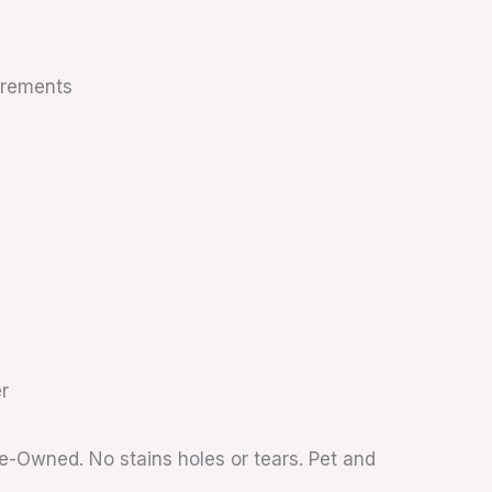
urements
r
re-Owned. No stains holes or tears. Pet and