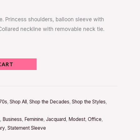
e. Princess shoulders, balloon sleeve with
Collared neckline with removable neck tie.
CART
70s
,
Shop All
,
Shop the Decades
,
Shop the Styles
,
,
Business
,
Feminine
,
Jacquard
,
Modest
,
Office
,
ary
,
Statement Sleeve