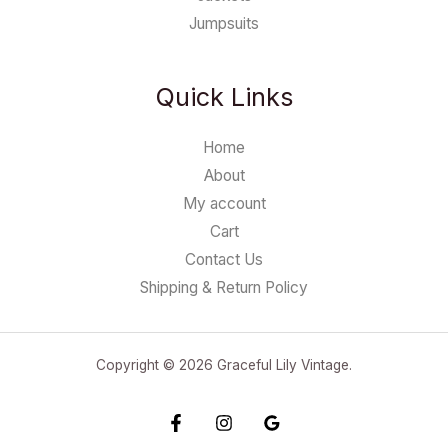
Jumpsuits
Quick Links
Home
About
My account
Cart
Contact Us
Shipping & Return Policy
Copyright © 2026 Graceful Lily Vintage.