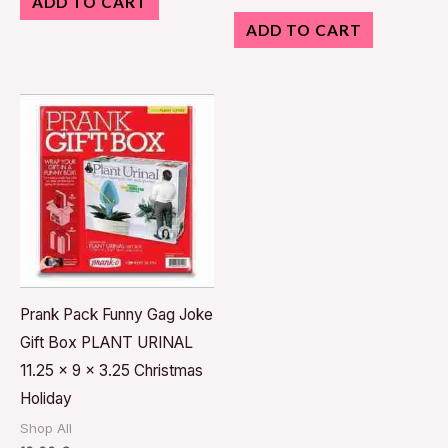
ADD TO CART
ADD TO CART
Prank Pack Funny Gag Joke
Gift Box PLANT URINAL
11.25 x 9 x 3.25 Christmas
Holiday
Shop All