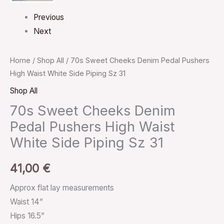
Previous
Next
Home
/
Shop All
/ 70s Sweet Cheeks Denim Pedal Pushers
High Waist White Side Piping Sz 31
Shop All
70s Sweet Cheeks Denim
Pedal Pushers High Waist
White Side Piping Sz 31
41,00
€
Approx flat lay measurements
Waist 14”
Hips 16.5”