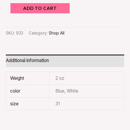
ADD TO CART
SKU:
933
Category:
Shop All
Additional information
Weight
2 oz
color
Blue, White
size
31