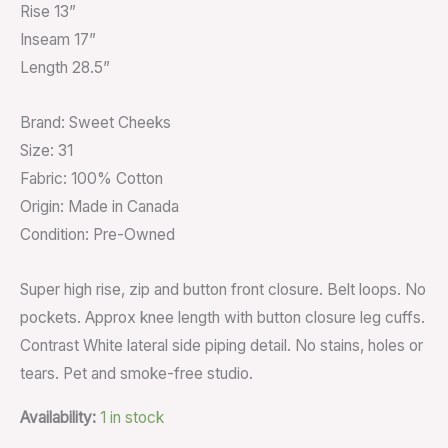
Rise 13”
Inseam 17”
Length 28.5”
Brand: Sweet Cheeks
Size: 31
Fabric: 100% Cotton
Origin: Made in Canada
Condition: Pre-Owned
Super high rise, zip and button front closure. Belt loops. No
pockets. Approx knee length with button closure leg cuffs.
Contrast White lateral side piping detail. No stains, holes or
tears. Pet and smoke-free studio.
Availability:
1 in stock