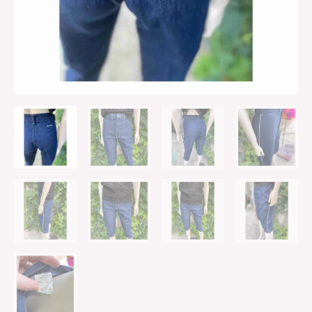
Piping
Sz
31
quantity