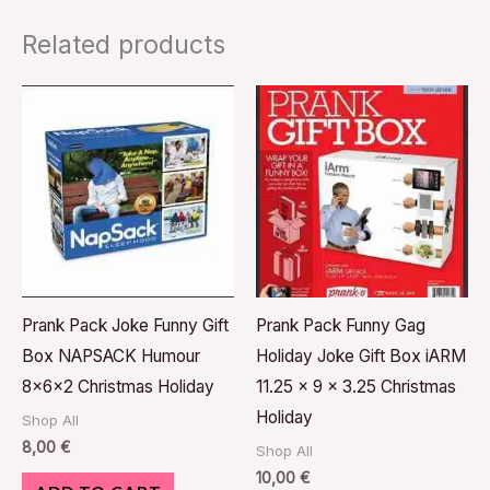
Related products
Prank Pack Joke Funny Gift
Prank Pack Funny Gag
Box NAPSACK Humour
Holiday Joke Gift Box iARM
8x6x2 Christmas Holiday
11.25 x 9 x 3.25 Christmas
Holiday
Shop All
8,00
€
Shop All
10,00
€