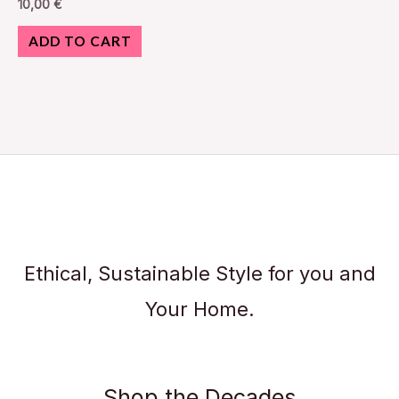
10,00
€
ADD TO CART
Ethical, Sustainable Style for you and
Your Home.
Shop the Decades