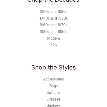
1920s and 1930s
1940s and 1950s
1960s and 1970s
1980s and 1990s
Modern
Y2K
Shop the Styles
Accessories
Bags
Bottoms
Dresses
Jackets