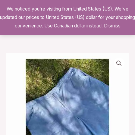
Skip
We noticed you're visiting from United States (US). We've
to
0
updated our prices to United States (US) dollar for your shopping
$
0.00
content
convenience.
Use Canadian dollar instead.
Dismiss
90s
High
Waist
Chambray
Shorts
Volup
Cotton
Sz
24W
quantity