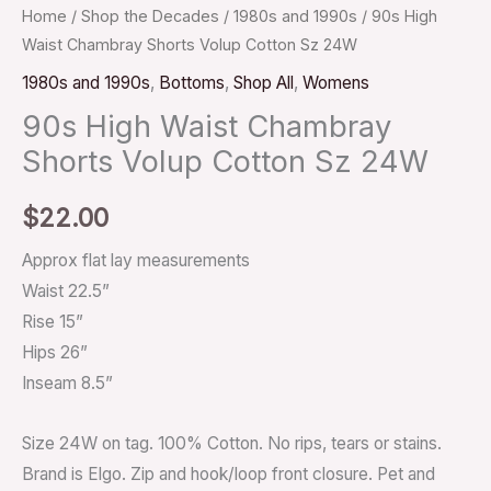
Home
/
Shop the Decades
/
1980s and 1990s
/ 90s High
Waist Chambray Shorts Volup Cotton Sz 24W
1980s and 1990s
,
Bottoms
,
Shop All
,
Womens
90s High Waist Chambray
Shorts Volup Cotton Sz 24W
$
22.00
Approx flat lay measurements
Waist 22.5”
Rise 15”
Hips 26”
Inseam 8.5”
Size 24W on tag. 100% Cotton. No rips, tears or stains.
Brand is Elgo. Zip and hook/loop front closure. Pet and