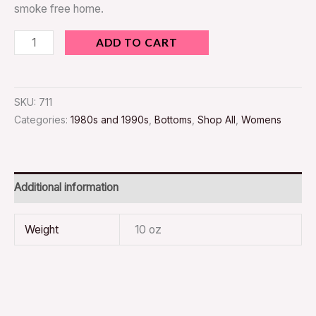
smoke free home.
ADD TO CART
SKU:
711
Categories:
1980s and 1990s
,
Bottoms
,
Shop All
,
Womens
Additional information
Weight
10 oz