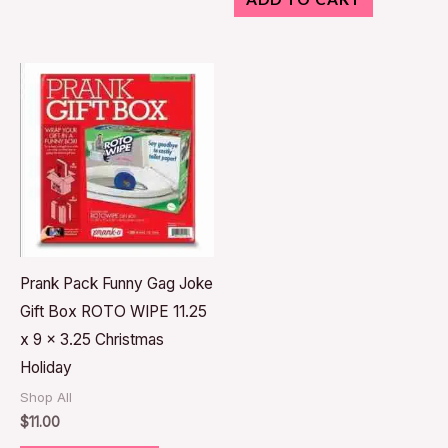
Prank Pack Funny Gag Joke
Gift Box ROTO WIPE 11.25
x 9 x 3.25 Christmas
Holiday
Shop All
$
11.00