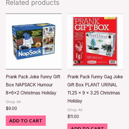
Related products
Prank Pack Joke Funny Gift
Prank Pack Funny Gag Joke
Box NAPSACK Humour
Gift Box PLANT URINAL
8x6x2 Christmas Holiday
11.25 x 9 x 3.25 Christmas
Holiday
Shop All
$
9.00
Shop All
$
11.00
ADD TO CART
ADD TO CART