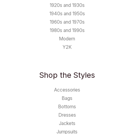
1920s and 1930s
1940s and 1950s
1960s and 1970s
1980s and 1990s
Modern
Y2K
Shop the Styles
Accessories
Bags
Bottoms
Dresses
Jackets
Jumpsuits