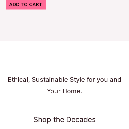
ADD TO CART
Ethical, Sustainable Style for you and
Your Home.
Shop the Decades