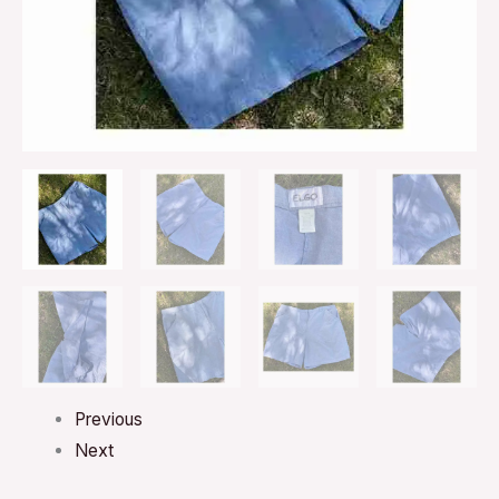
Previous
Next