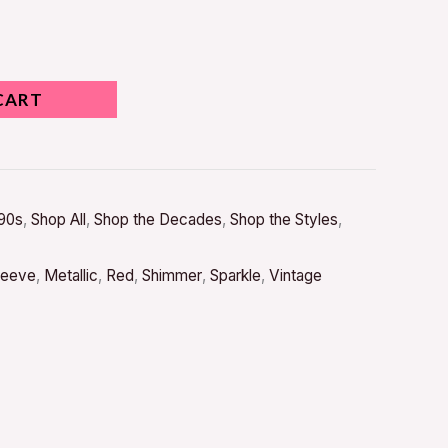
CART
90s
,
Shop All
,
Shop the Decades
,
Shop the Styles
,
leeve
,
Metallic
,
Red
,
Shimmer
,
Sparkle
,
Vintage