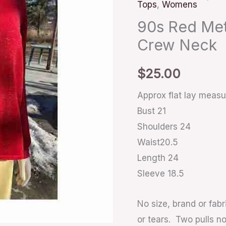
Tops
,
Womens
Shirt
Crew
90s Red Meta
Neck
Crew Neck
quantity
$
25.00
Approx flat lay meas
Bust 21
Shoulders 24
Waist20.5
Length 24
Sleeve 18.5
No size, brand or fabr
or tears. Two pulls n