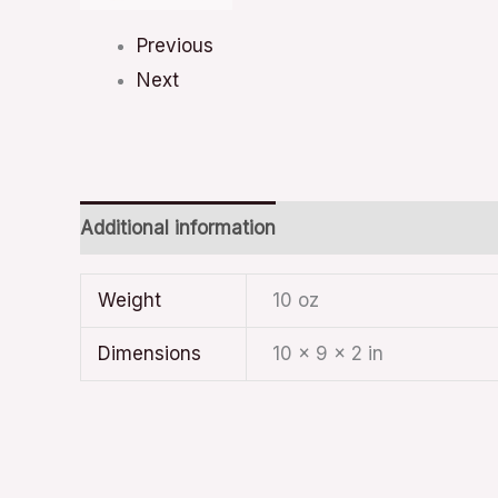
Previous
Next
Additional information
Weight
10 oz
Dimensions
10 × 9 × 2 in