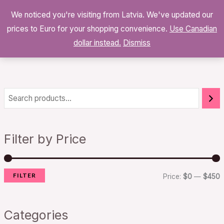
Skip
We noticed you're visiting from Latvia. We've updated our
to
0
prices to Euro for your shopping convenience.
$
0.00
Use Canadian
content
dollar instead.
Dismiss
i
a
n
x
Filter by Price
p
p
r
r
FILTER
i
i
Price:
$0
—
$450
c
c
e
e
Categories