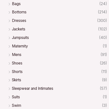
Bags
(24)
Bottoms
(214)
Dresses
(300)
Jackets
(102)
Jumpsuits
(40)
Maternity
(1)
Mens
(91)
Shoes
(26)
Shorts
(11)
Skirts
(9)
Sleepwear and Intimates
(57)
Suits
(1)
Swim
(3)