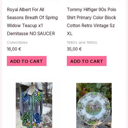
Royal Albert For All
Tommy Hilfiger 90s Polo
Seasons Breath Of Spring
Shirt Primary Color Block
Widow Teacup x1
Cotton Retro Vintage Sz
Demitasse NO SAUCER
XL
Collectibles
1980s and 1990s
16,00
€
35,00
€
ADD TO CART
ADD TO CART