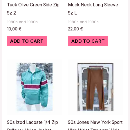
Tuck Olive Green Side Zip
Mock Neck Long Sleeve
Sz 2
Sz L
1980s and 1990s
1980s and 1990s
19,00
€
22,00
€
ADD TO CART
ADD TO CART
90s Izod Lacoste 1/4 Zip
90s Jones New York Sport