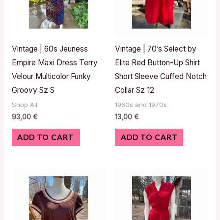
Vintage | 60s Jeuness
Vintage | 70’s Select by
Empire Maxi Dress Terry
Elite Red Button-Up Shirt
Velour Multicolor Funky
Short Sleeve Cuffed Notch
Groovy Sz S
Collar Sz 12
Shop All
1960s and 1970s
93,00
€
13,00
€
ADD TO CART
ADD TO CART