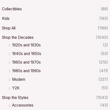
Collectibles
(89)
Kids
(193)
Shop All
(1169)
Shop the Decades
(1040)
1920s and 1930s
(2)
1940s and 1950s
(53)
1960s and 1970s
(210)
1980s and 1990s
(411)
Modern
(337)
Y2K
(51)
Shop the Styles
(1043)
Accessories
(43)