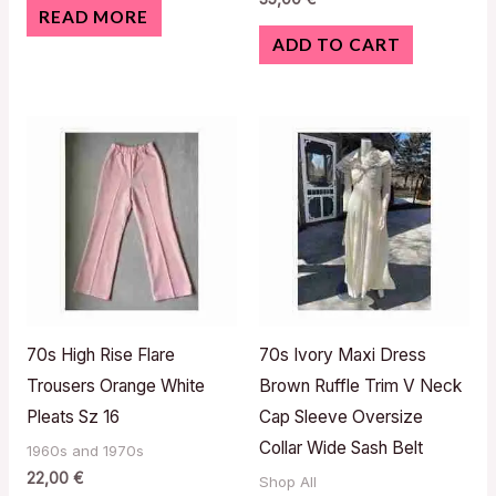
READ MORE
ADD TO CART
70s High Rise Flare
70s Ivory Maxi Dress
Trousers Orange White
Brown Ruffle Trim V Neck
Pleats Sz 16
Cap Sleeve Oversize
Collar Wide Sash Belt
1960s and 1970s
22,00
€
Shop All