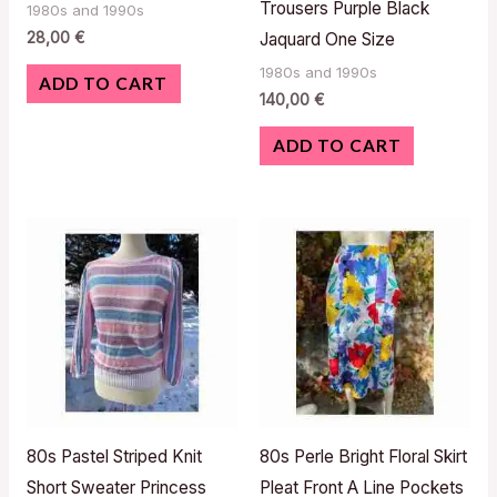
Trousers Purple Black
1980s and 1990s
28,00
€
Jaquard One Size
1980s and 1990s
ADD TO CART
140,00
€
ADD TO CART
80s Pastel Striped Knit
80s Perle Bright Floral Skirt
Short Sweater Princess
Pleat Front A Line Pockets