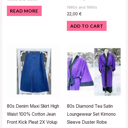
1980s and 1990s
READ MORE
22,00
€
ADD TO CART
80s Denim Maxi Skirt High
80s Diamond Tea Satin
Waist 100% Cotton Jean
Loungewear Set Kimono
Front Kick Pleat 2X Volup
Sleeve Duster Robe