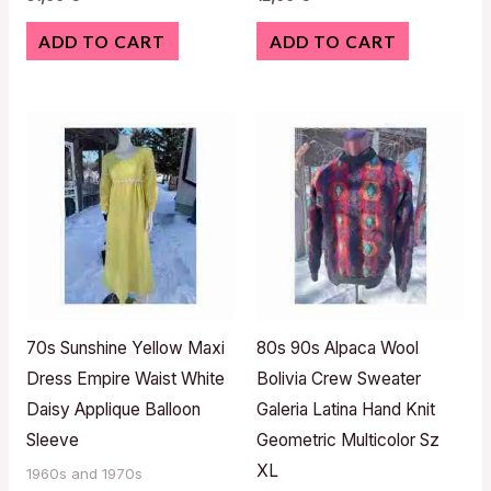
ADD TO CART
ADD TO CART
70s Sunshine Yellow Maxi
80s 90s Alpaca Wool
Dress Empire Waist White
Bolivia Crew Sweater
Daisy Applique Balloon
Galeria Latina Hand Knit
Sleeve
Geometric Multicolor Sz
XL
1960s and 1970s