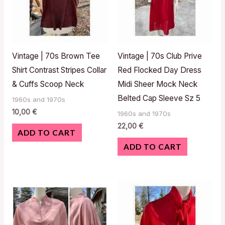
Vintage | 70s Brown Tee
Vintage | 70s Club Prive
Shirt Contrast Stripes Collar
Red Flocked Day Dress
& Cuffs Scoop Neck
Midi Sheer Mock Neck
Belted Cap Sleeve Sz 5
1960s and 1970s
10,00
€
1960s and 1970s
22,00
€
ADD TO CART
ADD TO CART