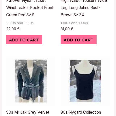
Pullover Nylon Jacket
High Waist Trousers Wide
Windbreaker Pocket Front
Leg Long Johns Rust-
Green Red Sz S
Brown Sz 3X
1980s and 1990s
1980s and 1990s
22,00
€
31,00
€
ADD TO CART
ADD TO CART
90s Mr Jax Grey Velvet
90s Nygard Collection