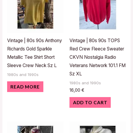
Vintage | 80s 90s Anthony
Vintage | 80s 90s TOPS
Richards Gold Sparkle
Red Crew Fleece Sweater
Metallic Tee Shirt Short
CKVN Nostalgia Radio
Sleeve Crew Neck Sz L
Veterans Network 101.1 FM
Sz XL
1980s and 1990s
1980s and 1990s
READ MORE
16,00
€
ADD TO CART