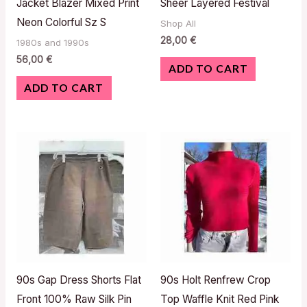
Jacket Blazer Mixed Print
Sheer Layered Festival
Neon Colorful Sz S
Shop All
28,00
€
1980s and 1990s
56,00
€
ADD TO CART
ADD TO CART
90s Gap Dress Shorts Flat
90s Holt Renfrew Crop
Front 100% Raw Silk Pin
Top Waffle Knit Red Pink