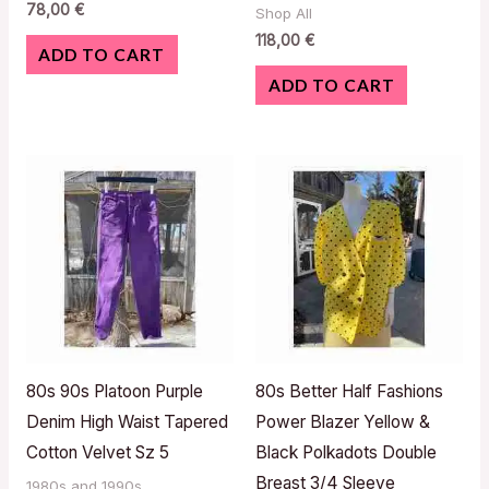
78,00
€
Shop All
118,00
€
ADD TO CART
ADD TO CART
80s 90s Platoon Purple
80s Better Half Fashions
Denim High Waist Tapered
Power Blazer Yellow &
Cotton Velvet Sz 5
Black Polkadots Double
Breast 3/4 Sleeve
1980s and 1990s