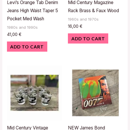
Levi’s Orange Tab Denim
Mid Century Magazine
Jeans High Waist Taper 5
Rack Brass & Faux Wood
Pocket Med Wash
1960s and 1970s
16,00
€
1980s and 1990s
41,00
€
ADD TO CART
ADD TO CART
Mid Century Vintage
NEW James Bond