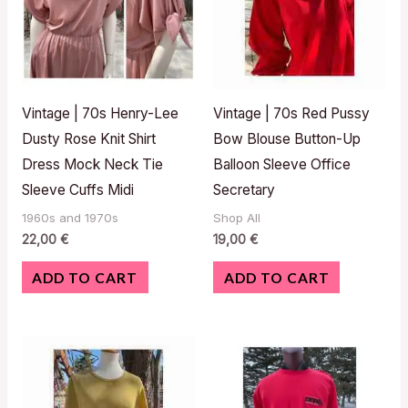
Vintage | 70s Henry-Lee
Vintage | 70s Red Pussy
Dusty Rose Knit Shirt
Bow Blouse Button-Up
Dress Mock Neck Tie
Balloon Sleeve Office
Sleeve Cuffs Midi
Secretary
1960s and 1970s
Shop All
22,00
€
19,00
€
ADD TO CART
ADD TO CART