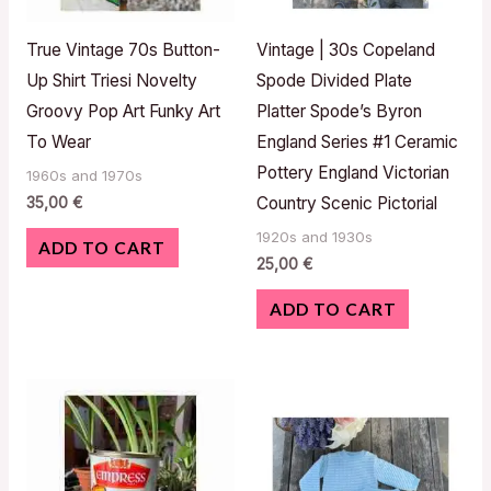
True Vintage 70s Button-
Vintage | 30s Copeland
Up Shirt Triesi Novelty
Spode Divided Plate
Groovy Pop Art Funky Art
Platter Spode’s Byron
To Wear
England Series #1 Ceramic
Pottery England Victorian
1960s and 1970s
35,00
€
Country Scenic Pictorial
1920s and 1930s
ADD TO CART
25,00
€
ADD TO CART