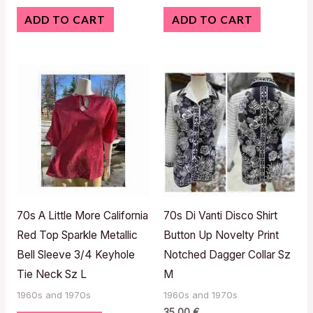
ADD TO CART
ADD TO CART
70s A Little More California
70s Di Vanti Disco Shirt
Red Top Sparkle Metallic
Button Up Novelty Print
Bell Sleeve 3/4 Keyhole
Notched Dagger Collar Sz
Tie Neck Sz L
M
1960s and 1970s
1960s and 1970s
35,00
€