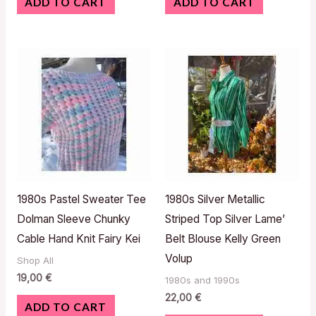
ADD TO CART
ADD TO CART
1980s Pastel Sweater Tee
1980s Silver Metallic
Dolman Sleeve Chunky
Striped Top Silver Lame’
Cable Hand Knit Fairy Kei
Belt Blouse Kelly Green
Volup
Shop All
19,00
€
1980s and 1990s
22,00
€
ADD TO CART