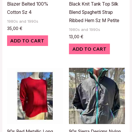
Blazer Belted 100%
Black Knit Tank Top Silk
Cotton Sz 4
Blend Spaghetti Strap
Ribbed Hem Sz M Petite
1980s and 1990s
35,00
€
1980s and 1990s
13,00
€
ADD TO CART
ADD TO CART
90s Red Metallic Long
90s Sierra Designs Nylon