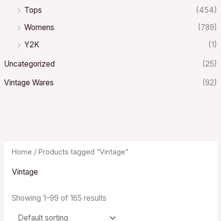
Tops
(454)
Womens
(789)
Y2K
(1)
Uncategorized
(25)
Vintage Wares
(92)
Home
/ Products tagged “Vintage”
Vintage
Showing 1–99 of 165 results