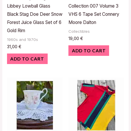
Libbey Lowball Glass
Collection 007 Volume 3
Black Stag Doe Deer Snow
VHS 6 Tape Set Connery
Forest Juice Glass Set of 6
Moore Dalton
Gold Rim
Collectibles
19,00
€
1960s and 1970s
31,00
€
ADD TO CART
ADD TO CART