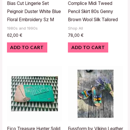
Bias Cut Lingerie Set
Complice Midi Tweed
Peignoir Duster White Blue
Pencil Skirt 80s Genny
Floral Embroidery Sz M
Brown Wool Silk Tailored
1980s and 1990s
Shop All
62,00
€
78,00
€
ADD TO CART
ADD TO CART
Eico Treasure Hunter Solid
Fussform by Viking Leather