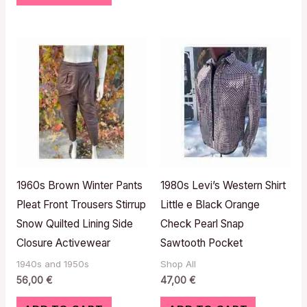
1960s Brown Winter Pants
1980s Levi’s Western Shirt
Pleat Front Trousers Stirrup
Little e Black Orange
Snow Quilted Lining Side
Check Pearl Snap
Closure Activewear
Sawtooth Pocket
1940s and 1950s
Shop All
56,00
€
47,00
€