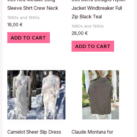
Sleeve Shirt Crew Neck
Jacket Windbreaker Full
Zip Black Teal
1980s and 1990s
16,00
€
1980s and 1990s
28,00
€
ADD TO CART
ADD TO CART
Camelot Sheer Slip Dress
Claude Montana for