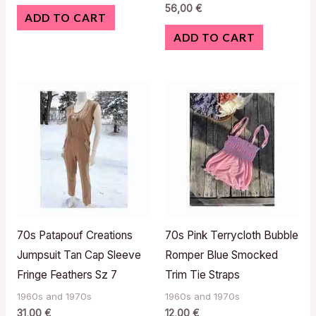
56,00
€
ADD TO CART
ADD TO CART
70s Patapouf Creations
70s Pink Terrycloth Bubble
Jumpsuit Tan Cap Sleeve
Romper Blue Smocked
Fringe Feathers Sz 7
Trim Tie Straps
1960s and 1970s
1960s and 1970s
31,00
€
12,00
€