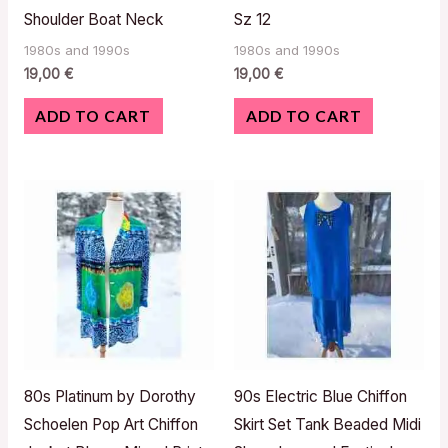
Shoulder Boat Neck
Sz 12
1980s and 1990s
1980s and 1990s
19,00
€
19,00
€
ADD TO CART
ADD TO CART
80s Platinum by Dorothy
90s Electric Blue Chiffon
Schoelen Pop Art Chiffon
Skirt Set Tank Beaded Midi