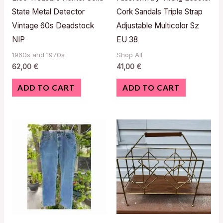
State Metal Detector
Cork Sandals Triple Strap
Vintage 60s Deadstock
Adjustable Multicolor Sz
NIP
EU 38
1960s and 1970s
Shop All
62,00
€
41,00
€
ADD TO CART
ADD TO CART