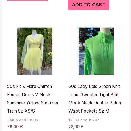
ADD TO CART
50s Fit & Flare Chiffon
60s Lady Lois Green Knit
Formal Dress V Neck
Tunic Sweater Tight Knit
Sunshine Yellow Shoulder
Mock Neck Double Patch
Train Sz XS/S
Waist Pockets Sz M
1940s and 1950s
1960s and 1970s
78,00
€
22,00
€