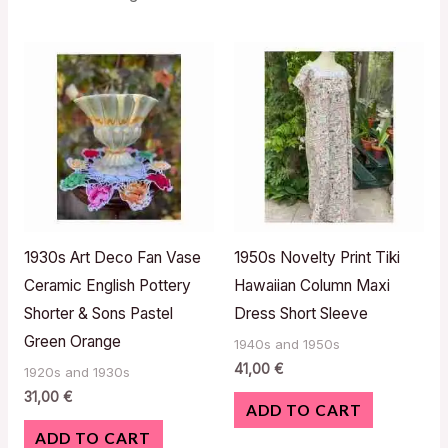
1930s Art Deco Fan Vase
1950s Novelty Print Tiki
Ceramic English Pottery
Hawaiian Column Maxi
Shorter & Sons Pastel
Dress Short Sleeve
Green Orange
1940s and 1950s
41,00
€
1920s and 1930s
31,00
€
ADD TO CART
ADD TO CART