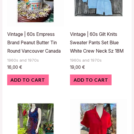
Vintage | 60s Empress
Vintage | 60s Gilt Knits
Brand Peanut Butter Tin
Sweater Pants Set Blue
Round Vancouver Canada
White Crew Neck Sz 18M
1960s and 1970s
1960s and 1970s
16,00
€
19,00
€
ADD TO CART
ADD TO CART