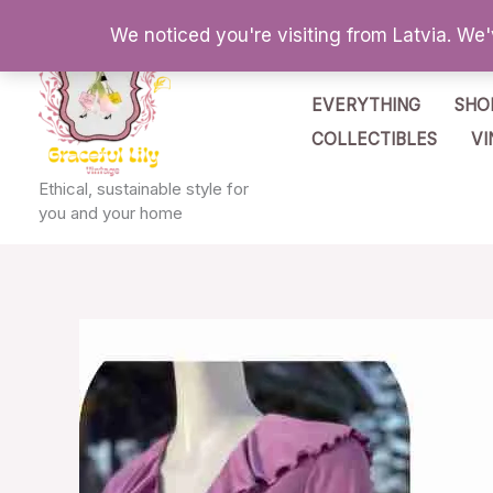
Skip
We noticed you're visiting from Latvia. We
to
content
EVERYTHING
SHO
COLLECTIBLES
VI
Ethical, sustainable style for
you and your home