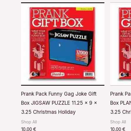
Prank Pack Funny Gag Joke Gift
Prank Pa
Box JIGSAW PUZZLE 11.25 x 9 x
Box PLAN
3.25 Christmas Holiday
3.25 Chr
Shop All
Shop All
10,00
€
10,00
€