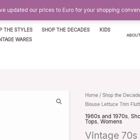
've updated our prices to Euro for your shopping conve
P THE STYLES
SHOP THE DECADES
KIDS
ABOU
NTAGE WARES
Vintage
Home
/
Shop the Decad
Blouse Lettuce Trim Flut
70s
Dusty
1960s and 1970s
,
Sho
Tops
,
Womens
Rose
Vintage 70s
Blouse