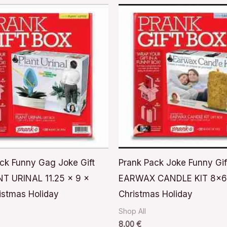
ck Funny Gag Joke Gift
Prank Pack Joke Funny Gif
T URINAL 11.25 x 9 x
EARWAX CANDLE KIT 8x
istmas Holiday
Christmas Holiday
Shop All
8,00
€