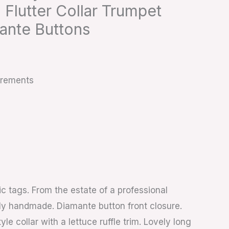
 Flutter Collar Trumpet
ante Buttons
urements
ic tags. From the estate of a professional
ly handmade. Diamante button front closure.
le collar with a lettuce ruffle trim. Lovely long