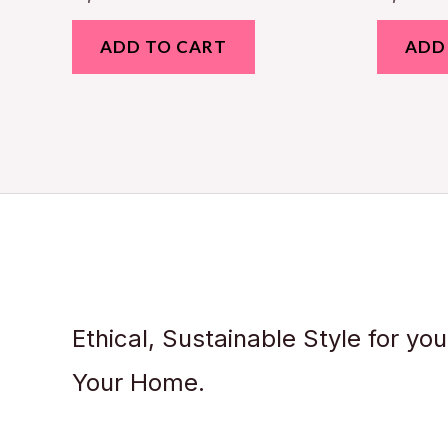
ADD TO CART
ADD
Ethical, Sustainable Style for yo
Your Home.