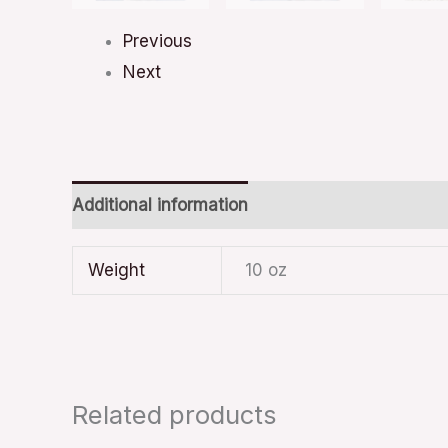
Previous
Next
Additional information
Weight
10 oz
Related products