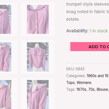
trumpet-style sleeves 
snag noted in fabric t
estate.
Availability:
1 in stock
ADD TO 
SKU:
0843
Categories:
1960s and 19
Tops
,
Womens
Tags:
1970s
,
70s
,
Blouse