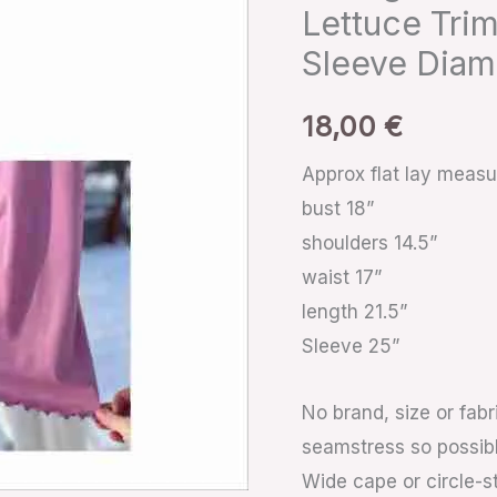
Lettuce
Lettuce Trim
Trim
Sleeve Diam
Flutter
Collar
18,00
€
Trumpet
Approx flat lay meas
Sleeve
bust 18”
Diamante
shoulders 14.5”
Buttons
waist 17”
quantity
length 21.5”
Sleeve 25”
No brand, size or fabr
seamstress so possib
Wide cape or circle-sty