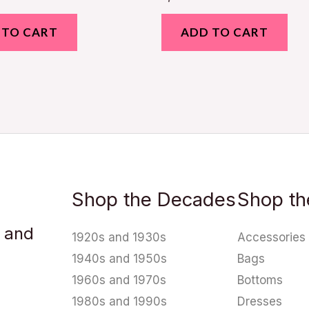
 TO CART
ADD TO CART
Shop the Decades
Shop th
u and
1920s and 1930s
Accessories
1940s and 1950s
Bags
1960s and 1970s
Bottoms
1980s and 1990s
Dresses