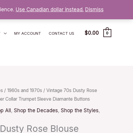
nience.
Use Canadian dollar instead.
Dismiss
$
0.00
T
MY ACCOUNT
CONTACT US
0
es
/
1960s and 1970s
/ Vintage 70s Dusty Rose
ter Collar Trumpet Sleeve Diamante Buttons
p All
,
Shop the Decades
,
Shop the Styles
,
 Dusty Rose Blouse