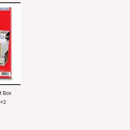
t Box
6x2