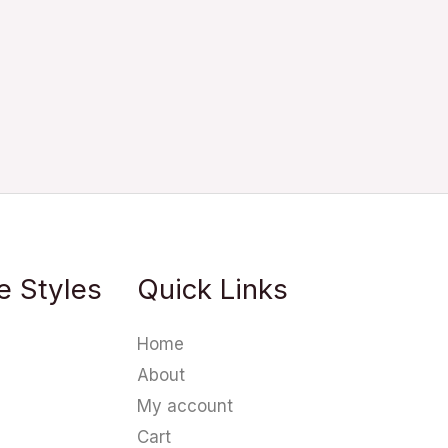
e Styles
Quick Links
Home
About
My account
Cart