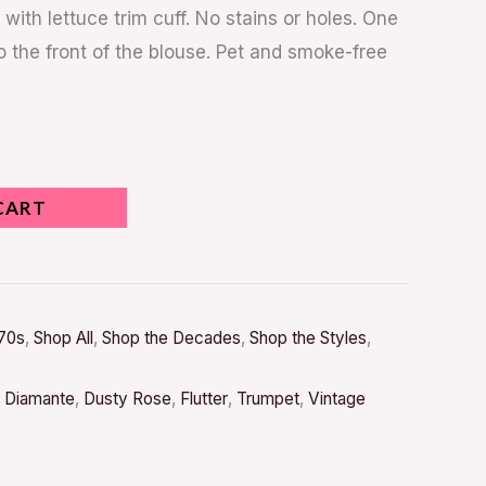
with lettuce trim cuff. No stains or holes. One
o the front of the blouse. Pet and smoke-free
CART
70s
,
Shop All
,
Shop the Decades
,
Shop the Styles
,
,
Diamante
,
Dusty Rose
,
Flutter
,
Trumpet
,
Vintage