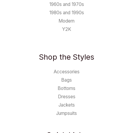
1960s and 1970s
1980s and 1990s
Modern
Y2K
Shop the Styles
Accessories
Bags
Bottoms
Dresses
Jackets
Jumpsuits