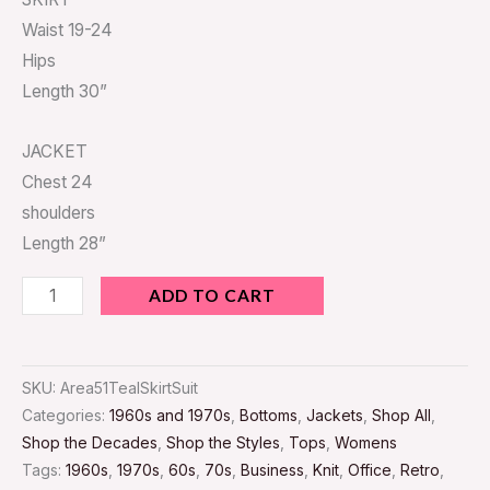
Waist 19-24
Hips
Length 30”
JACKET
Chest 24
shoulders
Length 28”
ADD TO CART
SKU:
Area51TealSkirtSuit
Categories:
1960s and 1970s
,
Bottoms
,
Jackets
,
Shop All
,
Shop the Decades
,
Shop the Styles
,
Tops
,
Womens
Tags:
1960s
,
1970s
,
60s
,
70s
,
Business
,
Knit
,
Office
,
Retro
,