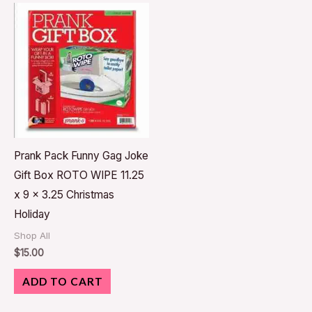
Prank Pack Funny Gag Joke
Gift Box ROTO WIPE 11.25
x 9 x 3.25 Christmas
Holiday
Shop All
$
15.00
ADD TO CART