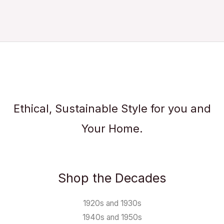
Ethical, Sustainable Style for you and
Your Home.
Shop the Decades
1920s and 1930s
1940s and 1950s