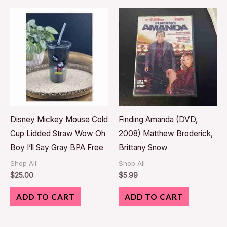
Disney Mickey Mouse Cold
Finding Amanda (DVD,
Cup Lidded Straw Wow Oh
2008) Matthew Broderick,
Boy I’ll Say Gray BPA Free
Brittany Snow
Shop All
Shop All
$
25.00
$
5.99
ADD TO CART
ADD TO CART