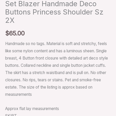
Set Blazer Handmade Deco
Buttons Princess Shoulder Sz
2X
$
65.00
Handmade so no tags. Material is soft and stretchy, feels
like some nylon content and has a luminous sheen. Single
breast, 4 Button front closure with detailed art deco style
buttons. Collared neckline and single button jacket cuffs.
The skirt has a stretch waistband and is pull on. No other
closures. No rips, tears or stains. Pet and smoke-free
estate. The size of the listing is approx based on
measurements
Approx flat lay measurements
SKIRT