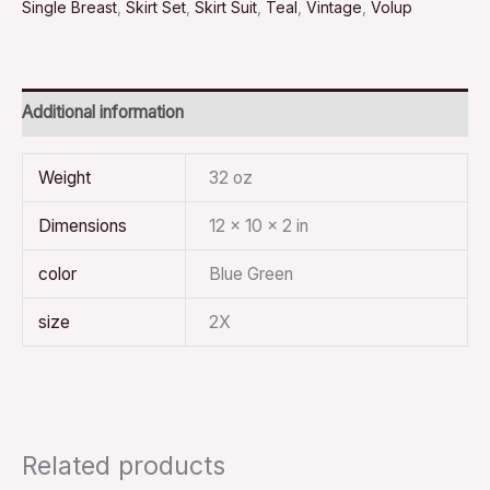
Single Breast
,
Skirt Set
,
Skirt Suit
,
Teal
,
Vintage
,
Volup
Additional information
Weight
32 oz
Dimensions
12 × 10 × 2 in
color
Blue Green
size
2X
Related products