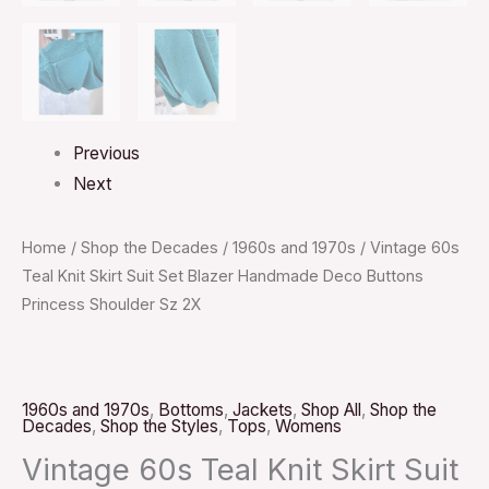
Previous
Next
Home
/
Shop the Decades
/
1960s and 1970s
/ Vintage 60s
Teal Knit Skirt Suit Set Blazer Handmade Deco Buttons
Princess Shoulder Sz 2X
1960s and 1970s
,
Bottoms
,
Jackets
,
Shop All
,
Shop the
Decades
,
Shop the Styles
,
Tops
,
Womens
Vintage 60s Teal Knit Skirt Suit