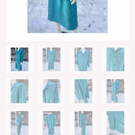
Buttons
Princess
Shoulder
Sz
2X
quantity