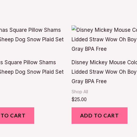
s Square Pillow Shams
Disney Mickey Mouse Col
Sheep Dog Snow Plaid Set
Lidded Straw Wow Oh Boy I
Gray BPA Free
Shop All
$
25.00
 TO CART
ADD TO CART