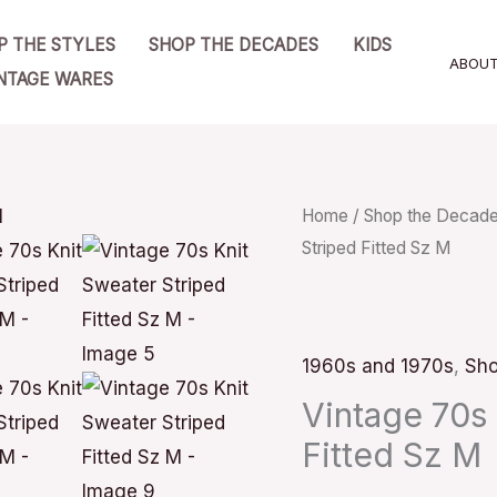
P THE STYLES
SHOP THE DECADES
KIDS
ABOU
NTAGE WARES
Vintage
Home
/
Shop the Decad
Striped Fitted Sz M
70s
Knit
Sweater
Striped
1960s and 1970s
,
Sho
Fitted
Vintage 70s 
Sz
Fitted Sz M
M
quantity