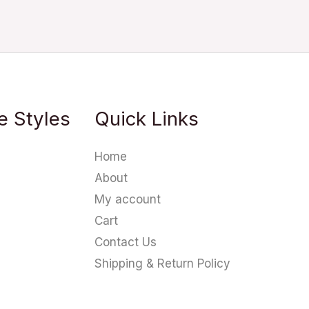
e Styles
Quick Links
Home
About
My account
Cart
Contact Us
Shipping & Return Policy