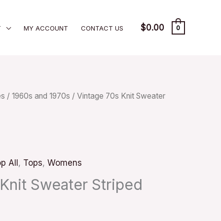
$
0.00
T
MY ACCOUNT
CONTACT US
0
es
/
1960s and 1970s
/ Vintage 70s Knit Sweater
p All
,
Tops
,
Womens
Knit Sweater Striped