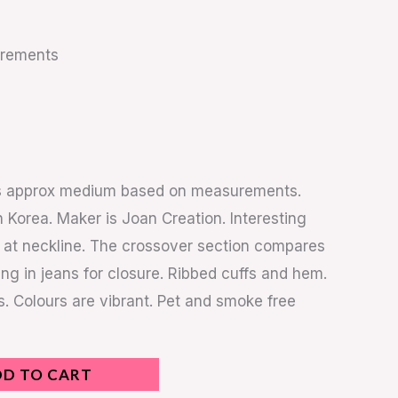
urements
 is approx medium based on measurements.
 Korea. Maker is Joan Creation. Interesting
 at neckline. The crossover section compares
ing in jeans for closure. Ribbed cuffs and hem.
ns. Colours are vibrant. Pet and smoke free
DD TO CART