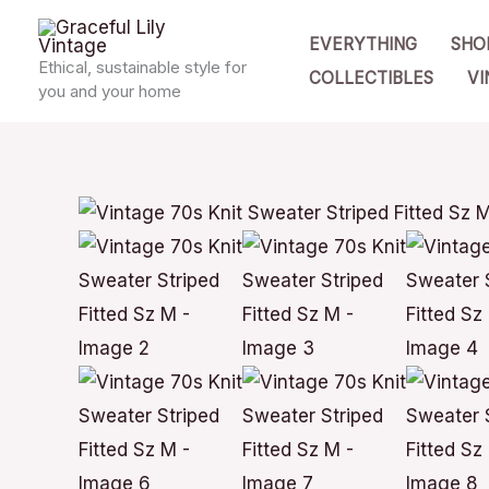
Skip
EVERYTHING
SHO
to
Ethical, sustainable style for
COLLECTIBLES
VI
content
you and your home