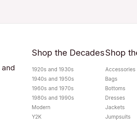
Shop the Decades
Shop th
u and
1920s and 1930s
Accessories
1940s and 1950s
Bags
1960s and 1970s
Bottoms
1980s and 1990s
Dresses
Modern
Jackets
Y2K
Jumpsuits