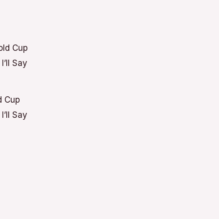
d Cup
’ll Say