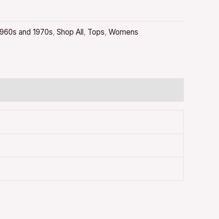
1960s and 1970s
,
Shop All
,
Tops
,
Womens