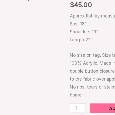
$
45.00
Approx flat lay meas
Bust 18”
Shoulders 19”
Length 22”
No size on tag. Size
100% Acrylic. Made in
double button closure
to the fabric overlapp
No rips, tears or stai
home.
A