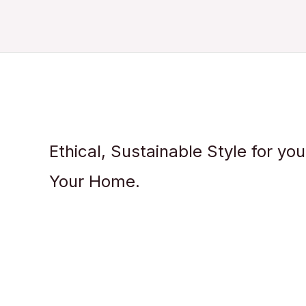
Ethical, Sustainable Style for yo
Your Home.