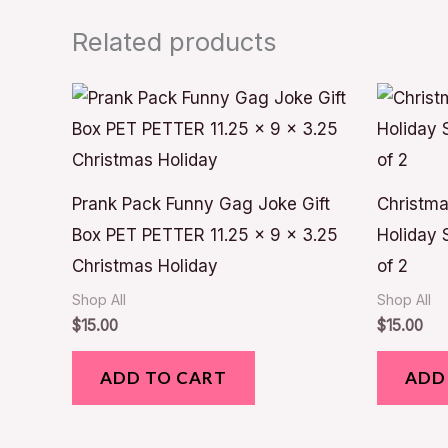
Related products
Prank Pack Funny Gag Joke Gift
Christma
Box PET PETTER 11.25 x 9 x 3.25
Holiday 
Christmas Holiday
of 2
Shop All
Shop All
$
15.00
$
15.00
ADD TO CART
ADD