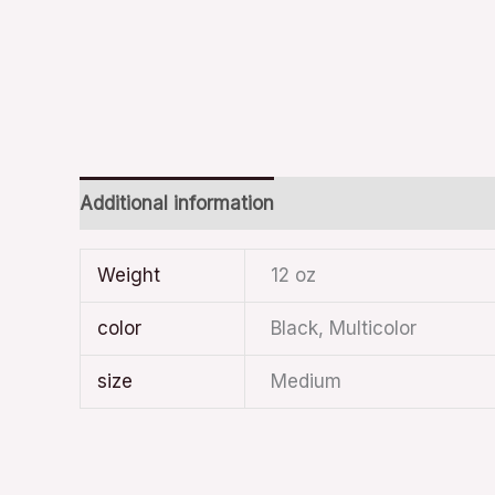
Additional information
Weight
12 oz
color
Black, Multicolor
size
Medium