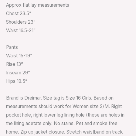
Approx flat lay measurements
Chest 23.5”
Shoulders 23”
Waist 16.5-21”
Pants
Waist 15-19”
Rise 13”
Inseam 29”
Hips 19.5”
Brand is Dreimar. Size tag is Size 16 Girls. Based on
measurements should work for Women size S/M. Right
pocket hole, right lower leg lining hole (these are holes in
the lining acetate only. No stains. Pet and smoke free
home. Zip up jacket closure. Stretch waistband on track