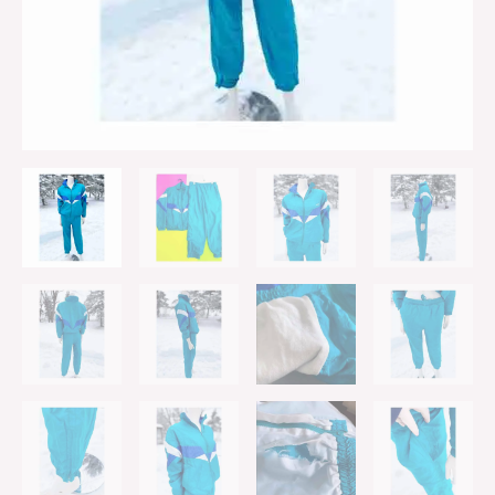
quantity