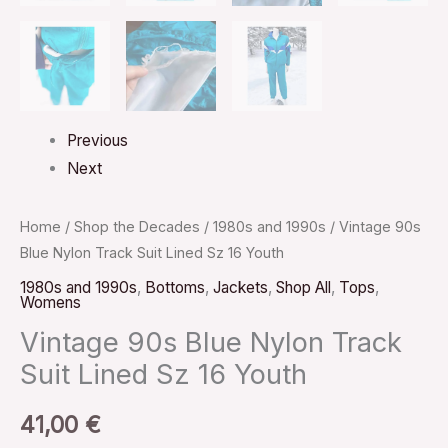
Previous
Next
Home
/
Shop the Decades
/
1980s and 1990s
/ Vintage 90s
Blue Nylon Track Suit Lined Sz 16 Youth
1980s and 1990s
,
Bottoms
,
Jackets
,
Shop All
,
Tops
,
Womens
Vintage 90s Blue Nylon Track
Suit Lined Sz 16 Youth
41,00
€