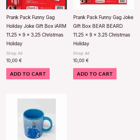
Prank Pack Funny Gag
Prank Pack Funny Gag Joke
Holiday Joke Gift Box iARM
Gift Box BEAR BEARD
11.25 x 9 x 3.25 Christmas
11.25 x 9 x 3.25 Christmas
Holiday
Holiday
Shop All
Shop All
10,00
€
10,00
€
ADD TO CART
ADD TO CART