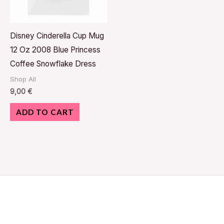
Disney Cinderella Cup Mug
12 Oz 2008 Blue Princess
Coffee Snowflake Dress
Shop All
9,00
€
ADD TO CART