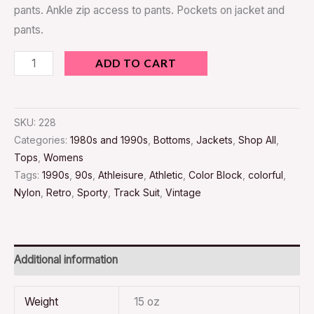
pants. Ankle zip access to pants. Pockets on jacket and
pants.
ADD TO CART
SKU:
228
Categories:
1980s and 1990s
,
Bottoms
,
Jackets
,
Shop All
,
Tops
,
Womens
Tags:
1990s
,
90s
,
Athleisure
,
Athletic
,
Color Block
,
colorful
,
Nylon
,
Retro
,
Sporty
,
Track Suit
,
Vintage
Additional information
Weight
15 oz