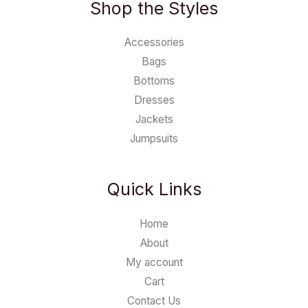
Shop the Styles
Accessories
Bags
Bottoms
Dresses
Jackets
Jumpsuits
Quick Links
Home
About
My account
Cart
Contact Us