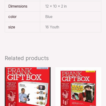
Dimensions
12 × 10 × 2 in
color
Blue
size
16 Youth
Related products