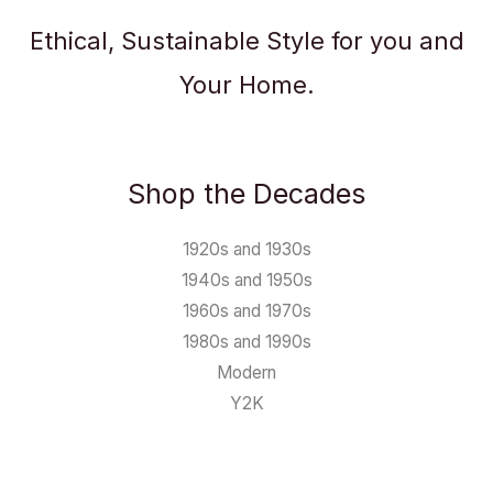
Ethical, Sustainable Style for you and
Your Home.
Shop the Decades
1920s and 1930s
1940s and 1950s
1960s and 1970s
1980s and 1990s
Modern
Y2K