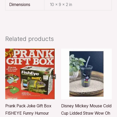
Dimensions
10 × 9 × 2 in
Related products
Prank Pack Joke Gift Box
Disney Mickey Mouse Cold
FISHEYE Funny Humour
Cup Lidded Straw Wow Oh