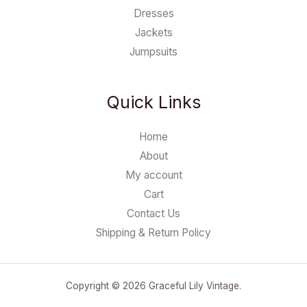
Dresses
Jackets
Jumpsuits
Quick Links
Home
About
My account
Cart
Contact Us
Shipping & Return Policy
Copyright © 2026 Graceful Lily Vintage.