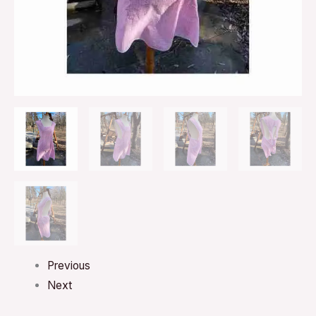
Previous
Next