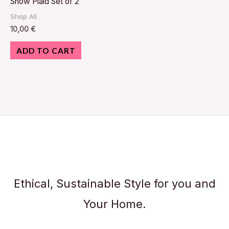
Snow Plaid Set of 2
Shop All
10,00
€
ADD TO CART
Ethical, Sustainable Style for you and
Your Home.