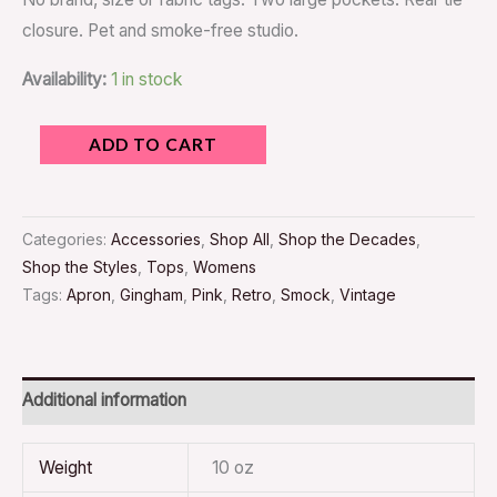
closure. Pet and smoke-free studio.
Availability:
1 in stock
ADD TO CART
Categories:
Accessories
,
Shop All
,
Shop the Decades
,
Shop the Styles
,
Tops
,
Womens
Tags:
Apron
,
Gingham
,
Pink
,
Retro
,
Smock
,
Vintage
Additional information
Weight
10 oz