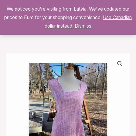
Skip
We noticed you're visiting from Latvia. We've updated our
to
0
prices to Euro for your shopping convenience.
$
0.00
Use Canadian
content
dollar instead.
Dismiss
Vintage
Pink
Gingham
Dress
Smock
Apron
White
Trim
quantity