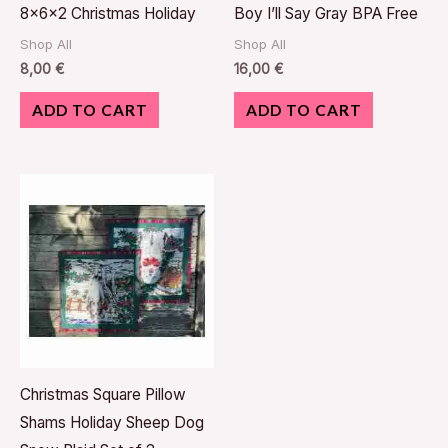
8x6x2 Christmas Holiday
Boy I’ll Say Gray BPA Free
Shop All
Shop All
8,00
€
16,00
€
ADD TO CART
ADD TO CART
Christmas Square Pillow
Shams Holiday Sheep Dog