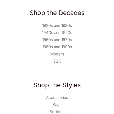
Shop the Decades
1920s and 1930s
1940s and 1950s
1960s and 1970s
1980s and 1990s
Modern
Y2K
Shop the Styles
Accessories
Bags
Bottoms