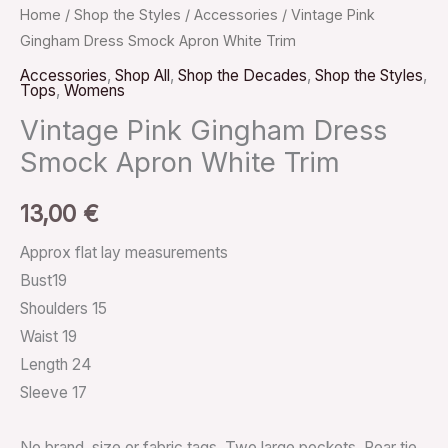
Home
/
Shop the Styles
/
Accessories
/ Vintage Pink
Gingham Dress Smock Apron White Trim
Accessories
,
Shop All
,
Shop the Decades
,
Shop the Styles
,
Tops
,
Womens
Vintage Pink Gingham Dress
Smock Apron White Trim
13,00
€
Approx flat lay measurements
Bust19
Shoulders 15
Waist 19
Length 24
Sleeve 17
No brand, size or fabric tags. Two large pockets. Rear tie